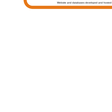
Website and databases developed and hosted