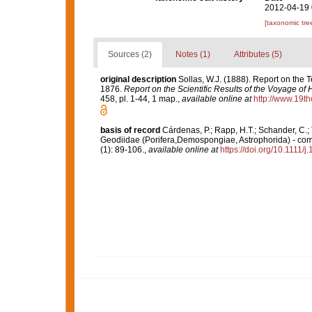
2012-04-19 
[taxonomic tre
Sources (2)
Notes (1)
Attributes (5)
original description
Sollas, W.J. (1888). Report on the T
1876.
Report on the Scientific Results of the Voyage of
458, pl. 1-44, 1 map.
,
available online at
http://www.19t
basis of record
Cárdenas, P.; Rapp, H.T.; Schander, C.;
Geodiidae (Porifera,Demospongiae, Astrophorida) - com
(1): 89-106.
,
available online at
https://doi.org/10.1111/