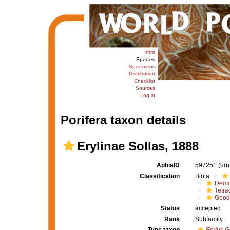
Intro
Species
Specimens
Distribution
Checklist
Sources
Log in
Porifera taxon details
Erylinae Sollas, 1888
AphiaID
597251
(urn
Classification
Biota
Demo
Tetrac
Geod
Status
accepted
Rank
Subfamily