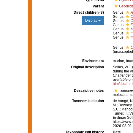
Type taxon
Erylus
Gr
Parent
Geodiid
Direct children (8)
Genus
A
Genus
C
Display
Genus
C
Genus
E
Genus
M
Genus
P
Genus
P
Genus
C
(
unaccepted
Environment
marine,
brac
Original description
Sollas, W.J.
during the 
Challenger d
available onl
htm/doc.htm
Descriptive notes
Taxonom
molecular s
Taxonomic citation
de Voogd, N.
M.; Downey, R
S.C.; Manconi
Turner, T.; V
Erylinae Sol
https://www.
2026-08-01
Taxonomic edit history
Date