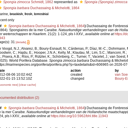
Spongia zimocca
Schmidt, 1862
represented as
Spongia (Spongia) zimocca
Spongia barbara
Duchassaing & Michelotti, 1864
arine,
brackish
,
fresh
,
terrestrial
ecent only
f
Spongia barbara
Duchassaing & Michelotti, 1864
)
Duchassaing de Fonbressin,
1864). Spongiaires de la mer Caraibe.
Natuurkundige verhandelingen van de Holl
er wetenschappen te Haarlem.
21(2): 1-124, pls I-XXV.
,
available online at
https://d
943
age(s): 31
[details]
e Voogd, N.J.; Alvarez, B.; Boury-Esnault, N.; Cárdenas, P.; Díaz, M.-C.; Dohrmann, 
oodwin, C.; Hajdu, E.; Hooper, J.N.A.; Kelly, M.; Klautau, M.; Lim, S.C.; Manconi, R.;
; Pisera, A.B.; Ríos, P.; Rützler, K.; Schönberg, C.; Turner, T.; Vacelet, J.; van Soest, 
2025). World Porifera Database.
Spongia zimocca barbara
Duchassaing & Michelotti
ttps://marinespecies.org/porifera/porifera.php?p=taxdetails&id=606965 on 2026-07
ate
action
by
012-08-06 10:02:44Z
created
van Soe
022-01-15 13:52:10Z
changed
Boury-Es
axonomic tree]
[clear cache]
cumented distribution (2)
f
Spongia barbara
Duchassaing & Michelotti, 1864
)
Duchassaing de Fonbressin,
e la mer Caraibe.
Natuurkundige verhandelingen van de Hollandsche maatschappi
4, pls I-XXV.
,
available online at
https://doi.org/10.5962/bhl.title.11943