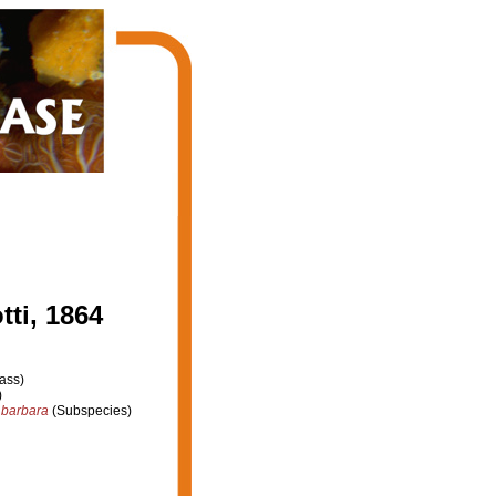
ti, 1864
ass)
)
 barbara
(Subspecies)