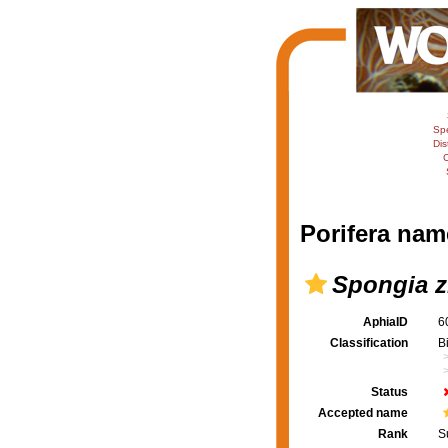
Sp
Dis
C
Porifera nam
Spongia z
AphiaID
6
Classification
B
Status
Accepted name
Rank
S