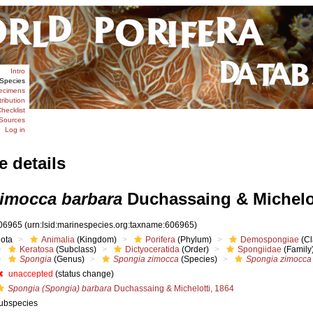
Intro
Species
ecimens
tribution
hecklist
Sources
Log in
e details
imocca barbara
Duchassaing & Michelot
06965
(urn:lsid:marinespecies.org:taxname:606965)
iota
Animalia
(Kingdom)
Porifera
(Phylum)
Demospongiae
(Cl
Keratosa
(Subclass)
Dictyoceratida
(Order)
Spongiidae
(Family
Spongia
(Genus)
Spongia zimocca
(Species)
Spongia zimocca
unaccepted
(status change)
Spongia (Spongia) barbara
Duchassaing & Michelotti, 1864
ubspecies