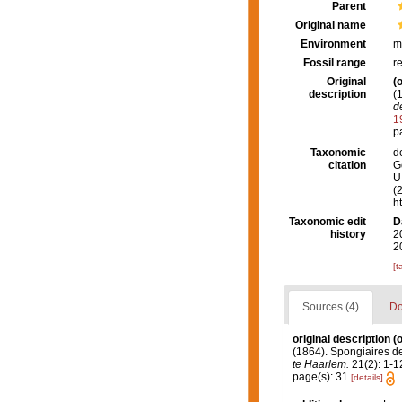
Parent
Original name
Environment
m
Fossil range
r
Original
(o
description
(
d
1
p
Taxonomic
d
citation
G
U.
(
h
Taxonomic edit
D
history
2
2
[t
Sources (4)
Do
original description
(o
(1864). Spongiaires d
te Haarlem.
21(2): 1-12
page(s): 31
[details]