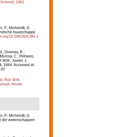
Schmidt, 1862
 P.; Michelotti, G.
andsche maatschappij
oi.org/10.5962/bhl.title.1
M.; Downey, R.;
 Morrow, C.; Pinheiro,
R.W.M.; Xavier, J.
, 1864. Accessed at:
-20
st, Rob W.M.
nault, Nicole
 P.; Michelotti, G.
j der wetenschappen