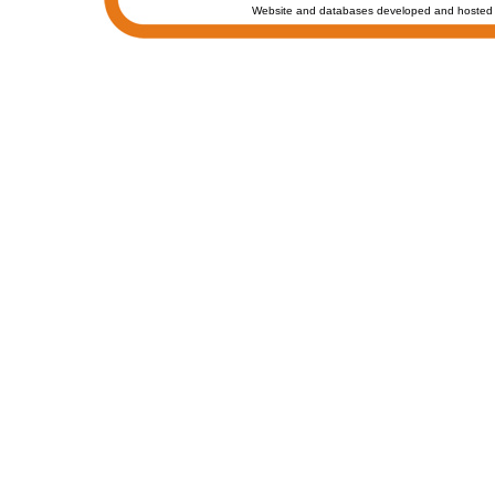
Website and databases developed and hosted