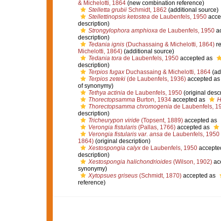
& Michelotti, 1864
(new combination reference)
Stelletta grubii
Schmidt, 1862
(additional source)
Stellettinopsis ketostea
de Laubenfels, 1950
acce
description)
Strongylophora amphioxa
de Laubenfels, 1950
ac
description)
Tedania ignis
(Duchassaing & Michelotti, 1864)
re
Michelotti, 1864)
(additional source)
Tedania tora
de Laubenfels, 1950
accepted as
description)
Terpios fugax
Duchassaing & Michelotti, 1864
(ad
Terpios zeteki
(de Laubenfels, 1936)
accepted a
of synonymy)
Tethya actinia
de Laubenfels, 1950
(original descr
Thorectopsamma
Burton, 1934
accepted as
H
Thorectopsamma chromogenia
de Laubenfels, 1
description)
Tricheurypon viride
(Topsent, 1889)
accepted as
Verongia fistularis
(Pallas, 1766)
accepted as
Verongia fistularis var. ansa
de Laubenfels, 1950
1864)
(original description)
Xestospongia calyx
de Laubenfels, 1950
accepte
description)
Xestospongia halichondrioides
(Wilson, 1902)
ac
synonymy)
Xytopsues griseus
(Schmidt, 1870)
accepted as
reference)