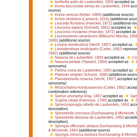
Ianthella ardis
de Laubenfels, 1950
accepted as
Ircinia fasciculata
sensu de Laubenfels, 1949
acc
source)
Ircinia ramosa
(Keller, 1889)
(additional source)
Ircinia strobilina
(Lamarck, 1816)
(additional sour
Leucetta floridana
(Haeckel, 1872)
(additional so
Leuconia aspera
(Schmidt, 1862)
accepted as
Leuconia crustacea
(Haeckel, 1872)
accepted as
Leucosolenia canariensis
(Miklucho-Maclay, 186
1868)
(additional source)
Liosina monticulosa
(Verrill, 1907)
accepted as
Lissodendoryx isodictyalis
(Carter, 1882)
represe
1882)
(additional source)
Naauna
de Laubenfels, 1950
accepted as
Co
Naauna peltata
(Topsent, 1904)
accepted as
synonymy)
Pellina coela
de Laubenfels, 1950
accepted as
Plakortis simplex
Schulze, 1880
(additional sourc
Pseudaxinella rosacea
(Verrill, 1907)
accepted a
synonymy)
Rhizochalina hondurasensis
(Carter, 1882)
accep
combination reference)
Samus anonyma
Gray, 1867
accepted as
Sam
Scypha ciliata
(Fabricius, 1780)
accepted as
Spheciospongia othello
de Laubenfels, 1950
acc
description)
Spirastrella coccinea
(Duchassaing & Michelotti, 
Spirastrella dioryssa
de Laubenfels, 1950
accept
description)
Spongia officinalis obliqua
Duchassaing & Michelo
& Michelotti, 1864
(additional source)
Spongia zimocca barbara
Duchassaing & Michelot