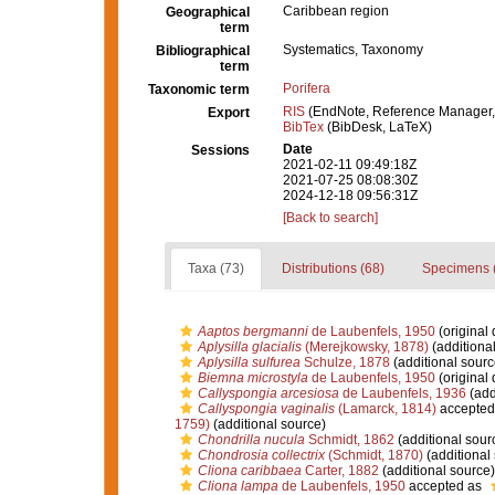
Caribbean region
Geographical
term
Systematics, Taxonomy
Bibliographical
term
Porifera
Taxonomic term
RIS
(EndNote, Reference Manager,
Export
BibTex
(BibDesk, LaTeX)
Date
Sessions
2021-02-11 09:49:18Z
2021-07-25 08:08:30Z
2024-12-18 09:56:31Z
[Back to search]
Taxa (73)
Distributions (68)
Specimens 
Aaptos bergmanni
de Laubenfels, 1950
(original 
Aplysilla glacialis
(Merejkowsky, 1878)
(additiona
Aplysilla sulfurea
Schulze, 1878
(additional sourc
Biemna microstyla
de Laubenfels, 1950
(original 
Callyspongia arcesiosa
de Laubenfels, 1936
(add
Callyspongia vaginalis
(Lamarck, 1814)
accepted
1759)
(additional source)
Chondrilla nucula
Schmidt, 1862
(additional sour
Chondrosia collectrix
(Schmidt, 1870)
(additional
Cliona caribbaea
Carter, 1882
(additional source)
Cliona lampa
de Laubenfels, 1950
accepted as