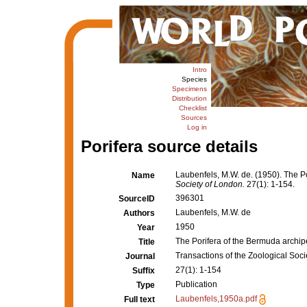
Intro
Species
Specimens
Distribution
Checklist
Sources
Log in
Porifera source details
Laubenfels, M.W. de. (1950). The P
Name
Society of London.
27(1): 1-154.
396301
SourceID
Laubenfels, M.W. de
Authors
1950
Year
The Porifera of the Bermuda archi
Title
Transactions of the Zoological Soc
Journal
27(1): 1-154
Suffix
Publication
Type
Laubenfels,1950a.pdf
Full text