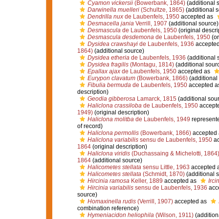
Cyamon vickersii
(Bowerbank, 1864)
(additional 
Darwinella muelleri
(Schultze, 1865)
(additional 
Dendrilla nux
de Laubenfels, 1950
accepted as
Desmacella jania
Verrill, 1907
(additional source)
Desmascula
de Laubenfels, 1950
(original descri
Desmascula desdemona
de Laubenfels, 1950
(or
Dysidea crawshayi
de Laubenfels, 1936
accepte
1864)
(additional source)
Dysidea etheria
de Laubenfels, 1936
(additional 
Dysidea fragilis
(Montagu, 1814)
(additional sour
Epallax ajax
de Laubenfels, 1950
accepted as
Eurypon clavatum
(Bowerbank, 1866)
(additional
Fibulia bermuda
de Laubenfels, 1950
accepted a
description)
Geodia gibberosa
Lamarck, 1815
(additional sou
Haliclona crassiloba
de Laubenfels, 1950
accept
1949)
(original description)
Haliclona molitba
de Laubenfels, 1949
represent
of record)
Haliclona permollis
(Bowerbank, 1866)
accepted
Haliclona variabilis
sensu de Laubenfels, 1950
ac
1864
(original description)
Haliclona viridis
(Duchassaing & Michelotti, 1864
1864
(additional source)
Halicometes stellata
sensu Little, 1963
accepted 
Halicometes stellata
(Schmidt, 1870)
(additional 
Hircinia ramosa
Keller, 1889
accepted as
Irci
Hircinia variabilis
sensu de Laubenfels, 1936
acc
source)
Homaxinella rudis
(Verrill, 1907)
accepted as
combination reference)
Hymeniacidon heliophila
(Wilson, 1911)
(addition