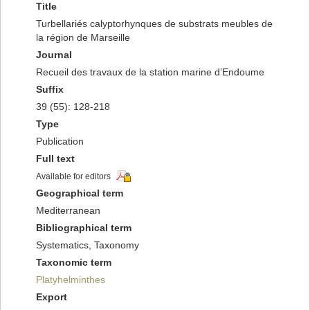
Title
Turbellariés calyptorhynques de substrats meubles de
la région de Marseille
Journal
Recueil des travaux de la station marine d’Endoume
Suffix
39 (55): 128-218
Type
Publication
Full text
Available for editors
Geographical term
Mediterranean
Bibliographical term
Systematics, Taxonomy
Taxonomic term
Platyhelminthes
Export