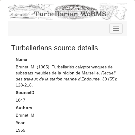
Toggle
navigatio
Turbellarians source details
Name
Brunet, M. (1965). Turbellariés calyptorhynques de
substrats meubles de la région de Marseille.
Recueil
des travaux de la station marine d'Endoume.
39 (55):
128-218.
SourceID
1847
Authors
Brunet, M.
Year
1965