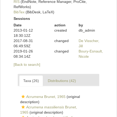
RIS
(EndNote, Reference Manager, ProCite,
RefWorks)
BibTex
(BibDesk, LaTeX)
Sessions
Date
action
by
2013-01-12
created
db_admin
18:30:12Z
2017-08-31
changed
De Visscher,
06:49:59Z
Jill
2019-01-26
changed
Boury-Esnault,
08:34:14Z
Nicole
[Back to search]
Taxa (26)
Distributions (42)
Acrumena
Brunet, 1965
(original
description)
Acrumena massiliensis
Brunet,
1965
(original description)