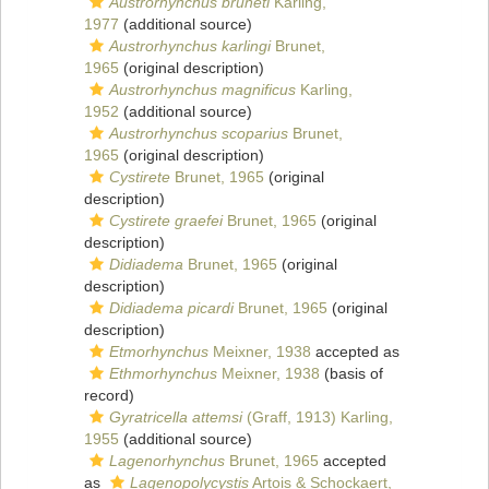
Austrorhynchus bruneti
Karling,
1977
(additional source)
Austrorhynchus karlingi
Brunet,
1965
(original description)
Austrorhynchus magnificus
Karling,
1952
(additional source)
Austrorhynchus scoparius
Brunet,
1965
(original description)
Cystirete
Brunet, 1965
(original
description)
Cystirete graefei
Brunet, 1965
(original
description)
Didiadema
Brunet, 1965
(original
description)
Didiadema picardi
Brunet, 1965
(original
description)
Etmorhynchus
Meixner, 1938
accepted as
Ethmorhynchus
Meixner, 1938
(basis of
record)
Gyratricella attemsi
(Graff, 1913) Karling,
1955
(additional source)
Lagenorhynchus
Brunet, 1965
accepted
as
Lagenopolycystis
Artois & Schockaert,