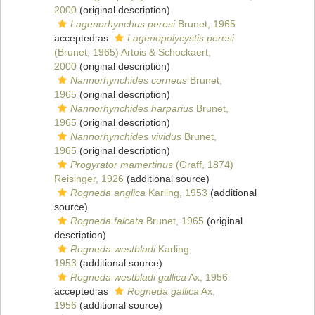
2000
(original description)
Lagenorhynchus peresi
Brunet, 1965
accepted as
Lagenopolycystis peresi
(Brunet, 1965) Artois & Schockaert,
2000
(original description)
Nannorhynchides corneus
Brunet,
1965
(original description)
Nannorhynchides harparius
Brunet,
1965
(original description)
Nannorhynchides vividus
Brunet,
1965
(original description)
Progyrator mamertinus
(Graff, 1874)
Reisinger, 1926
(additional source)
Rogneda anglica
Karling, 1953
(additional
source)
Rogneda falcata
Brunet, 1965
(original
description)
Rogneda westbladi
Karling,
1953
(additional source)
Rogneda westbladi gallica
Ax, 1956
accepted as
Rogneda gallica
Ax,
1956
(additional source)