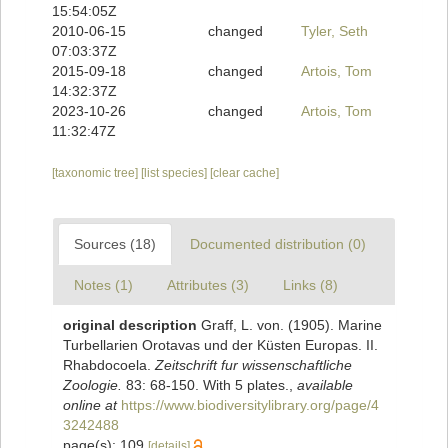
15:54:05Z
2010-06-15
changed
Tyler, Seth
07:03:37Z
2015-09-18
changed
Artois, Tom
14:32:37Z
2023-10-26
changed
Artois, Tom
11:32:47Z
[taxonomic tree]
[list species]
[clear cache]
Sources (18)
Documented distribution (0)
Notes (1)
Attributes (3)
Links (8)
original description
Graff, L. von. (1905). Marine
Turbellarien Orotavas und der Küsten Europas. II.
Rhabdocoela.
Zeitschrift fur wissenschaftliche
Zoologie.
83: 68-150. With 5 plates.
,
available
online at
https://www.biodiversitylibrary.org/page/4
3242488
page(s): 109
[details]