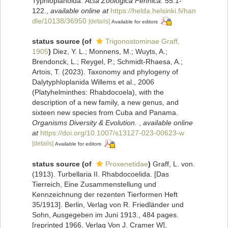
Typhloplanoida.
Acta Zoologica Fennica.
55:1-
122.
,
available online at
https://helda.helsinki.fi/han
dle/10138/36950
[details]
Available for editors
status source
(of
Trigonostominae Graff,
1905
)
Diez, Y. L.; Monnens, M.; Wuyts, A.;
Brendonck, L.; Reygel, P.; Schmidt-Rhaesa, A.;
Artois, T. (2023). Taxonomy and phylogeny of
Dalytyphloplanida Willems et al., 2006
(Platyhelminthes: Rhabdocoela), with the
description of a new family, a new genus, and
sixteen new species from Cuba and Panama.
Organisms Diversity & Evolution.
,
available online
at
https://doi.org/10.1007/s13127-023-00623-w
[details]
Available for editors
status source
(of
Proxenetidae
)
Graff, L. von.
(1913). Turbellaria II. Rhabdocoelida. [Das
Tierreich, Eine Zusammenstellung und
Kennzeichnung der rezenten Tierformen Heft
35/1913]. Berlin, Verlag von R. Friedländer und
Sohn, Ausgegeben im Juni 1913., 484 pages.
[reprinted 1966, Verlag Von J. Cramer W]
,