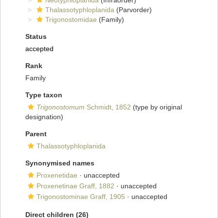
Neotyphloplanida
(Infraorder)
Thalassotyphloplanida
(Parvorder)
Trigonostomidae
(Family)
Status
accepted
Rank
Family
Type taxon
Trigonostomum
Schmidt, 1852
(type by original
designation)
Parent
Thalassotyphloplanida
Synonymised names
Proxenetidae
·
unaccepted
Proxenetinae Graff, 1882
·
unaccepted
Trigonostominae Graff, 1905
·
unaccepted
Direct children (26)