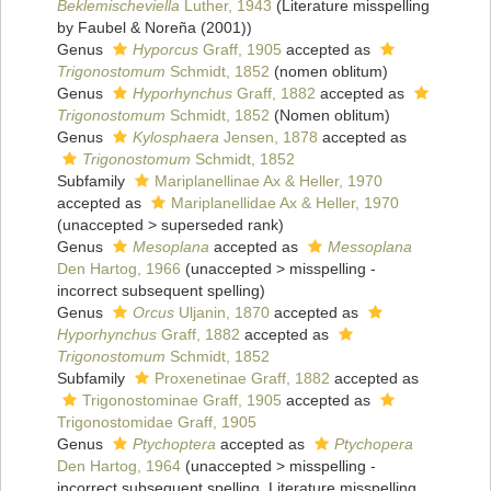
Beklemischeviella
Luther, 1943
(Literature misspelling
by Faubel & Noreña (2001))
Genus
Hyporcus
Graff, 1905
accepted as
Trigonostomum
Schmidt, 1852
(nomen oblitum)
Genus
Hyporhynchus
Graff, 1882
accepted as
Trigonostomum
Schmidt, 1852
(Nomen oblitum)
Genus
Kylosphaera
Jensen, 1878
accepted as
Trigonostomum
Schmidt, 1852
Subfamily
Mariplanellinae Ax & Heller, 1970
accepted as
Mariplanellidae Ax & Heller, 1970
(
unaccepted
>
superseded rank
)
Genus
Mesoplana
accepted as
Messoplana
Den Hartog, 1966
(
unaccepted
>
misspelling -
incorrect subsequent spelling
)
Genus
Orcus
Uljanin, 1870
accepted as
Hyporhynchus
Graff, 1882
accepted as
Trigonostomum
Schmidt, 1852
Subfamily
Proxenetinae Graff, 1882
accepted as
Trigonostominae Graff, 1905
accepted as
Trigonostomidae Graff, 1905
Genus
Ptychoptera
accepted as
Ptychopera
Den Hartog, 1964
(
unaccepted
>
misspelling -
incorrect subsequent spelling
, Literature misspelling