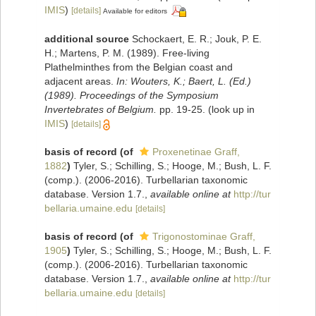
IMIS
)
[details]
Available for editors
additional source
Schockaert, E. R.; Jouk, P. E.
H.; Martens, P. M. (1989). Free-living
Plathelminthes from the Belgian coast and
adjacent areas.
In: Wouters, K.; Baert, L. (Ed.)
(1989). Proceedings of the Symposium
Invertebrates of Belgium.
pp. 19-25.
(look up in
IMIS
)
[details]
basis of record
(of
Proxenetinae Graff,
1882
)
Tyler, S.; Schilling, S.; Hooge, M.; Bush, L. F.
(comp.). (2006-2016). Turbellarian taxonomic
database. Version 1.7.
,
available online at
http://tur
bellaria.umaine.edu
[details]
basis of record
(of
Trigonostominae Graff,
1905
)
Tyler, S.; Schilling, S.; Hooge, M.; Bush, L. F.
(comp.). (2006-2016). Turbellarian taxonomic
database. Version 1.7.
,
available online at
http://tur
bellaria.umaine.edu
[details]