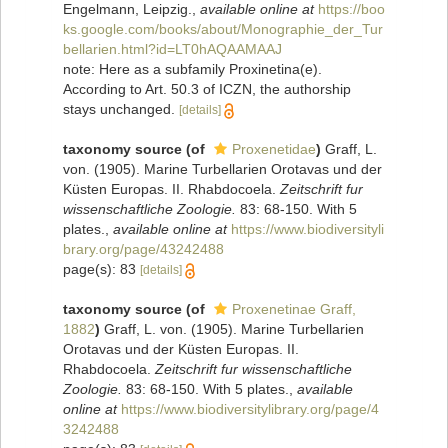
Engelmann, Leipzig.
,
available online at
https://boo
ks.google.com/books/about/Monographie_der_Tur
bellarien.html?id=LT0hAQAAMAAJ
note: Here as a subfamily Proxinetina(e).
According to Art. 50.3 of ICZN, the authorship
stays unchanged.
[details]
taxonomy source
(of
Proxenetidae
)
Graff, L.
von. (1905). Marine Turbellarien Orotavas und der
Küsten Europas. II. Rhabdocoela.
Zeitschrift fur
wissenschaftliche Zoologie.
83: 68-150. With 5
plates.
,
available online at
https://www.biodiversityli
brary.org/page/43242488
page(s): 83
[details]
taxonomy source
(of
Proxenetinae Graff,
1882
)
Graff, L. von. (1905). Marine Turbellarien
Orotavas und der Küsten Europas. II.
Rhabdocoela.
Zeitschrift fur wissenschaftliche
Zoologie.
83: 68-150. With 5 plates.
,
available
online at
https://www.biodiversitylibrary.org/page/4
3242488