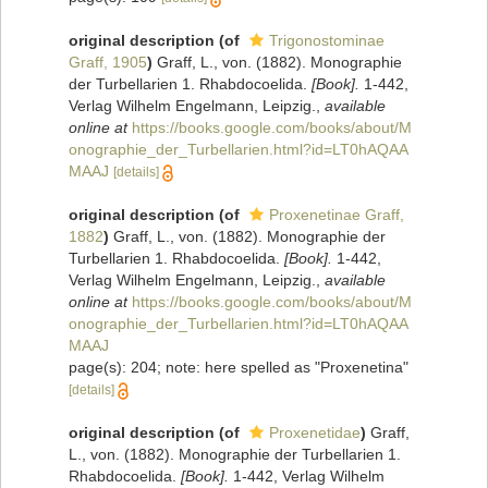
original description
(of
Trigonostominae
Graff, 1905
)
Graff, L., von. (1882). Monographie
der Turbellarien 1. Rhabdocoelida.
[Book].
1-442,
Verlag Wilhelm Engelmann, Leipzig.
,
available
online at
https://books.google.com/books/about/M
onographie_der_Turbellarien.html?id=LT0hAQAA
MAAJ
[details]
original description
(of
Proxenetinae Graff,
1882
)
Graff, L., von. (1882). Monographie der
Turbellarien 1. Rhabdocoelida.
[Book].
1-442,
Verlag Wilhelm Engelmann, Leipzig.
,
available
online at
https://books.google.com/books/about/M
onographie_der_Turbellarien.html?id=LT0hAQAA
MAAJ
page(s): 204; note: here spelled as "Proxenetina"
[details]
original description
(of
Proxenetidae
)
Graff,
L., von. (1882). Monographie der Turbellarien 1.
Rhabdocoelida.
[Book].
1-442, Verlag Wilhelm