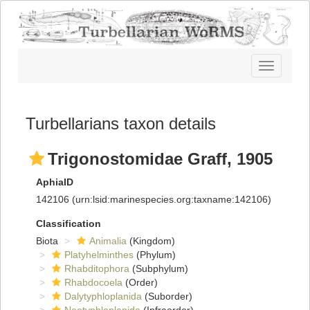
Toggle
navigatio
Turbellarians taxon details
Trigonostomidae Graff, 1905
AphiaID
142106
(urn:lsid:marinespecies.org:taxname:142106)
Classification
Biota
Animalia
(Kingdom)
Platyhelminthes
(Phylum)
Rhabditophora
(Subphylum)
Rhabdocoela
(Order)
Dalytyphloplanida
(Suborder)