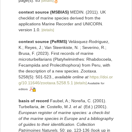
page(s): 83
[details]
context source (MSBIAS)
MEDIN. (2011). UK
checklist of marine species derived from the
applications Marine Recorder and UNICORN.
version 1.0.
[details]
context source (PeRMS)
Velásquez-Rodriguez,
K.; Reyes, J.; Van Steenkiste, N. ; Severino, R.;
Brusa, F. (2023). First records of marine
microturbellarians (Platyhelminthes: Rhabdocoela,
Fecampiida and Prolecithophora) from Peru, with
the description of a new species.
Zootaxa.
5258(5): 501-523.
,
available online at
https://doi.or
g/10.11646/zootaxa.5258.5.1
[details]
Available for
editors
basis of record
Faubel, A.; Noreña, C. (2001).
Turbellaria,
in
: Costello, M.J.
et al.
(Ed.) (2001).
European register of marine species: a check-list
of the marine species in Europe and a bibliography
of guides to their identification. Collection
Patrimoines Naturels,
50: pp. 123-136
(look up in