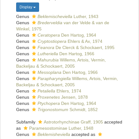
Display
Genus
Beklemischeviella
Luther, 1943
Genus
Brederveldia
van der Velde & van de
Winkel, 1975
Genus
Ceratopera
Den Hartog, 1964
Genus
Cryptostiopera
Ehlers & Ax, 1974
Genus
Feanora
De Clerck & Schockaert, 1995
Genus
Lutheriella
Den Hartog, 1966
Genus
Mahurubia
Willems, Artois, Vermin,
Backeljau & Schockaert, 2005
Genus
Messoplana
Den Hartog, 1966
Genus
Parapharyngiella
Willems, Artois, Vermin,
Backeljau & Schockaert, 2005
Genus
Petaliella
Ehlers, 1974
Genus
Proxenetes
Jensen, 1878
Genus
Ptychopera
Den Hartog, 1964
Genus
Trigonostomum
Schmidt, 1852
Subfamily
Astrotorhynchinae Graff, 1905
accepted
as
Paramesostominae Luther, 1948
Genus
Beklemisheviella
accepted as