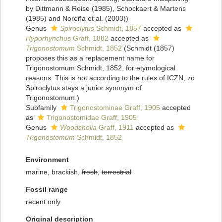
by Dittmann & Reise (1985), Schockaert & Martens
(1985) and Noreña et al. (2003))
Genus
Spiroclytus
Schmidt, 1857
accepted as
Hyporhynchus
Graff, 1882
accepted as
Trigonostomum
Schmidt, 1852
(Schmidt (1857)
proposes this as a replacement name for
Trigonostomum Schmidt, 1852, for etymological
reasons. This is not according to the rules of ICZN, zo
Spiroclytus stays a junior synonym of
Trigonostomum.)
Subfamily
Trigonostominae Graff, 1905
accepted
as
Trigonostomidae Graff, 1905
Genus
Woodsholia
Graff, 1911
accepted as
Trigonostomum
Schmidt, 1852
Environment
marine, brackish,
fresh
,
terrestrial
Fossil range
recent only
Original description