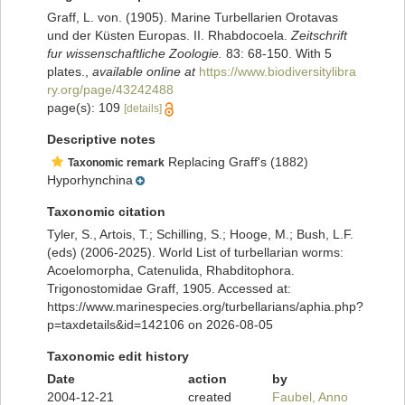
Graff, L. von. (1905). Marine Turbellarien Orotavas
und der Küsten Europas. II. Rhabdocoela.
Zeitschrift
fur wissenschaftliche Zoologie.
83: 68-150. With 5
plates.
,
available online at
https://www.biodiversitylibra
ry.org/page/43242488
page(s): 109
[details]
Descriptive notes
Replacing Graff's (1882)
Taxonomic remark
Hyporhynchina
Taxonomic citation
Tyler, S., Artois, T.; Schilling, S.; Hooge, M.; Bush, L.F.
(eds) (2006-2025). World List of turbellarian worms:
Acoelomorpha, Catenulida, Rhabditophora.
Trigonostomidae Graff, 1905. Accessed at:
https://www.marinespecies.org/turbellarians/aphia.php?
p=taxdetails&id=142106 on 2026-08-05
Taxonomic edit history
Date
action
by
2004-12-21
created
Faubel, Anno