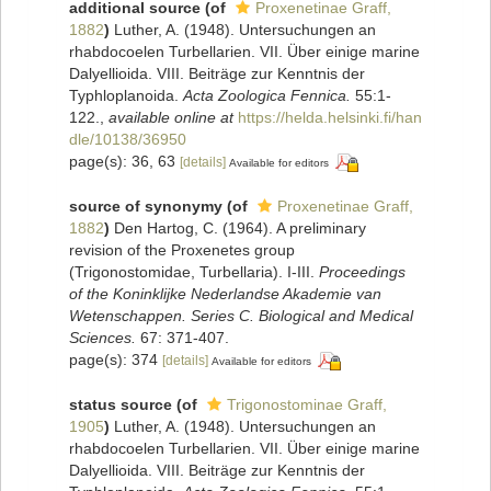
additional source
(of
Proxenetinae Graff,
1882
)
Luther, A. (1948). Untersuchungen an
rhabdocoelen Turbellarien. VII. Über einige marine
Dalyellioida. VIII. Beiträge zur Kenntnis der
Typhloplanoida.
Acta Zoologica Fennica.
55:1-
122.
,
available online at
https://helda.helsinki.fi/han
dle/10138/36950
page(s): 36, 63
[details]
Available for editors
source of synonymy
(of
Proxenetinae Graff,
1882
)
Den Hartog, C. (1964). A preliminary
revision of the Proxenetes group
(Trigonostomidae, Turbellaria). I-III.
Proceedings
of the Koninklijke Nederlandse Akademie van
Wetenschappen. Series C. Biological and Medical
Sciences.
67: 371-407.
page(s): 374
[details]
Available for editors
status source
(of
Trigonostominae Graff,
1905
)
Luther, A. (1948). Untersuchungen an
rhabdocoelen Turbellarien. VII. Über einige marine
Dalyellioida. VIII. Beiträge zur Kenntnis der