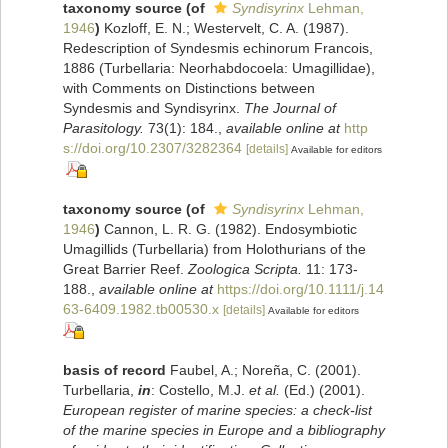
taxonomy source
(of
Syndisyrinx
Lehman,
1946
)
Kozloff, E. N.; Westervelt, C. A. (1987).
Redescription of Syndesmis echinorum Francois,
1886 (Turbellaria: Neorhabdocoela: Umagillidae),
with Comments on Distinctions between
Syndesmis and Syndisyrinx.
The Journal of
Parasitology.
73(1): 184.
,
available online at
http
s://doi.org/10.2307/3282364
[details]
Available for editors
taxonomy source
(of
Syndisyrinx
Lehman,
1946
)
Cannon, L. R. G. (1982). Endosymbiotic
Umagillids (Turbellaria) from Holothurians of the
Great Barrier Reef.
Zoologica Scripta.
11: 173-
188.
,
available online at
https://doi.org/10.1111/j.14
63-6409.1982.tb00530.x
[details]
Available for editors
basis of record
Faubel, A.; Noreña, C. (2001).
Turbellaria,
in
: Costello, M.J.
et al.
(Ed.) (2001).
European register of marine species: a check-list
of the marine species in Europe and a bibliography