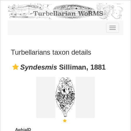
Toggle
navigatio
Turbellarians taxon details
Syndesmis
Silliman, 1881
AphiaID