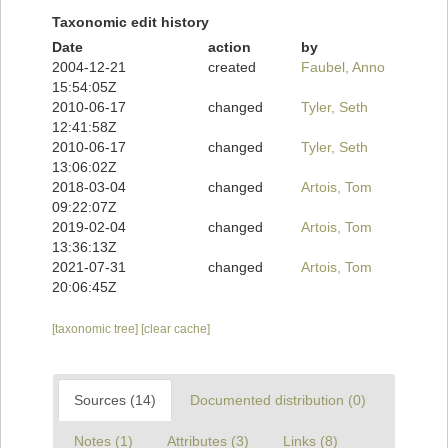
Taxonomic edit history
Date
action
by
2004-12-21
created
Faubel, Anno
15:54:05Z
2010-06-17
changed
Tyler, Seth
12:41:58Z
2010-06-17
changed
Tyler, Seth
13:06:02Z
2018-03-04
changed
Artois, Tom
09:22:07Z
2019-02-04
changed
Artois, Tom
13:36:13Z
2021-07-31
changed
Artois, Tom
20:06:45Z
[taxonomic tree]
[clear cache]
Sources (14)
Documented distribution (0)
Notes (1)
Attributes (3)
Links (8)