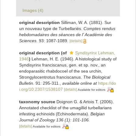
Images (4)
original description
Silliman, W. A. (1881). Sur
un nouveau type de Turbellariés.
Comptes rendus
hebdomadaires des séances de l' Académie des
Sciences.
93: 1087-1089.
[details]
original description
(of
Syndisyrinx
Lehman,
1946
)
Lehman, H. E. (1946). A histological study of
Syndisyrinx franciscanus, gen. et sp. nov., an
endoparasitic rhabdocoel of the sea urchin,
Strongylocentrotus franciscanus.
The Biological
Bulletin.
91: 295-311.
,
available online at
https://do
i.org/10.2307/1538107
[details]
Available for editors
taxonomy source
Doignon G. & Artois T. (2006).
Annotated checklist of the umagillid turbellarians
infesting echinoids (Echinodermata).
Belgian
Journal of Zoology 136 (1): 101-106.
[details]
Available for editors