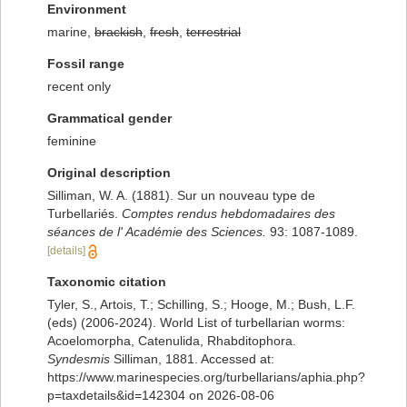
Environment
marine,
brackish
,
fresh
,
terrestrial
Fossil range
recent only
Grammatical gender
feminine
Original description
Silliman, W. A. (1881). Sur un nouveau type de
Turbellariés.
Comptes rendus hebdomadaires des
séances de l' Académie des Sciences.
93: 1087-1089.
[details]
Taxonomic citation
Tyler, S., Artois, T.; Schilling, S.; Hooge, M.; Bush, L.F.
(eds) (2006-2024). World List of turbellarian worms:
Acoelomorpha, Catenulida, Rhabditophora.
Syndesmis
Silliman, 1881. Accessed at:
https://www.marinespecies.org/turbellarians/aphia.php?
p=taxdetails&id=142304 on 2026-08-06