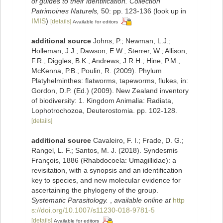
of guides to their identification. Collection
Patrimoines Naturels,
50: pp. 123-136
(look up in
IMIS
)
[details]
Available for editors
additional source
Johns, P.; Newman, L.J.;
Holleman, J.J.; Dawson, E.W.; Sterrer, W.; Allison,
F.R.; Diggles, B.K.; Andrews, J.R.H.; Hine, P.M.;
McKenna, P.B.; Poulin, R. (2009). Phylum
Platyhelminthes: flatworms, tapeworms, flukes, in:
Gordon, D.P. (Ed.) (2009). New Zealand inventory
of biodiversity: 1. Kingdom Animalia: Radiata,
Lophotrochozoa, Deuterostomia. pp. 102-128.
[details]
additional source
Cavaleiro, F. I.; Frade, D. G.;
Rangel, L. F.; Santos, M. J. (2018). Syndesmis
François, 1886 (Rhabdocoela: Umagillidae): a
revisitation, with a synopsis and an identification
key to species, and new molecular evidence for
ascertaining the phylogeny of the group.
Systematic Parasitology.
,
available online at
http
s://doi.org/10.1007/s11230-018-9781-5
[details]
Available for editors