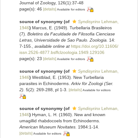
Journal of Zoology, 126(1):37-48
page(s): 46
[details]
Available for editors
source of synonymy
(of
Syndisyrinx
Lehman,
1946
)
Marcus, E. (1949). Turbellaria Brasileiros
(7).
Boletins da Faculdade de Filosofia Cienciase
Letras, Universidade de Sao Paulo. Zoologia.
14:
7-155.
,
available online at
https://doi.org/10.11606/
issn.2526-4877.bsffclzoologia.1949.129106
page(s): 23
[details]
Available for editors
source of synonymy
(of
Syndisyrinx
Lehman,
1946
)
Westblad, E. (1953). New Turbellaria
parasites in Echinoderms.
Arkiv för Zoologi (Ser.
2).
5(2): 269-288, pl 1-3.
[details]
Available for editors
source of synonymy
(of
Syndisyrinx
Lehman,
1946
)
Hyman, L. H. (1960). New and known
umagillid rhabdocoels from Echinoderms.
American Museum Novitates.
1984:1-14.
[details]
Available for editors