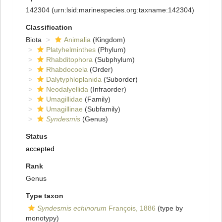
142304
(urn:lsid:marinespecies.org:taxname:142304)
Classification
Biota
Animalia
(Kingdom)
Platyhelminthes
(Phylum)
Rhabditophora
(Subphylum)
Rhabdocoela
(Order)
Dalytyphloplanida
(Suborder)
Neodalyellida
(Infraorder)
Umagillidae
(Family)
Umagillinae
(Subfamily)
Syndesmis
(Genus)
Status
accepted
Rank
Genus
Type taxon
Syndesmis echinorum
François, 1886
(type by
monotypy)