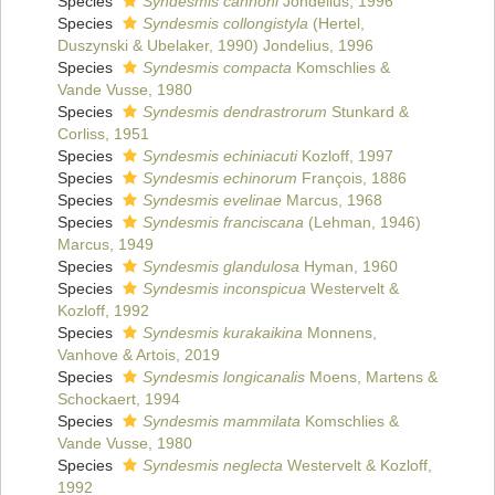
Species
Syndesmis cannoni
Jondelius, 1996
Species
Syndesmis collongistyla
(Hertel,
Duszynski & Ubelaker, 1990) Jondelius, 1996
Species
Syndesmis compacta
Komschlies &
Vande Vusse, 1980
Species
Syndesmis dendrastrorum
Stunkard &
Corliss, 1951
Species
Syndesmis echiniacuti
Kozloff, 1997
Species
Syndesmis echinorum
François, 1886
Species
Syndesmis evelinae
Marcus, 1968
Species
Syndesmis franciscana
(Lehman, 1946)
Marcus, 1949
Species
Syndesmis glandulosa
Hyman, 1960
Species
Syndesmis inconspicua
Westervelt &
Kozloff, 1992
Species
Syndesmis kurakaikina
Monnens,
Vanhove & Artois, 2019
Species
Syndesmis longicanalis
Moens, Martens &
Schockaert, 1994
Species
Syndesmis mammilata
Komschlies &
Vande Vusse, 1980
Species
Syndesmis neglecta
Westervelt & Kozloff,
1992