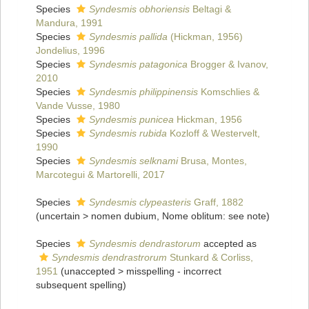
Species
Syndesmis obhoriensis
Beltagi &
Mandura, 1991
Species
Syndesmis pallida
(Hickman, 1956)
Jondelius, 1996
Species
Syndesmis patagonica
Brogger & Ivanov,
2010
Species
Syndesmis philippinensis
Komschlies &
Vande Vusse, 1980
Species
Syndesmis punicea
Hickman, 1956
Species
Syndesmis rubida
Kozloff & Westervelt,
1990
Species
Syndesmis selknami
Brusa, Montes,
Marcotegui & Martorelli, 2017
Species
Syndesmis clypeasteris
Graff, 1882
(
uncertain
>
nomen dubium
, Nome oblitum: see note)
Species
Syndesmis dendrastorum
accepted as
Syndesmis dendrastrorum
Stunkard & Corliss,
1951
(
unaccepted
>
misspelling - incorrect
subsequent spelling
)