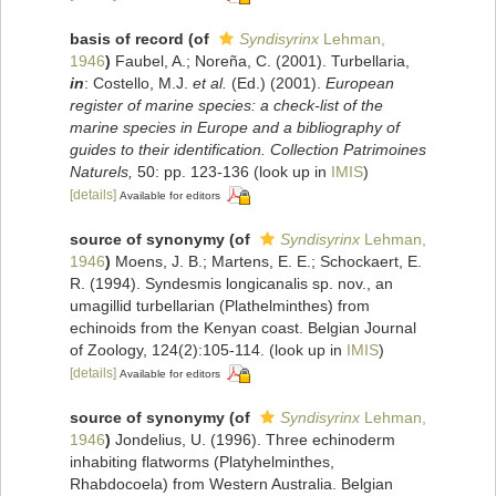
basis of record
(of
Syndisyrinx
Lehman,
1946
)
Faubel, A.; Noreña, C. (2001). Turbellaria,
in
: Costello, M.J.
et al.
(Ed.) (2001).
European
register of marine species: a check-list of the
marine species in Europe and a bibliography of
guides to their identification. Collection Patrimoines
Naturels,
50: pp. 123-136
(look up in
IMIS
)
[details]
Available for editors
source of synonymy
(of
Syndisyrinx
Lehman,
1946
)
Moens, J. B.; Martens, E. E.; Schockaert, E.
R. (1994). Syndesmis longicanalis sp. nov., an
umagillid turbellarian (Plathelminthes) from
echinoids from the Kenyan coast. Belgian Journal
of Zoology, 124(2):105-114.
(look up in
IMIS
)
[details]
Available for editors
source of synonymy
(of
Syndisyrinx
Lehman,
1946
)
Jondelius, U. (1996). Three echinoderm
inhabiting flatworms (Platyhelminthes,
Rhabdocoela) from Western Australia. Belgian