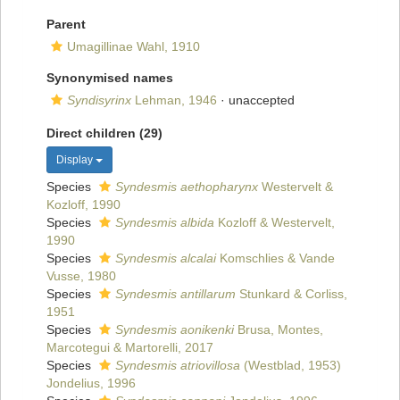
Parent
Umagillinae Wahl, 1910
Synonymised names
Syndisyrinx
Lehman, 1946
·
unaccepted
Direct children (29)
Display
Species
Syndesmis aethopharynx
Westervelt &
Kozloff, 1990
Species
Syndesmis albida
Kozloff & Westervelt,
1990
Species
Syndesmis alcalai
Komschlies & Vande
Vusse, 1980
Species
Syndesmis antillarum
Stunkard & Corliss,
1951
Species
Syndesmis aonikenki
Brusa, Montes,
Marcotegui & Martorelli, 2017
Species
Syndesmis atriovillosa
(Westblad, 1953)
Jondelius, 1996