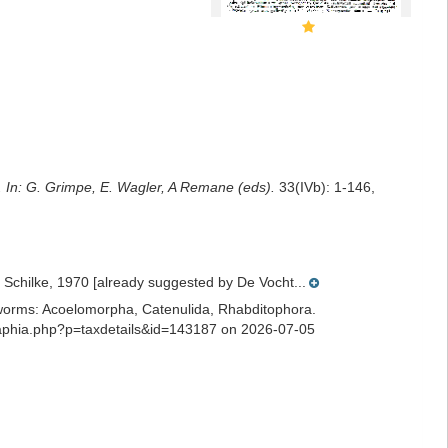
. In: G. Grimpe, E. Wagler, A Remane (eds).
33(IVb): 1-146,
Schilke, 1970 [already suggested by De Vocht...
ian worms: Acoelomorpha, Catenulida, Rhabditophora.
s/aphia.php?p=taxdetails&id=143187 on 2026-07-05