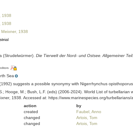
, 1938
, 1938
Meixner, 1938
strial
ia (Strudelwürmer).
Die Tierwelt der Nord- und Ostsee. Allgemeiner Teil
editors
rth Sea
(1992) suggests a possible synonymy with Nigerrhynchus opisthoporus 
ing, S.; Hooge, M.; Bush, L.F. (eds) (2006-2024). World List of turbellar
xner, 1938. Accessed at: https://www.marinespecies.org/turbellarian
action
by
created
Faubel, Anno
changed
Artois, Tom
changed
Artois, Tom