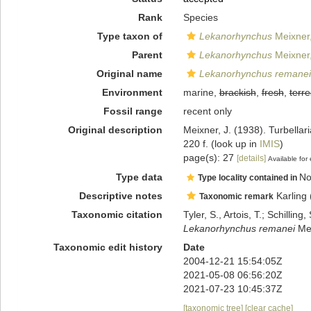
Rank
Species
Type taxon of
Lekanorhynchus
Meixner
Parent
Lekanorhynchus
Meixner
Original name
Lekanorhynchus remanei
Environment
marine,
brackish
,
fresh
,
terre
Fossil range
recent only
Original description
Meixner, J. (1938). Turbellar
220 f.
(look up in
IMIS
)
page(s): 27
[details]
Available for 
Type data
No
Type locality contained in
Descriptive notes
Karling 
Taxonomic remark
Taxonomic citation
Tyler, S., Artois, T.; Schill
Lekanorhynchus remanei
Mei
Taxonomic edit history
Date
2004-12-21 15:54:05Z
2021-05-08 06:56:20Z
2021-07-23 10:45:37Z
[taxonomic tree]
[clear cache]