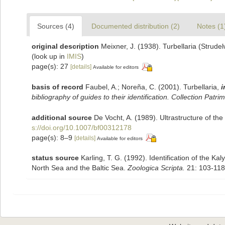
Sources (4)
Documented distribution (2)
Notes (1
original description
Meixner, J. (1938). Turbellaria (Strud
(look up in
IMIS
)
page(s): 27
[details]
Available for editors
basis of record
Faubel, A.; Noreña, C. (2001). Turbellaria,
i
bibliography of guides to their identification. Collection Patri
additional source
De Vocht, A. (1989). Ultrastructure of th
s://doi.org/10.1007/bf00312178
page(s): 8–9
[details]
Available for editors
status source
Karling, T. G. (1992). Identification of the K
North Sea and the Baltic Sea.
Zoologica Scripta.
21: 103-118