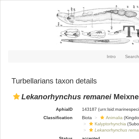
Intro
Search
Turbellarians taxon details
Lekanorhynchus remanei
Meixner
AphiaID
143187
(urn:lsid:marinespe
Classification
Biota
Animalia
(Kingd
Kalyptorhynchia
(Subo
Lekanorhynchus rema
Status
accepted