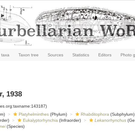
 taxa
Taxon tree
Sources
Statistics
Editors
Photo g
, 1938
cies.org:taxname:143187)
om)
Platyhelminthes
(Phylum)
Rhabditophora
(Subphylum)
rder)
Eukalyptorhynchia
(Infraorder)
Lekanorhynchus
(Ge
nei
(Species)