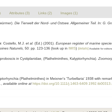
)
Attributes (3)
Links (2)
Images (1)
elwürmer).
Die Tierwelt der Nord- und Ostsee. Allgemeiner Teil. In: G. 
n
: Costello, M.J.
et al.
(Ed.) (2001).
European register of marine species
moines Naturels,
50: pp. 123-136
(look up in
IMIS
)
[details]
Available for editors
e proboscis in Cystiplanidae, (Plathelminthes, Kalyptorhynchia).
Zoomorp
alyptorhynchia (Plathelminthes) in Meixner's 'Turbellaria' 1938 with rema
.
,
available online at
https://doi.org/10.1111/j.1463-6409.1992.tb00313.