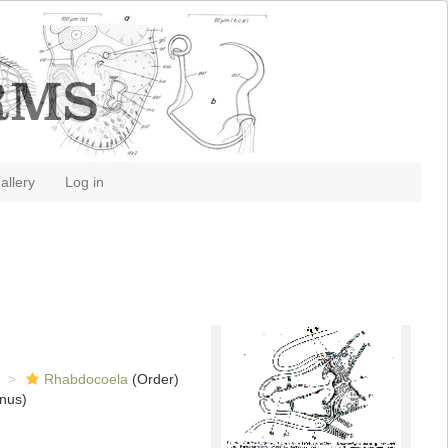
allery
Log in
Rhabdocoela
(Order)
nus)