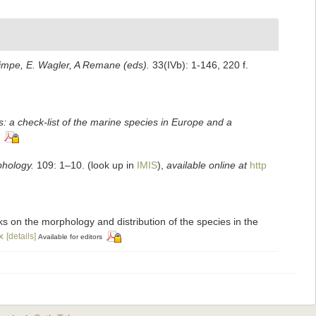
Grimpe, E. Wagler, A Remane (eds).
33(IVb): 1-146, 220 f.
: a check-list of the marine species in Europe and a
hology.
109: 1–10.
(look up in
IMIS
),
available online at
http
rks on the morphology and distribution of the species in the
x
[details]
Available for editors