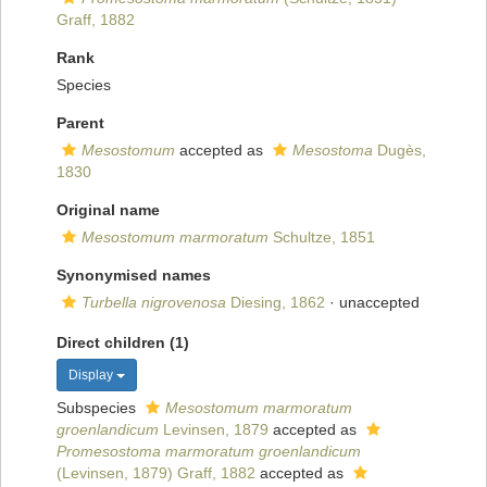
Graff, 1882
Rank
Species
Parent
Mesostomum
accepted as
Mesostoma
Dugès,
1830
Original name
Mesostomum marmoratum
Schultze, 1851
Synonymised names
Turbella nigrovenosa
Diesing, 1862
·
unaccepted
Direct children (1)
Display
Subspecies
Mesostomum marmoratum
groenlandicum
Levinsen, 1879
accepted as
Promesostoma marmoratum groenlandicum
(Levinsen, 1879) Graff, 1882
accepted as