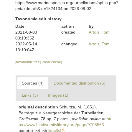
https://www.marinespecies.org/turbellarians/aphia.php?
p=taxdetails&id=1524134 on 2026-08-02
Taxonomic edit history
Date
action
by
2021-08-03
created
Artois, Tom
03:19:35Z
2022-05-14
changed
Artois, Tom
13:10:04Z
[taxonomic tree]
[clear cache]
Sources (4)
Documented distribution (5)
Links (3)
Images (1)
original description
Schultze, M. (1851).
Beiträge zur Naturgeschichte der Turbellarien.
Greifswald.
78 pp, 7 plates.
,
available online at
htt
ps://www.biodiversitylibrary.org/page/9703563
page(s): 54–55
[details]