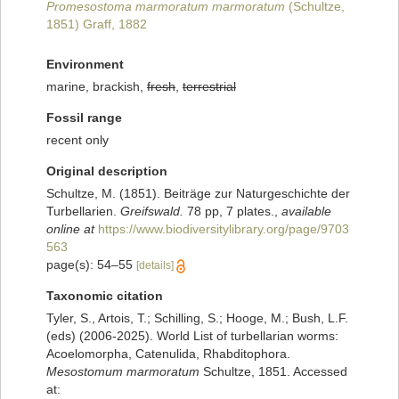
Promesostoma marmoratum marmoratum
(Schultze,
1851) Graff, 1882
Environment
marine, brackish,
fresh
,
terrestrial
Fossil range
recent only
Original description
Schultze, M. (1851). Beiträge zur Naturgeschichte der
Turbellarien.
Greifswald.
78 pp, 7 plates.
,
available
online at
https://www.biodiversitylibrary.org/page/9703
563
page(s): 54–55
[details]
Taxonomic citation
Tyler, S., Artois, T.; Schilling, S.; Hooge, M.; Bush, L.F.
(eds) (2006-2025). World List of turbellarian worms:
Acoelomorpha, Catenulida, Rhabditophora.
Mesostomum marmoratum
Schultze, 1851. Accessed
at: