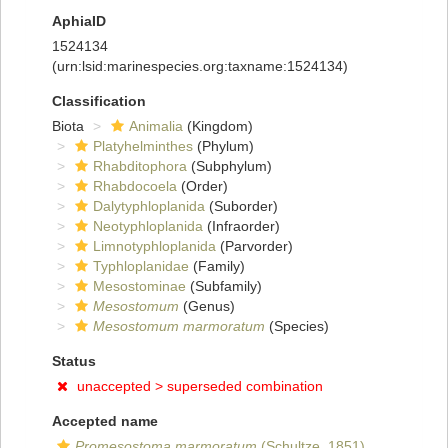
AphiaID
1524134
(urn:lsid:marinespecies.org:taxname:1524134)
Classification
Biota
Animalia
(Kingdom)
Platyhelminthes
(Phylum)
Rhabditophora
(Subphylum)
Rhabdocoela
(Order)
Dalytyphloplanida
(Suborder)
Neotyphloplanida
(Infraorder)
Limnotyphloplanida
(Parvorder)
Typhloplanidae
(Family)
Mesostominae
(Subfamily)
Mesostomum
(Genus)
Mesostomum marmoratum
(Species)
Status
unaccepted >
superseded combination
Accepted name
Promesostoma marmoratum
(Schultze, 1851)