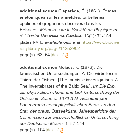
additional source
Claparède, É. (1861). Études
anatomiques sur les annélides, turbellariés,
opalines et grégarines observés dans les
Hébrides.
Mémoires de la Société de Physique et
d' Histoire Naturelle de Genève.
16(1): 71-164,
plates I-VII.
,
available online at
https://www.biodive
rsitylibrary.org/page/14252902
page(s): 63–64
[details]
additional source
Möbius, K. (1873). Die
faunistischen Untersuchungen. A. Die wirbellosen
Thiere der Ostsee. [The faunistic investigations. A.
The invertebrates of the Baltic Sea.].
In: Die Exp.
zur physikalisch-chem. und biol. Untersuchung der
Ostsee im Sommer 1870 S.M. Avisodampfer
Pommerania nebst physikalischen Beob. an den
Stat. der preus. Ostseeküste. Jahresberichte der
Commission zur wissenschaftlichen Untersuchung
der Deutschen Meere.
1: 87-144.
page(s): 104
[details]