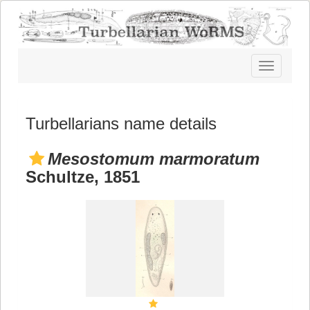
Toggle
navigatio
Turbellarians name details
Mesostomum marmoratum
Schultze, 1851