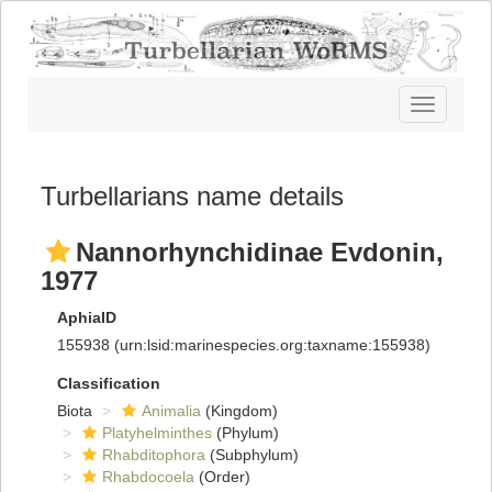
Toggle
navigatio
Turbellarians name details
Nannorhynchidinae Evdonin,
1977
AphiaID
155938
(urn:lsid:marinespecies.org:taxname:155938)
Classification
Biota
Animalia
(Kingdom)
Platyhelminthes
(Phylum)
Rhabditophora
(Subphylum)
Rhabdocoela
(Order)