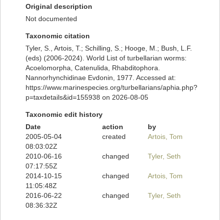
Original description
Not documented
Taxonomic citation
Tyler, S., Artois, T.; Schilling, S.; Hooge, M.; Bush, L.F.
(eds) (2006-2024). World List of turbellarian worms:
Acoelomorpha, Catenulida, Rhabditophora.
Nannorhynchidinae Evdonin, 1977. Accessed at:
https://www.marinespecies.org/turbellarians/aphia.php?
p=taxdetails&id=155938 on 2026-08-05
Taxonomic edit history
Date
action
by
2005-05-04
created
Artois, Tom
08:03:02Z
2010-06-16
changed
Tyler, Seth
07:17:55Z
2014-10-15
changed
Artois, Tom
11:05:48Z
2016-06-22
changed
Tyler, Seth
08:36:32Z