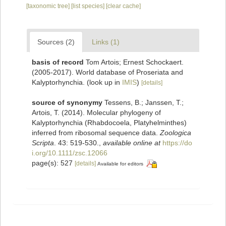
[taxonomic tree]
[list species]
[clear cache]
Sources (2)
Links (1)
basis of record
Tom Artois; Ernest Schockaert.
(2005-2017). World database of Proseriata and
Kalyptorhynchia.
(look up in
IMIS
)
[details]
source of synonymy
Tessens, B.; Janssen, T.;
Artois, T. (2014). Molecular phylogeny of
Kalyptorhynchia (Rhabdocoela, Platyhelminthes)
inferred from ribosomal sequence data.
Zoologica
Scripta
. 43: 519-530.
,
available online at
https://do
i.org/10.1111/zsc.12066
page(s): 527
[details]
Available for editors