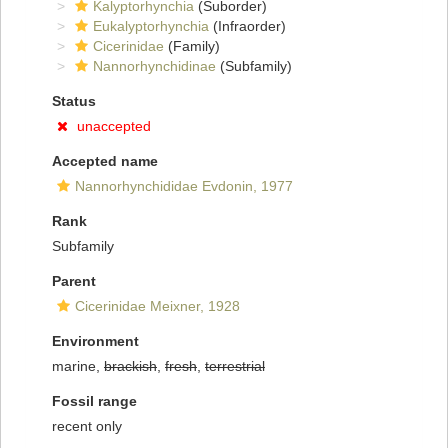
Kalyptorhynchia
(Suborder)
Eukalyptorhynchia
(Infraorder)
Cicerinidae
(Family)
Nannorhynchidinae
(Subfamily)
Status
unaccepted
Accepted name
Nannorhynchididae Evdonin, 1977
Rank
Subfamily
Parent
Cicerinidae Meixner, 1928
Environment
marine,
brackish
,
fresh
,
terrestrial
Fossil range
recent only