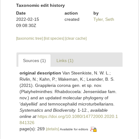
Taxonomic edit history
Date
action
by
2022-02-15
created
Tyler, Seth
09:08:30Z
[taxonomic tree]
[list species]
[clear cache]
Sources (1)
Links (1)
original description
Van Steenkiste, N. W. L.;
Rivlin, N.; Kahn, P.; Wakeman, K.; Leander, B. S.
(2021). Grappleria corona gen. et sp. nov.
(Platyhelminthes: Rhabdocoela: Jenseniidae fam.
nov.) and an updated molecular phylogeny of
'dalyelliid' and temnocephalid microturbellarians.
Systematics and Biodiversity.
1-12.
,
available
online at
https://doi.org/10.1080/14772000.2020.1
841326
page(s): 269
[details]
Available for editors