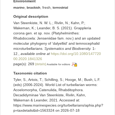
Environment
marine
,
brackish
, fresh,
terrestrial
Original description
Van Steenkiste, N. W. L.; Rivlin, N.; Kahn, P.;
Wakeman, K.; Leander, B. S. (2021). Grappleria
corona gen. et sp. nov. (Platyhelminthes:
Rhabdocoela: Jenseniidae fam. nov.) and an updated
molecular phylogeny of 'dalyelliid' and temnocephalid
microturbellarians.
Systematics and Biodiversity.
1-
12.
,
available online at
https://doi.org/10.1080/147720
00.2020.1841326
page(s): 269
[details]
Available for editors
Taxonomic citation
Tyler, S., Artois, T.; Schilling, S.; Hooge, M.; Bush, L.F.
(eds) (2006-2024). World List of turbellarian worms:
Acoelomorpha, Catenulida, Rhabditophora.
Decadidyminae Van Steenkiste, Rivlin, Kahn,
Wakeman & Leander, 2021. Accessed at:
https://www.marinespecies.org/turbellarians/aphia.php?
p=taxdetails&id=1563324 on 2026-07-18