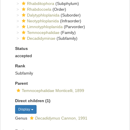
Rhabditophora
(Subphylum)
Rhabdocoela
(Order)
Dalytyphloplanida
(Suborder)
Neotyphloplanida
(Infraorder)
Limnotyphloplanida
(Parvorder)
Temnocephalidae
(Family)
Decadidyminae
(Subfamily)
Status
accepted
Rank
Subfamily
Parent
Temnocephalidae Monticelli, 1899
Direct children (1)
Display
Genus
Decadidymus
Cannon, 1991