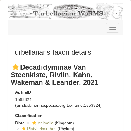
Toggle
navigatio
Turbellarians taxon details
Decadidyminae Van
Steenkiste, Rivlin, Kahn,
Wakeman & Leander, 2021
AphiaID
1563324
(urn:lsid:marinespecies.org:taxname:1563324)
Classification
Biota
Animalia
(Kingdom)
Platyhelminthes
(Phylum)