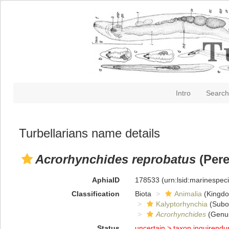
Intro
Search
Turbellarians name details
Acrorhynchides reprobatus
(Pere
AphiaID
178533
(urn:lsid:marinespe
Classification
Biota
Animalia
(Kingd
Kalyptorhynchia
(Subo
Acrorhynchides
(Genu
Status
uncertain >
taxon inquirend