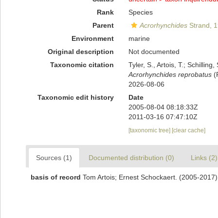
Rank
Species
Parent
Acrorhynchides
Strand, 
Environment
marine
Original description
Not documented
Taxonomic citation
Tyler, S., Artois, T.; Schill
Acrorhynchides reprobatus
(P
2026-08-06
Taxonomic edit history
Date
2005-08-04 08:18:33Z
2011-03-16 07:47:10Z
[taxonomic tree]
[clear cache]
Sources (1)
Documented distribution (0)
Links (2)
basis of record
Tom Artois; Ernest Schockaert. (2005-2017)