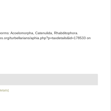
ian worms: Acoelomorpha, Catenulida, Rhabditophora.
es.org/turbellarians/aphia.php?p=taxdetails&id=178533 on
details]