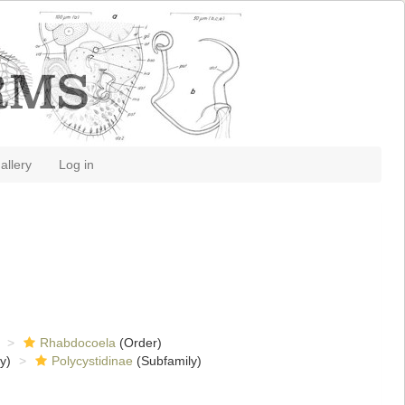
allery
Log in
Rhabdocoela
(Order)
y)
Polycystidinae
(Subfamily)