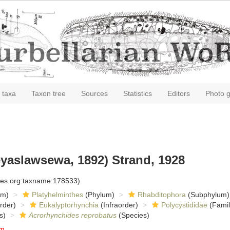
 taxa
Taxon tree
Sources
Statistics
Editors
Photo g
yaslawsewa, 1892) Strand, 1928
cies.org:taxname:178533)
om)
Platyhelminthes
(Phylum)
Rhabditophora
(Subphylum)
rder)
Eukalyptorhynchia
(Infraorder)
Polycystididae
(Famil
s)
Acrorhynchides reprobatus
(Species)
um