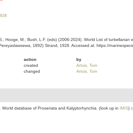
1928
ing, S.; Hooge, M.; Bush, L.F. (eds) (2006-2024). World List of turbellar
ereyaslawsewa, 1892) Strand, 1928. Accessed at: https://marinespeci
action
by
created
Artois, Tom
changed
Artois, Tom
. World database of Proseriata and Kalyptorhynchia.
(look up in
IMIS
)
[