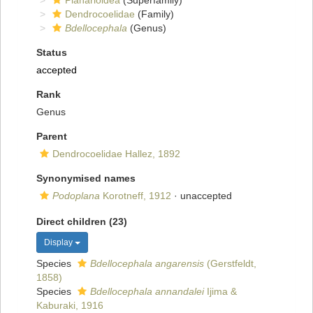
Planarioidea
(Superfamily)
Dendrocoelidae
(Family)
Bdellocephala
(Genus)
Status
accepted
Rank
Genus
Parent
Dendrocoelidae Hallez, 1892
Synonymised names
Podoplana
Korotneff, 1912
·
unaccepted
Direct children (23)
Display
Species
Bdellocephala angarensis
(Gerstfeldt,
1858)
Species
Bdellocephala annandalei
Ijima &
Kaburaki, 1916