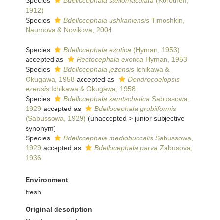
Species
Bdellocephala stellomaculata
(Korotneff,
1912)
Species
Bdellocephala ushkaniensis
Timoshkin,
Naumova & Novikova, 2004
Species
Bdellocephala exotica
(Hyman, 1953)
accepted as
Rectocephala exotica
Hyman, 1953
Species
Bdellocephala jezensis
Ichikawa &
Okugawa, 1958
accepted as
Dendrocoelopsis
ezensis
Ichikawa & Okugawa, 1958
Species
Bdellocephala kamtschatica
Sabussowa,
1929
accepted as
Bdellocephala grubiiformis
(Sabussowa, 1929)
(
unaccepted
>
junior subjective
synonym
)
Species
Bdellocephala mediobuccalis
Sabussowa,
1929
accepted as
Bdellocephala parva
Zabusova,
1936
Environment
fresh
Original description