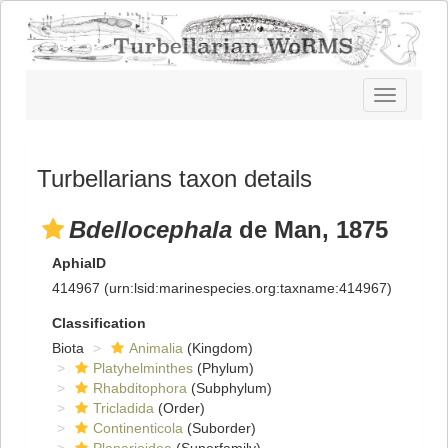
Toggle
navigatio
Turbellarians taxon details
Bdellocephala
de Man, 1875
AphiaID
414967
(urn:lsid:marinespecies.org:taxname:414967)
Classification
Biota
Animalia
(Kingdom)
Platyhelminthes
(Phylum)
Rhabditophora
(Subphylum)
Tricladida
(Order)
Continenticola
(Suborder)