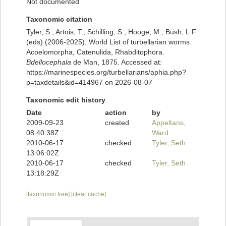
Not documented
Taxonomic citation
Tyler, S., Artois, T.; Schilling, S.; Hooge, M.; Bush, L.F.
(eds) (2006-2025). World List of turbellarian worms:
Acoelomorpha, Catenulida, Rhabditophora.
Bdellocephala
de Man, 1875. Accessed at:
https://marinespecies.org/turbellarians/aphia.php?
p=taxdetails&id=414967 on 2026-08-07
Taxonomic edit history
Date
action
by
2009-09-23
created
Appeltans,
08:40:38Z
Ward
2010-06-17
checked
Tyler, Seth
13:06:02Z
2010-06-17
checked
Tyler, Seth
13:18:29Z
[taxonomic tree]
[clear cache]