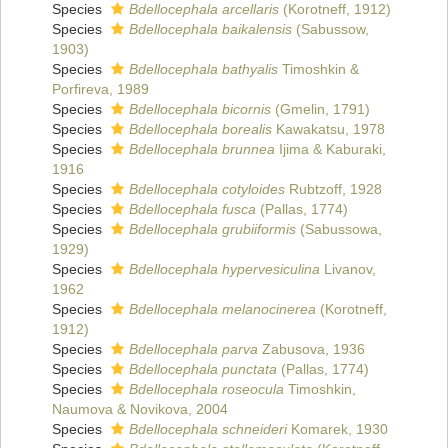
Species
Bdellocephala arcellaris
(Korotneff, 1912)
Species
Bdellocephala baikalensis
(Sabussow,
1903)
Species
Bdellocephala bathyalis
Timoshkin &
Porfireva, 1989
Species
Bdellocephala bicornis
(Gmelin, 1791)
Species
Bdellocephala borealis
Kawakatsu, 1978
Species
Bdellocephala brunnea
Ijima & Kaburaki,
1916
Species
Bdellocephala cotyloides
Rubtzoff, 1928
Species
Bdellocephala fusca
(Pallas, 1774)
Species
Bdellocephala grubiiformis
(Sabussowa,
1929)
Species
Bdellocephala hypervesiculina
Livanov,
1962
Species
Bdellocephala melanocinerea
(Korotneff,
1912)
Species
Bdellocephala parva
Zabusova, 1936
Species
Bdellocephala punctata
(Pallas, 1774)
Species
Bdellocephala roseocula
Timoshkin,
Naumova & Novikova, 2004
Species
Bdellocephala schneideri
Komarek, 1930