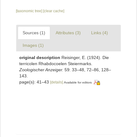
[taxonomic tree]
[clear cache]
Sources (1)
Attributes (3)
Links (4)
Images (1)
original description
Reisinger, E. (1924). Die
terricolen Rhabdocoelen Steiermarks.
Zoologischer Anzeiger.
59: 33–48, 72–86, 128–
143.
page(s): 41–43
[details]
Available for editors