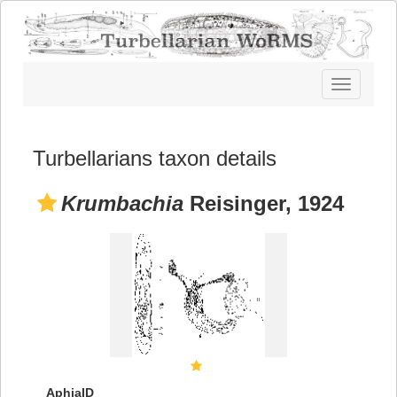
Toggle
navigatio
Turbellarians taxon details
Krumbachia
Reisinger, 1924
AphiaID