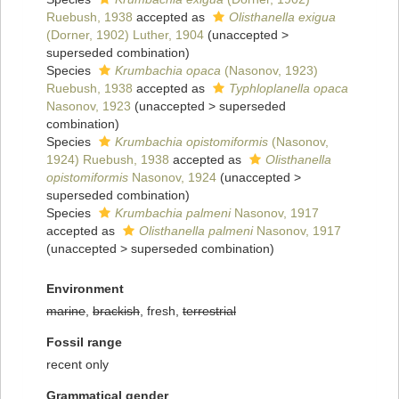
Ruebush, 1938
accepted as
Olisthanella exigua
(Dorner, 1902) Luther, 1904
(
unaccepted
>
superseded combination
)
Species
Krumbachia opaca
(Nasonov, 1923)
Ruebush, 1938
accepted as
Typhloplanella opaca
Nasonov, 1923
(
unaccepted
>
superseded
combination
)
Species
Krumbachia opistomiformis
(Nasonov,
1924) Ruebush, 1938
accepted as
Olisthanella
opistomiformis
Nasonov, 1924
(
unaccepted
>
superseded combination
)
Species
Krumbachia palmeni
Nasonov, 1917
accepted as
Olisthanella palmeni
Nasonov, 1917
(
unaccepted
>
superseded combination
)
Environment
marine
,
brackish
, fresh,
terrestrial
Fossil range
recent only
Grammatical gender