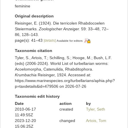
feminine
Original description
Reisinger, E. (1924). Die terricolen Rhabdocoelen
Steiermarks.
Zoologischer Anzeiger.
59: 33–48, 72–
86, 128–143.
page(s): 41–43
[details]
Available for editors
Taxonomic citation
Tyler, S., Artois, T.; Schilling, S.; Hooge, M.; Bush, L.F.
(eds) (2006-2024). World List of turbellarian worms:
Acoelomorpha, Catenulida, Rhabditophora.
Krumbachia
Reisinger, 1924. Accessed at:
https://www.marinespecies.org/turbellarians/aphia.php?
p=taxdetails&id=479506 on 2026-07-26
Taxonomic edit history
Date
action
by
2010-06-17
created
Tyler, Seth
11:49:55Z
2023-12-20
changed
Artois, Tom
15:06:25Z