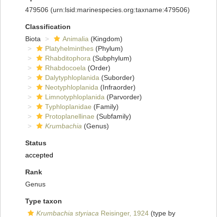
479506
(urn:lsid:marinespecies.org:taxname:479506)
Classification
Biota
Animalia
(Kingdom)
Platyhelminthes
(Phylum)
Rhabditophora
(Subphylum)
Rhabdocoela
(Order)
Dalytyphloplanida
(Suborder)
Neotyphloplanida
(Infraorder)
Limnotyphloplanida
(Parvorder)
Typhloplanidae
(Family)
Protoplanellinae
(Subfamily)
Krumbachia
(Genus)
Status
accepted
Rank
Genus
Type taxon
Krumbachia styriaca
Reisinger, 1924
(type by