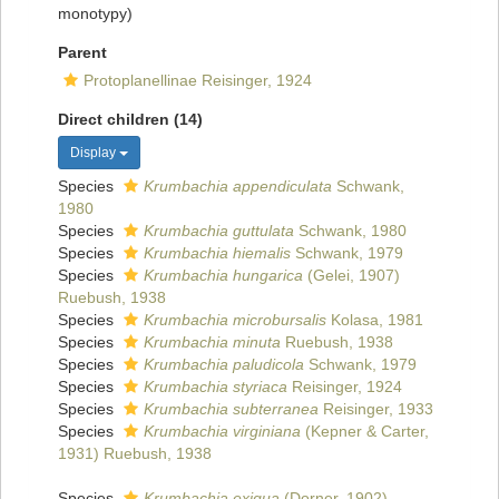
monotypy)
Parent
Protoplanellinae Reisinger, 1924
Direct children (14)
Display
Species
Krumbachia appendiculata
Schwank,
1980
Species
Krumbachia guttulata
Schwank, 1980
Species
Krumbachia hiemalis
Schwank, 1979
Species
Krumbachia hungarica
(Gelei, 1907)
Ruebush, 1938
Species
Krumbachia microbursalis
Kolasa, 1981
Species
Krumbachia minuta
Ruebush, 1938
Species
Krumbachia paludicola
Schwank, 1979
Species
Krumbachia styriaca
Reisinger, 1924
Species
Krumbachia subterranea
Reisinger, 1933
Species
Krumbachia virginiana
(Kepner & Carter,
1931) Ruebush, 1938
Species
Krumbachia exigua
(Dorner, 1902)