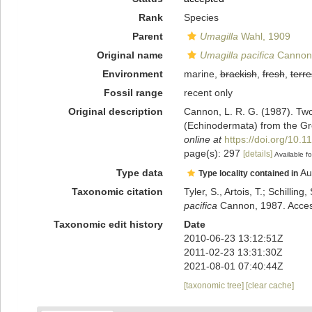
Rank
Species
Parent
Umagilla
Wahl, 1909
Original name
Umagilla pacifica
Cannon
Environment
marine,
brackish
,
fresh
,
terre
Fossil range
recent only
Original description
Cannon, L. R. G. (1987). Two 
(Echinodermata) from the Grea
online at
https://doi.org/10.
page(s): 297
[details]
Available fo
Type data
Au
Type locality contained in
Taxonomic citation
Tyler, S., Artois, T.; Schill
pacifica
Cannon, 1987. Access
Taxonomic edit history
Date
2010-06-23 13:12:51Z
2011-02-23 13:31:30Z
2021-08-01 07:40:44Z
[taxonomic tree]
[clear cache]