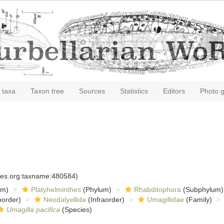
 taxa
Taxon tree
Sources
Statistics
Editors
Photo g
cies.org:taxname:480584)
om)
Platyhelminthes
(Phylum)
Rhabditophora
(Subphylum)
order)
Neodalyellida
(Infraorder)
Umagillidae
(Family)
Umagilla pacifica
(Species)