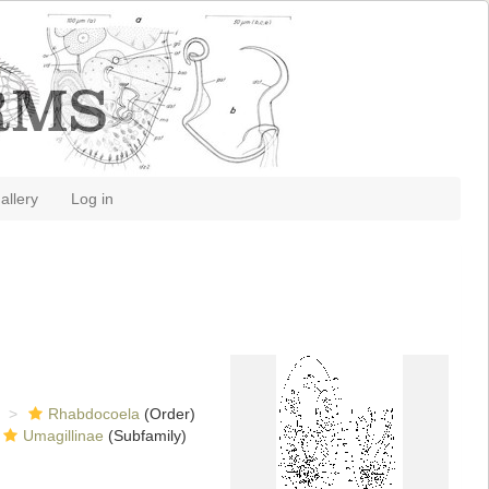
allery
Log in
Rhabdocoela
(Order)
Umagillinae
(Subfamily)