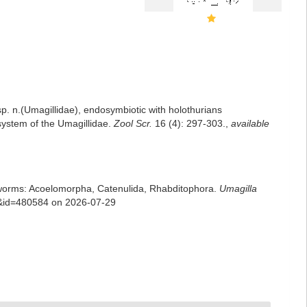
sp. n.(Umagillidae), endosymbiotic with holothurians
 system of the Umagillidae.
Zool Scr.
16 (4): 297-303.
,
available
rian worms: Acoelomorpha, Catenulida, Rhabditophora.
Umagilla
ls&id=480584 on 2026-07-29