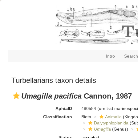
Intro
Search
Turbellarians taxon details
Umagilla pacifica
Cannon, 1987
AphiaID
480584
(urn:lsid:marinespe
Classification
Biota
Animalia
(Kingd
Dalytyphloplanida
(Sub
Umagilla
(Genus)
Status
accepted