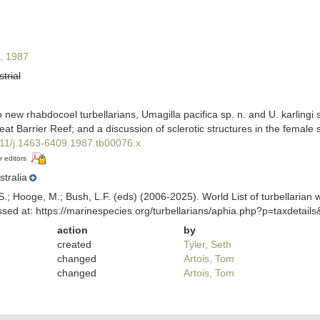
, 1987
strial
new rhabdocoel turbellarians, Umagilla pacifica sp. n. and U. karlingi 
t Barrier Reef; and a discussion of sclerotic structures in the female
1111/j.1463-6409.1987.tb00076.x
r editors
stralia
ing, S.; Hooge, M.; Bush, L.F. (eds) (2006-2025). World List of turbella
ed at: https://marinespecies.org/turbellarians/aphia.php?p=taxdetai
action
by
created
Tyler, Seth
changed
Artois, Tom
changed
Artois, Tom