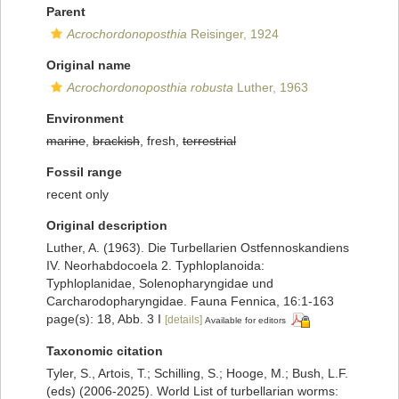
Parent
Acrochordonoposthia
Reisinger, 1924
Original name
Acrochordonoposthia robusta
Luther, 1963
Environment
marine
,
brackish
, fresh,
terrestrial
Fossil range
recent only
Original description
Luther, A. (1963). Die Turbellarien Ostfennoskandiens
IV. Neorhabdocoela 2. Typhloplanoida:
Typhloplanidae, Solenopharyngidae und
Carcharodopharyngidae. Fauna Fennica, 16:1-163
page(s): 18, Abb. 3 I
[details]
Available for editors
Taxonomic citation
Tyler, S., Artois, T.; Schilling, S.; Hooge, M.; Bush, L.F.
(eds) (2006-2025). World List of turbellarian worms: