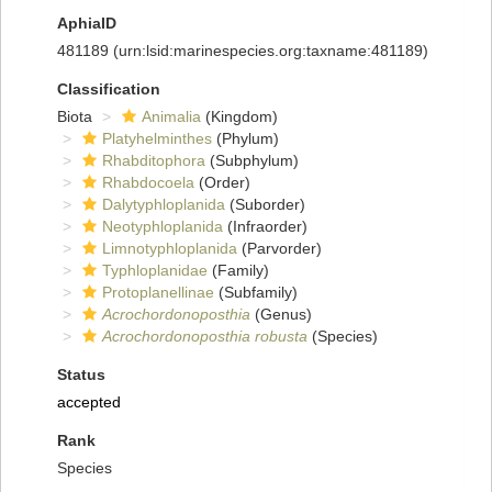
AphiaID
481189
(urn:lsid:marinespecies.org:taxname:481189)
Classification
Biota
Animalia
(Kingdom)
Platyhelminthes
(Phylum)
Rhabditophora
(Subphylum)
Rhabdocoela
(Order)
Dalytyphloplanida
(Suborder)
Neotyphloplanida
(Infraorder)
Limnotyphloplanida
(Parvorder)
Typhloplanidae
(Family)
Protoplanellinae
(Subfamily)
Acrochordonoposthia
(Genus)
Acrochordonoposthia robusta
(Species)
Status
accepted
Rank
Species