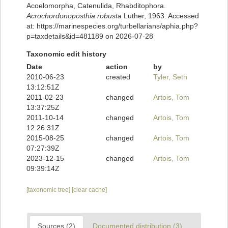
Acoelomorpha, Catenulida, Rhabditophora.
Acrochordonoposthia robusta
Luther, 1963. Accessed
at: https://marinespecies.org/turbellarians/aphia.php?
p=taxdetails&id=481189 on 2026-07-28
Taxonomic edit history
Date
action
by
2010-06-23
created
Tyler, Seth
13:12:51Z
2011-02-23
changed
Artois, Tom
13:37:25Z
2011-10-14
changed
Artois, Tom
12:26:31Z
2015-08-25
changed
Artois, Tom
07:27:39Z
2023-12-15
changed
Artois, Tom
09:39:14Z
[taxonomic tree]
[clear cache]
Sources (2)
Documented distribution (3)