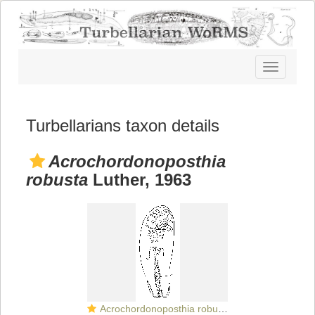
Toggle
navigatio
Turbellarians taxon details
Acrochordonoposthia
robusta
Luther, 1963
Acrochordonoposthia robusta