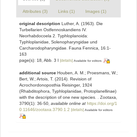
Attributes (3)
Links (1)
Images (1)
original description
Luther, A. (1963). Die
Turbellarien Ostfennoskandiens IV.
Neorhabdocoela 2. Typhloplanoida:
Typhloplanidae, Solenopharyngidae und
Carcharodopharyngidae. Fauna Fennica, 16:1-
163
page(s): 18, Abb. 3 I
[details]
Available for editors
additional source
Houben, A. M.; Proesmans, W.;
Bert, W.; Artois, T. (2014). Revision of
Acrochordonoposthia Reisinger, 1924
(Rhabditophora, Typhloplanidae, Protoplanellinae)
with the description of one new species. . Zootaxa,
3790(1): 36-50
,
available online at
https://doi.org/1
0.11646/zootaxa.3790.1.2
[details]
Available for editors