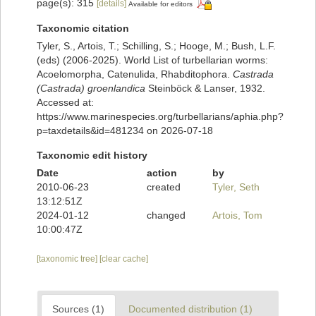
page(s): 315
[details]
Available for editors
Taxonomic citation
Tyler, S., Artois, T.; Schilling, S.; Hooge, M.; Bush, L.F.
(eds) (2006-2025). World List of turbellarian worms:
Acoelomorpha, Catenulida, Rhabditophora.
Castrada
(Castrada) groenlandica
Steinböck & Lanser, 1932.
Accessed at:
https://www.marinespecies.org/turbellarians/aphia.php?
p=taxdetails&id=481234 on 2026-07-18
Taxonomic edit history
Date
action
by
2010-06-23
created
Tyler, Seth
13:12:51Z
2024-01-12
changed
Artois, Tom
10:00:47Z
[taxonomic tree]
[clear cache]
Sources (1)
Documented distribution (1)