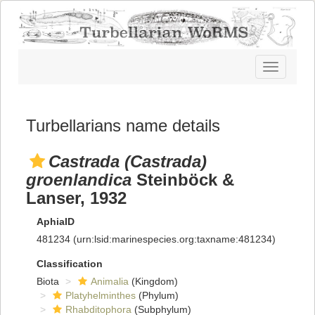
Toggle
navigatio
Turbellarians name details
Castrada (Castrada)
groenlandica
Steinböck &
Lanser, 1932
AphiaID
481234
(urn:lsid:marinespecies.org:taxname:481234)
Classification
Biota
Animalia
(Kingdom)
Platyhelminthes
(Phylum)
Rhabditophora
(Subphylum)