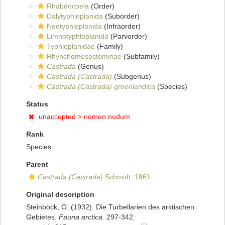
Rhabdocoela
(Order)
Dalytyphloplanida
(Suborder)
Neotyphloplanida
(Infraorder)
Limnotyphloplanida
(Parvorder)
Typhloplanidae
(Family)
Rhynchomesostominae
(Subfamily)
Castrada
(Genus)
Castrada (Castrada)
(Subgenus)
Castrada (Castrada) groenlandica
(Species)
Status
unaccepted >
nomen nudum
Rank
Species
Parent
Castrada (Castrada)
Schmidt, 1861
Original description
Steinböck, O. (1932). Die Turbellarien des arktischen
Gebietes.
Fauna arctica.
297-342.