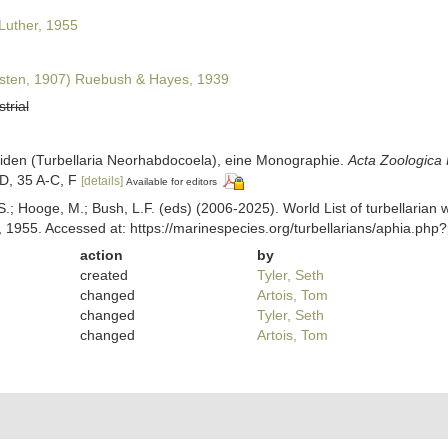
Luther, 1955
sten, 1907) Ruebush & Hayes, 1939
strial
lliiden (Turbellaria Neorhabdocoela), eine Monographie.
Acta Zoologica 
-D, 35 A-C, F
[details]
Available for editors
ing, S.; Hooge, M.; Bush, L.F. (eds) (2006-2025). World List of turbella
 1955. Accessed at: https://marinespecies.org/turbellarians/aphia.ph
action
by
created
Tyler, Seth
changed
Artois, Tom
changed
Tyler, Seth
changed
Artois, Tom