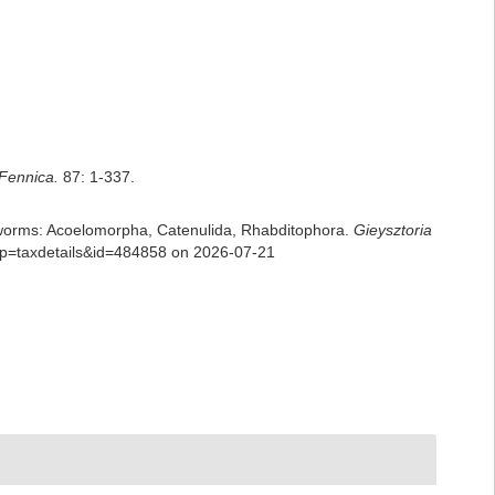
Fennica.
87: 1-337.
rian worms: Acoelomorpha, Catenulida, Rhabditophora.
Gieysztoria
p?p=taxdetails&id=484858 on 2026-07-21