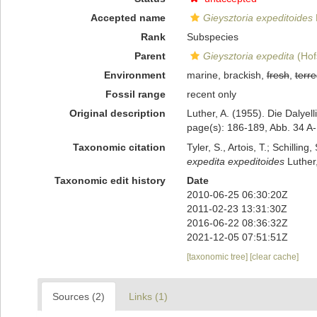
Accepted name
Gieysztoria expeditoides
Rank
Subspecies
Parent
Gieysztoria expedita
(Hof
Environment
marine, brackish,
fresh
,
terre
Fossil range
recent only
Original description
Luther, A. (1955). Die Dalye
page(s): 186-189, Abb. 34 A
Taxonomic citation
Tyler, S., Artois, T.; Schill
expedita expeditoides
Luther,
Taxonomic edit history
Date
2010-06-25 06:30:20Z
2011-02-23 13:31:30Z
2016-06-22 08:36:32Z
2021-12-05 07:51:51Z
[taxonomic tree]
[clear cache]
Sources (2)
Links (1)