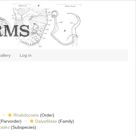
allery
Log in
Rhabdocoela
(Order)
(Parvorder)
Dalyelliidae
(Family)
oides
(Subspecies)