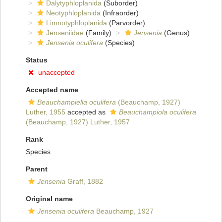
Dalytyphloplanida
(Suborder)
Neotyphloplanida
(Infraorder)
Limnotyphloplanida
(Parvorder)
Jenseniidae
(Family)
Jensenia
(Genus)
Jensenia oculifera
(Species)
Status
unaccepted
Accepted name
Beauchampiella oculifera
(Beauchamp, 1927)
Luther, 1955
accepted as
Beauchampiola oculifera
(Beauchamp, 1927) Luther, 1957
Rank
Species
Parent
Jensenia
Graff, 1882
Original name
Jensenia oculifera
Beauchamp, 1927