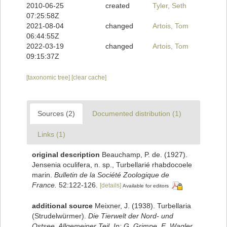
2010-06-25
created
Tyler, Seth
07:25:58Z
2021-08-04
changed
Artois, Tom
06:44:55Z
2022-03-19
changed
Artois, Tom
09:15:37Z
[taxonomic tree]
[clear cache]
Sources (2)
Documented distribution (1)
Links (1)
original description
Beauchamp, P. de. (1927).
Jensenia oculifera, n. sp., Turbellarié rhabdocoele
marin.
Bulletin de la Société Zoologique de
France.
52:122-126.
[details]
Available for editors
additional source
Meixner, J. (1938). Turbellaria
(Strudelwürmer).
Die Tierwelt der Nord- und
Ostsee. Allgemeiner Teil. In: G. Grimpe, E. Wagler,