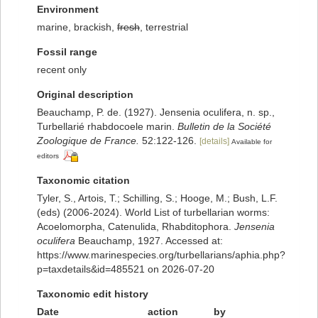
Environment
marine, brackish,
fresh
, terrestrial
Fossil range
recent only
Original description
Beauchamp, P. de. (1927). Jensenia oculifera, n. sp.,
Turbellarié rhabdocoele marin.
Bulletin de la Société
Zoologique de France.
52:122-126.
[details]
Available for
editors
Taxonomic citation
Tyler, S., Artois, T.; Schilling, S.; Hooge, M.; Bush, L.F.
(eds) (2006-2024). World List of turbellarian worms:
Acoelomorpha, Catenulida, Rhabditophora.
Jensenia
oculifera
Beauchamp, 1927. Accessed at:
https://www.marinespecies.org/turbellarians/aphia.php?
p=taxdetails&id=485521 on 2026-07-20
Taxonomic edit history
Date
action
by