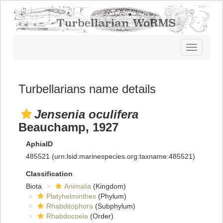
Toggle
navigatio
Turbellarians name details
Jensenia oculifera
Beauchamp, 1927
AphiaID
485521
(urn:lsid:marinespecies.org:taxname:485521)
Classification
Biota
Animalia
(Kingdom)
Platyhelminthes
(Phylum)
Rhabditophora
(Subphylum)
Rhabdocoela
(Order)