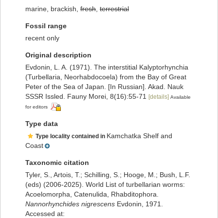
marine, brackish,
fresh
,
terrestrial
Fossil range
recent only
Original description
Evdonin, L. A. (1971). The interstitial Kalyptorhynchia
(Turbellaria, Neorhabdocoela) from the Bay of Great
Peter of the Sea of Japan. [In Russian]. Akad. Nauk
SSSR Issled. Fauny Morei, 8(16):55-71
[details]
Available
for editors
Type data
Kamchatka Shelf and
Type locality contained in
Coast
Taxonomic citation
Tyler, S., Artois, T.; Schilling, S.; Hooge, M.; Bush, L.F.
(eds) (2006-2025). World List of turbellarian worms:
Acoelomorpha, Catenulida, Rhabditophora.
Nannorhynchides nigrescens
Evdonin, 1971.
Accessed at: