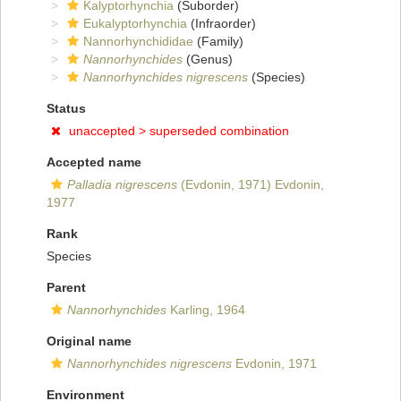
Kalyptorhynchia
(Suborder)
Eukalyptorhynchia
(Infraorder)
Nannorhynchididae
(Family)
Nannorhynchides
(Genus)
Nannorhynchides nigrescens
(Species)
Status
unaccepted >
superseded combination
Accepted name
Palladia nigrescens
(Evdonin, 1971) Evdonin,
1977
Rank
Species
Parent
Nannorhynchides
Karling, 1964
Original name
Nannorhynchides nigrescens
Evdonin, 1971
Environment