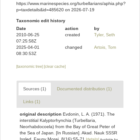
https://www.marinespecies.org/turbellarians/aphia.php?
p=taxdetails&id=485620 on 2026-07-19
Taxonomic edit history
Date
action
by
2010-06-25
created
Tyler, Seth
07:25:58Z
2025-04-01
changed
Artois, Tom
08:30:53Z
[taxonomic tree]
[clear cache]
Sources (1)
Documented distribution (1)
Links (1)
original description
Evdonin, L. A. (1971). The
interstitial Kalyptorhynchia (Turbellaria,
Neorhabdocoela) from the Bay of Great Peter of
the Sea of Japan. [In Russian]. Akad. Nauk SSSR
Issled. Fauny Morei, 8(16):55-71
[details]
Available for