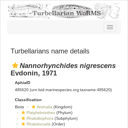
Toggle
navigatio
Turbellarians name details
Nannorhynchides nigrescens
Evdonin, 1971
AphiaID
485620
(urn:lsid:marinespecies.org:taxname:485620)
Classification
Biota
Animalia
(Kingdom)
Platyhelminthes
(Phylum)
Rhabditophora
(Subphylum)
Rhabdocoela
(Order)