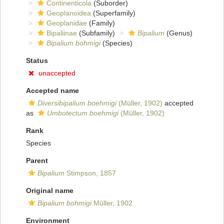
Continenticola
(Suborder)
Geoplanoidea
(Superfamily)
Geoplanidae
(Family)
Bipaliinae
(Subfamily)
Bipalium
(Genus)
Bipalium bohmigi
(Species)
Status
unaccepted
Accepted name
Diversibipalium boehmigi
(Müller, 1902)
accepted
as
Umbotectum boehmigi
(Müller, 1902)
Rank
Species
Parent
Bipalium
Stimpson, 1857
Original name
Bipalium bohmigi
Müller, 1902
Environment