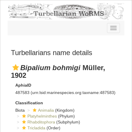
Toggle
navigatio
Turbellarians name details
Bipalium bohmigi
Müller,
1902
AphiaID
487583
(urn:lsid:marinespecies.org:taxname:487583)
Classification
Biota
Animalia
(Kingdom)
Platyhelminthes
(Phylum)
Rhabditophora
(Subphylum)
Tricladida
(Order)