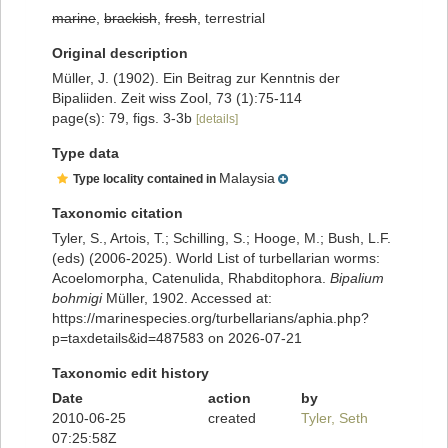
marine
,
brackish
,
fresh
, terrestrial
Original description
Müller, J. (1902). Ein Beitrag zur Kenntnis der
Bipaliiden. Zeit wiss Zool, 73 (1):75-114
page(s): 79, figs. 3-3b
[details]
Type data
Malaysia
Type locality contained in
Taxonomic citation
Tyler, S., Artois, T.; Schilling, S.; Hooge, M.; Bush, L.F.
(eds) (2006-2025). World List of turbellarian worms:
Acoelomorpha, Catenulida, Rhabditophora.
Bipalium
bohmigi
Müller, 1902. Accessed at:
https://marinespecies.org/turbellarians/aphia.php?
p=taxdetails&id=487583 on 2026-07-21
Taxonomic edit history
Date
action
by
2010-06-25
created
Tyler, Seth
07:25:58Z