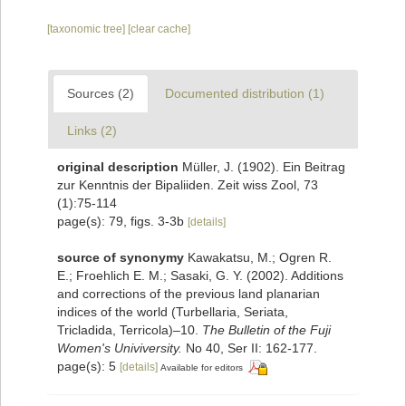
[taxonomic tree]
[clear cache]
Sources (2)
Documented distribution (1)
Links (2)
original description
Müller, J. (1902). Ein Beitrag
zur Kenntnis der Bipaliiden. Zeit wiss Zool, 73
(1):75-114
page(s): 79, figs. 3-3b
[details]
source of synonymy
Kawakatsu, M.; Ogren R.
E.; Froehlich E. M.; Sasaki, G. Y. (2002). Additions
and corrections of the previous land planarian
indices of the world (Turbellaria, Seriata,
Tricladida, Terricola)–10.
The Bulletin of the Fuji
Women's Univiversity.
No 40, Ser II: 162-177.
page(s): 5
[details]
Available for editors