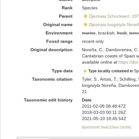
Rank
Species
Parent
Djeziraia
Schockaert, 19
Original name
Djeziraia longistyla
Noreña
Environment
marine
, brackish,
fresh
,
terre
Fossil range
recent only
Original description
Noreña, C.; Damborenea, C.; 
Cantabrian coasts of Spain wi
available online at
https://d
Type data
Sp
Type locality contained in
Taxonomic citation
Tyler, S., Artois, T.; Schill
longistyla
Noreña, Damborenea
21
Taxonomic edit history
Date
2011-02-08 08:48:47Z
2018-03-03 00:11:26Z
2021-05-10 18:45:54Z
[taxonomic tree]
[clear cache]