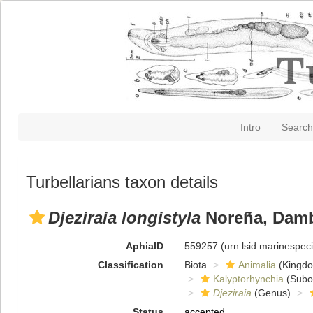
Intro
Search
Turbellarians taxon details
Djeziraia longistyla
Noreña, Damb
AphiaID
559257
(urn:lsid:marinespe
Classification
Biota
Animalia
(Kingd
Kalyptorhynchia
(Subo
Djeziraia
(Genus)
Status
accepted