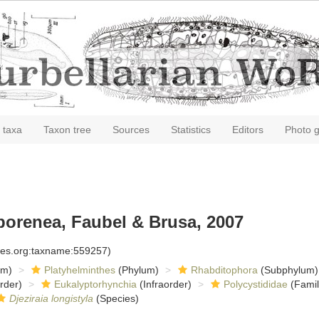
 taxa
Taxon tree
Sources
Statistics
Editors
Photo g
orenea, Faubel & Brusa, 2007
cies.org:taxname:559257)
om)
Platyhelminthes
(Phylum)
Rhabditophora
(Subphylum)
rder)
Eukalyptorhynchia
(Infraorder)
Polycystididae
(Famil
Djeziraia longistyla
(Species)