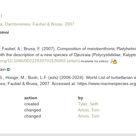
71
, Damborenea, Faubel & Brusa, 2007
strial
Faubel, A.; Brusa, F. (2007). Composition of meiobenthonic Platyhelmi
th the description of a new species of Djeziraia (Polycystididae, Kalyp
oi.org/10.1080/00222930701526055
[details]
Available for editors
ain
ing, S.; Hooge, M.; Bush, L.F. (eds) (2006-2024). World List of turbella
, Faubel & Brusa, 2007. Accessed at: https://www.marinespecies.org/
action
by
created
Tyler, Seth
changed
Artois, Tom
changed
Artois, Tom