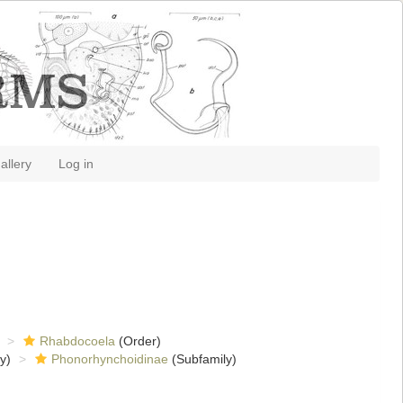
allery
Log in
Rhabdocoela
(Order)
y)
Phonorhynchoidinae
(Subfamily)