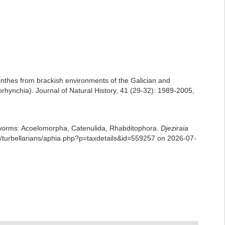
nthes from brackish environments of the Galician and
torhynchia). Journal of Natural History, 41 (29-32): 1989-2005
,
rian worms: Acoelomorpha, Catenulida, Rhabditophora.
Djeziraia
turbellarians/aphia.php?p=taxdetails&id=559257 on 2026-07-