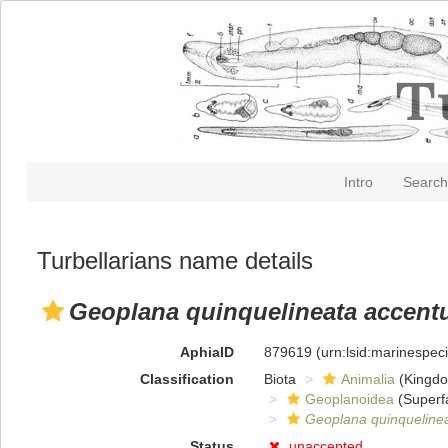
Intro
Search
Turbellarians name details
Geoplana quinquelineata accent
AphiaID
879619
(urn:lsid:marinespe
Classification
Biota
Animalia
(Kingd
Geoplanoidea
(Superf
Geoplana quinqueline
Status
unaccepted