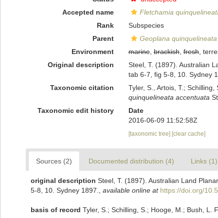
Accepted name
Fletchamia quinquelineat
Rank
Subspecies
Parent
Geoplana quinquelineata
Environment
marine
,
brackish
,
fresh
, terre
Original description
Steel, T. (1897). Australian 
tab 6-7, fig 5-8, 10. Sydney 
Taxonomic citation
Tyler, S., Artois, T.; Schill
quinquelineata accentuata
St
Taxonomic edit history
Date
2016-06-09 11:52:58Z
[taxonomic tree]
[clear cache]
Sources (2)
Documented distribution (4)
Links (1)
original description
Steel, T. (1897). Australian Land Plana
5-8, 10. Sydney 1897.
,
available online at
https://doi.org/10
basis of record
Tyler, S.; Schilling, S.; Hooge, M.; Bush, L