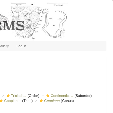
allery
Log in
Tricladida
(Order)
Continenticola
(Suborder)
Geoplanini
(Tribe)
Geoplana
(Genus)