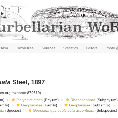
 taxa
Taxon tree
Sources
Statistics
Editors
Photo g
uata
Steel, 1897
cies.org:taxname:879619)
om)
Platyhelminthes
(Phylum)
Rhabditophora
(Subphylum)
amily)
Geoplanidae
(Family)
Geoplaninae
(Subfamily)
ata
(Species)
Geoplana quinquelineata accentuata
(Subspecies)