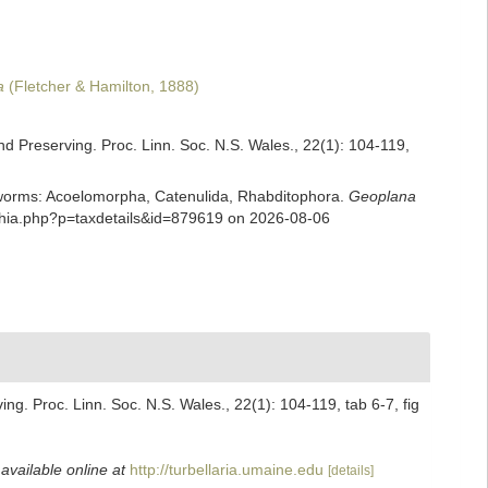
a
(Fletcher & Hamilton, 1888)
nd Preserving. Proc. Linn. Soc. N.S. Wales., 22(1): 104-119,
rian worms: Acoelomorpha, Catenulida, Rhabditophora.
Geoplana
aphia.php?p=taxdetails&id=879619 on 2026-08-06
ng. Proc. Linn. Soc. N.S. Wales., 22(1): 104-119, tab 6-7, fig
,
available online at
http://turbellaria.umaine.edu
[details]