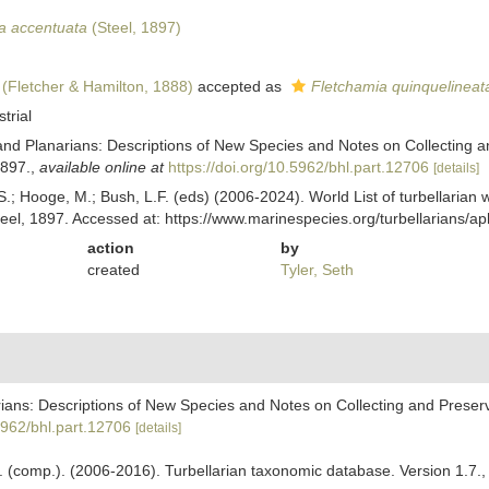
a accentuata
(Steel, 1897)
(Fletcher & Hamilton, 1888)
accepted as
Fletchamia quinquelineat
strial
Land Planarians: Descriptions of New Species and Notes on Collecting a
1897.
,
available online at
https://doi.org/10.5962/bhl.part.12706
[details]
ing, S.; Hooge, M.; Bush, L.F. (eds) (2006-2024). World List of turbella
eel, 1897. Accessed at: https://www.marinespecies.org/turbellarians/
action
by
created
Tyler, Seth
rians: Descriptions of New Species and Notes on Collecting and Preservi
.5962/bhl.part.12706
[details]
. F. (comp.). (2006-2016). Turbellarian taxonomic database. Version 1.7.