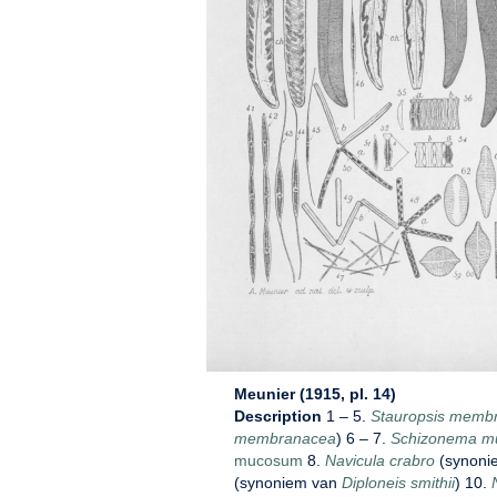
Meunier (1915, pl. 14)
Description
1 – 5.
Stauropsis memb
membranacea
) 6 – 7.
Schizonema m
mucosum
8.
Navicula crabro
(synoni
(synoniem van
Diploneis smithii
) 10.