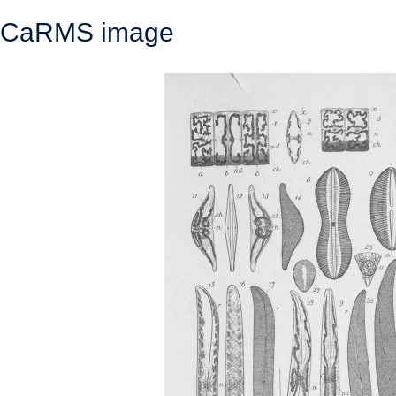
CaRMS image