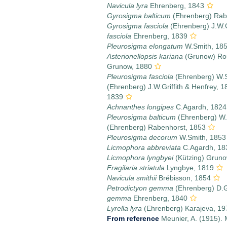
Navicula lyra
Ehrenberg, 1843
Gyrosigma balticum
(Ehrenberg) Rab
Gyrosigma fasciola
(Ehrenberg) J.W.G
fasciola
Ehrenberg, 1839
Pleurosigma elongatum
W.Smith, 18
Asterionellopsis kariana
(Grunow) Ro
Grunow, 1880
Pleurosigma fasciola
(Ehrenberg) W.
(Ehrenberg) J.W.Griffith & Henfrey, 1
1839
Achnanthes longipes
C.Agardh, 1824
Pleurosigma balticum
(Ehrenberg) W.
(Ehrenberg) Rabenhorst, 1853
Pleurosigma decorum
W.Smith, 1853
Licmophora abbreviata
C.Agardh, 18
Licmophora lyngbyei
(Kützing) Gruno
Fragilaria striatula
Lyngbye, 1819
Navicula smithii
Brébisson, 1854
Petrodictyon gemma
(Ehrenberg) D.
gemma
Ehrenberg, 1840
Lyrella lyra
(Ehrenberg) Karajeva, 19
From reference
Meunier, A. (1915). 