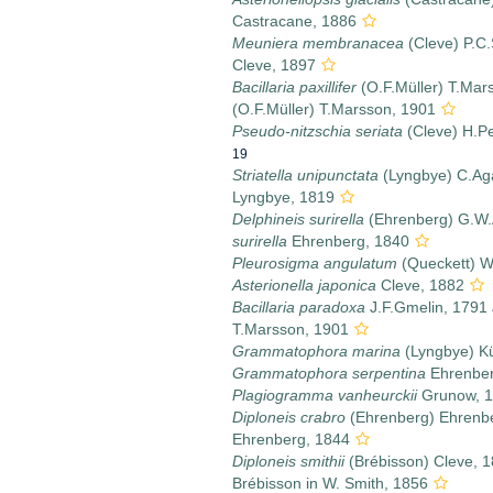
Castracane, 1886
Meuniera membranacea
(Cleve) P.C.
Cleve, 1897
Bacillaria paxillifer
(O.F.Müller) T.Mar
(O.F.Müller) T.Marsson, 1901
Pseudo-nitzschia seriata
(Cleve) H.Pe
19
Striatella unipunctata
(Lyngbye) C.Ag
Lyngbye, 1819
Delphineis surirella
(Ehrenberg) G.W.
surirella
Ehrenberg, 1840
Pleurosigma angulatum
(Queckett) W
Asterionella japonica
Cleve, 1882
Bacillaria paradoxa
J.F.Gmelin, 1791
T.Marsson, 1901
Grammatophora marina
(Lyngbye) Kü
Grammatophora serpentina
Ehrenber
Plagiogramma vanheurckii
Grunow, 
Diploneis crabro
(Ehrenberg) Ehrenb
Ehrenberg, 1844
Diploneis smithii
(Brébisson) Cleve, 
Brébisson in W. Smith, 1856