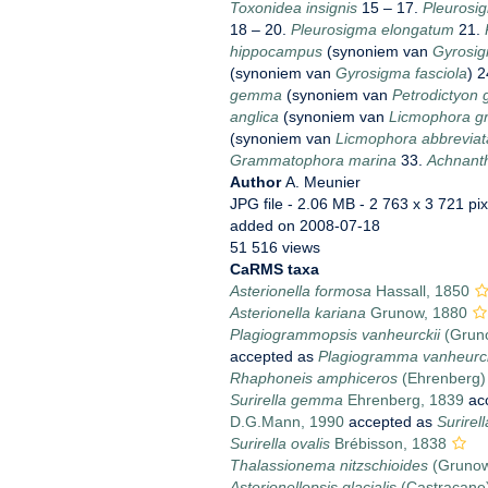
Toxonidea insignis
15 – 17.
Pleurosi
18 – 20.
Pleurosigma elongatum
21.
hippocampus
(synoniem van
Gyrosi
(synoniem van
Gyrosigma fasciola
) 
gemma
(synoniem van
Petrodictyon
anglica
(synoniem van
Licmophora gra
(synoniem van
Licmophora abbreviat
Grammatophora marina
33.
Achnanth
Author
A. Meunier
JPG file
- 2.06 MB
- 2 763 x 3 721 pix
added on 2008-07-18
51 516 views
CaRMS taxa
Asterionella formosa
Hassall, 1850
Asterionella kariana
Grunow, 1880
Plagiogrammopsis vanheurckii
(Gruno
accepted as
Plagiogramma vanheurck
Rhaphoneis amphiceros
(Ehrenberg)
Surirella gemma
Ehrenberg, 1839
ac
D.G.Mann, 1990
accepted as
Surire
Surirella ovalis
Brébisson, 1838
Thalassionema nitzschioides
(Grunow
Asterionellopsis glacialis
(Castracane