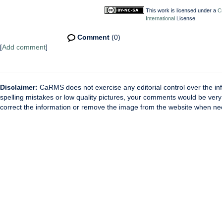
This work is licensed under a
C
International
License
Comment
(0)
[
Add comment
]
Disclaimer:
CaRMS does not exercise any editorial control over the inf
spelling mistakes or low quality pictures, your comments would be ve
correct the information or remove the image from the website when nec