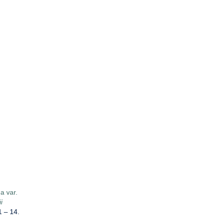
a var.
i
1 – 14.