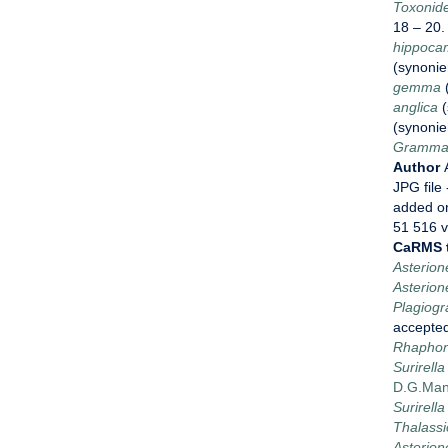
Toxonide
18 – 20
hippoca
(synoni
gemma
anglica
(
(synoni
Grammat
Author
JPG file
added o
51 516 
CaRMS 
Asterion
Asterion
Plagiog
accepte
Rhaphon
Surirel
D.G.Man
Surirella
Thalassi
Asterione