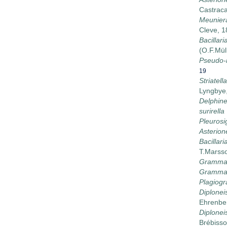
Castrac
Meunier
Cleve, 
Bacillaria
(O.F.Mül
Pseudo-n
19
Striatell
Lyngbye
Delphinei
surirella
Pleuros
Asterion
Bacillar
T.Marss
Grammat
Grammat
Plagiog
Diplonei
Ehrenbe
Diploneis
Brébisso