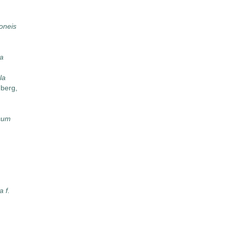
oneis
na
la
berg,
cum
 f.