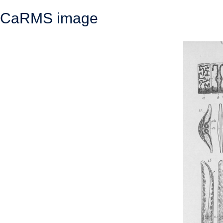
CaRMS image