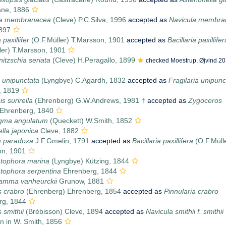
ane, 1886
a membranacea
(Cleve) P.C.Silva, 1996
accepted as
Navicula membra
1897
 paxillifer
(O.F.Müller) T.Marsson, 1901
accepted as
Bacillaria paxillifer
ler) T.Marsson, 1901
itzschia seriata
(Cleve) H.Peragallo, 1899
checked Moestrup, Øjvind 20
a unipunctata
(Lyngbye) C.Agardh, 1832
accepted as
Fragilaria unipunc
, 1819
s surirella
(Ehrenberg) G.W.Andrews, 1981 †
accepted as
Zygoceros
Ehrenberg, 1840
igma angulatum
(Queckett) W.Smith, 1852
ella japonica
Cleve, 1882
ia paradoxa
J.F.Gmelin, 1791
accepted as
Bacillaria paxillifera
(O.F.Müll
on, 1901
ophora marina
(Lyngbye) Kützing, 1844
ophora serpentina
Ehrenberg, 1844
ramma vanheurckii
Grunow, 1881
s crabro
(Ehrenberg) Ehrenberg, 1854
accepted as
Pinnularia crabro
rg, 1844
 smithii
(Brébisson) Cleve, 1894
accepted as
Navicula smithii f. smithii
n in W. Smith, 1856