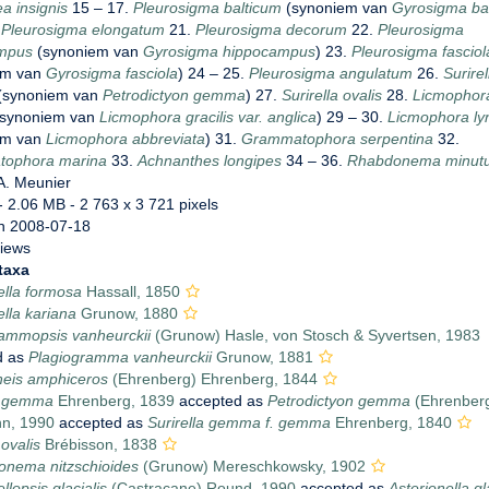
a insignis
15 – 17.
Pleurosigma balticum
(synoniem van
Gyrosigma ba
.
Pleurosigma elongatum
21.
Pleurosigma decorum
22.
Pleurosigma
mpus
(synoniem van
Gyrosigma hippocampus
) 23.
Pleurosigma fasciol
em van
Gyrosigma fasciola
) 24 – 25.
Pleurosigma angulatum
26.
Surirel
(synoniem van
Petrodictyon gemma
) 27.
Surirella ovalis
28.
Licmophor
synoniem van
Licmophora gracilis var. anglica
) 29 – 30.
Licmophora ly
em van
Licmophora abbreviata
) 31.
Grammatophora serpentina
32.
ophora marina
33.
Achnanthes longipes
34 – 36.
Rhabdonema minut
A. Meunier
- 2.06 MB
- 2 763 x 3 721 pixels
n 2008-07-18
views
taxa
ella formosa
Hassall, 1850
ella kariana
Grunow, 1880
rammopsis vanheurckii
(Grunow) Hasle, von Stosch & Syvertsen, 1983
d as
Plagiogramma vanheurckii
Grunow, 1881
eis amphiceros
(Ehrenberg) Ehrenberg, 1844
la gemma
Ehrenberg, 1839
accepted as
Petrodictyon gemma
(Ehrenber
n, 1990
accepted as
Surirella gemma f. gemma
Ehrenberg, 1840
 ovalis
Brébisson, 1838
onema nitzschioides
(Grunow) Mereschkowsky, 1902
llopsis glacialis
(Castracane) Round, 1990
accepted as
Asterionella gl