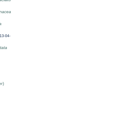
nacea
a
13-04-
tata
er)