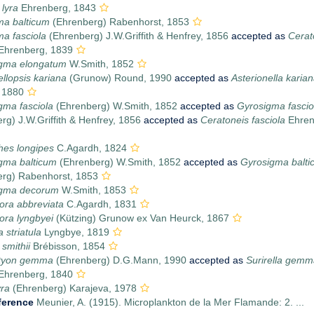
 lyra
Ehrenberg, 1843
ma balticum
(Ehrenberg) Rabenhorst, 1853
a fasciola
(Ehrenberg) J.W.Griffith & Henfrey, 1856
accepted as
Cerat
Ehrenberg, 1839
igma elongatum
W.Smith, 1852
ellopsis kariana
(Grunow) Round, 1990
accepted as
Asterionella karia
 1880
gma fasciola
(Ehrenberg) W.Smith, 1852
accepted as
Gyrosigma fascio
rg) J.W.Griffith & Henfrey, 1856
accepted as
Ceratoneis fasciola
Ehren
hes longipes
C.Agardh, 1824
gma balticum
(Ehrenberg) W.Smith, 1852
accepted as
Gyrosigma balti
erg) Rabenhorst, 1853
igma decorum
W.Smith, 1853
ora abbreviata
C.Agardh, 1831
ora lyngbyei
(Kützing) Grunow ex Van Heurck, 1867
a striatula
Lyngbye, 1819
 smithii
Brébisson, 1854
ctyon gemma
(Ehrenberg) D.G.Mann, 1990
accepted as
Surirella gemma
Ehrenberg, 1840
yra
(Ehrenberg) Karajeva, 1978
ference
Meunier, A. (1915). Microplankton de la Mer Flamande: 2. ...