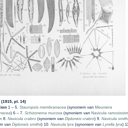
(1915, pl. 14)
tion
1 – 5.
Stauropsis membranacea
(synoniem van
Meuniera
nacea
) 6 – 7.
Schizonema mucosa
(synoniem van
Navicula ramosissim
m
8.
Navicula crabro
(synoniem van
Diploneis crabro
) 9.
Navicula smithi
em van
Diploneis smithii
) 10.
Navicula lyra
(synoniem van
Lyrella lyra
) 1