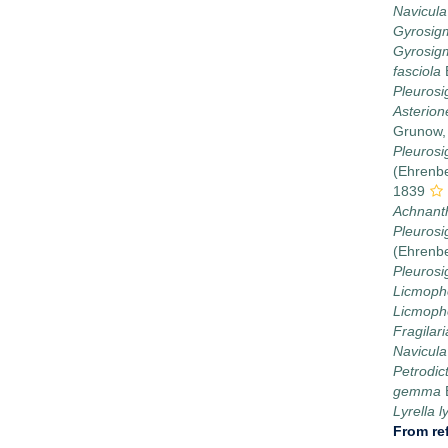
Navicula
Gyrosig
Gyrosigm
fasciola
Pleuros
Asterion
Grunow,
Pleurosi
(Ehrenbe
1839
Achnant
Pleurosi
(Ehrenb
Pleuros
Licmoph
Licmoph
Fragilari
Navicula
Petrodi
gemma
Lyrella l
From re