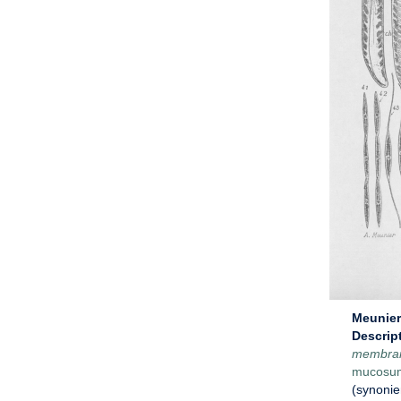
Meunier 
Descrip
membra
mucosu
(synoni