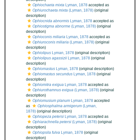
Ophiochaeta mixta
Lyman, 1878
accepted as
Ophiurochaeta mixta
(Lyman, 1878)
(original
description)
Ophiocnida abnormis
Lyman, 1878
accepted as
Ophiostigma abnorme
(Lyman, 1878)
(original
description)
Ophioconis miliaria
Lyman, 1878
accepted as
Ophiuroconis miliaria
(Lyman, 1878)
(original
description)
Ophiolipus
Lyman, 1878
(original description)
Ophiolipus agassizii
Lyman, 1878
(original
description)
Ophiomastus
Lyman, 1878
(original description)
Ophiomastus secundus
Lyman, 1878
(original
description)
Ophiomitra exigua
Lyman, 1878
accepted as
Ophiurothamnus exigua
(Lyman, 1878)
(original
description)
Ophiomusium planum
Lyman, 1878
accepted
as
Ophiosphalma armigerum
(Lyman,
1878)
(original description)
Ophiopeza petersi
Lyman, 1878
accepted as
Ophiarachnella petersi
(Lyman, 1878)
(original
description)
Ophiopsila fulva
Lyman, 1878
(original
description)