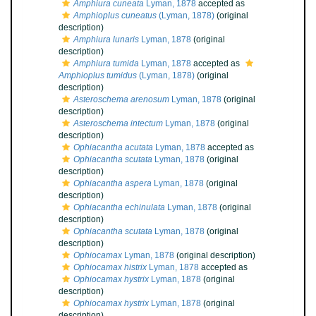
Amphiura cuneata
Lyman, 1878
accepted as
Amphioplus cuneatus
(Lyman, 1878)
(original
description)
Amphiura lunaris
Lyman, 1878
(original
description)
Amphiura tumida
Lyman, 1878
accepted as
Amphioplus tumidus
(Lyman, 1878)
(original
description)
Asteroschema arenosum
Lyman, 1878
(original
description)
Asteroschema intectum
Lyman, 1878
(original
description)
Ophiacantha acutata
Lyman, 1878
accepted as
Ophiacantha scutata
Lyman, 1878
(original
description)
Ophiacantha aspera
Lyman, 1878
(original
description)
Ophiacantha echinulata
Lyman, 1878
(original
description)
Ophiacantha scutata
Lyman, 1878
(original
description)
Ophiocamax
Lyman, 1878
(original description)
Ophiocamax histrix
Lyman, 1878
accepted as
Ophiocamax hystrix
Lyman, 1878
(original
description)
Ophiocamax hystrix
Lyman, 1878
(original
description)