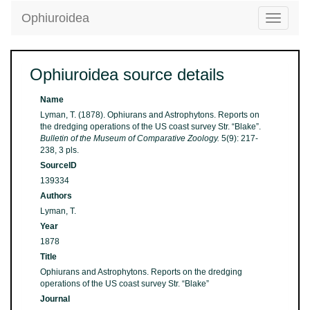
Ophiuroidea
Toggle
navigatio
Ophiuroidea source details
Name
Lyman, T. (1878). Ophiurans and Astrophytons. Reports on
the dredging operations of the US coast survey Str. “Blake”.
Bulletin of the Museum of Comparative Zoology.
5(9): 217-
238, 3 pls.
SourceID
139334
Authors
Lyman, T.
Year
1878
Title
Ophiurans and Astrophytons. Reports on the dredging
operations of the US coast survey Str. “Blake”
Journal