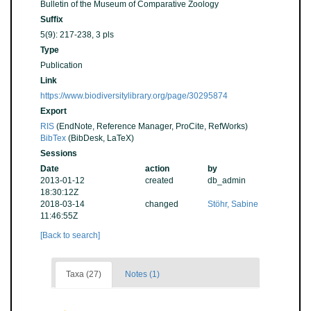
Bulletin of the Museum of Comparative Zoology
Suffix
5(9): 217-238, 3 pls
Type
Publication
Link
https://www.biodiversitylibrary.org/page/30295874
Export
RIS
(EndNote, Reference Manager, ProCite, RefWorks)
BibTex
(BibDesk, LaTeX)
Sessions
Date
action
by
2013-01-12
created
db_admin
18:30:12Z
2018-03-14
changed
Stöhr, Sabine
11:46:55Z
[Back to search]
Taxa (27)
Notes (1)