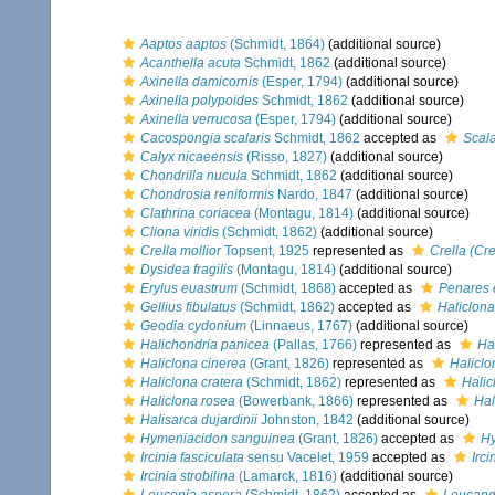
Aaptos aaptos
(Schmidt, 1864)
(additional source)
Acanthella acuta
Schmidt, 1862
(additional source)
Axinella damicornis
(Esper, 1794)
(additional source)
Axinella polypoides
Schmidt, 1862
(additional source)
Axinella verrucosa
(Esper, 1794)
(additional source)
Cacospongia scalaris
Schmidt, 1862
accepted as
Scala
Calyx nicaeensis
(Risso, 1827)
(additional source)
Chondrilla nucula
Schmidt, 1862
(additional source)
Chondrosia reniformis
Nardo, 1847
(additional source)
Clathrina coriacea
(Montagu, 1814)
(additional source)
Cliona viridis
(Schmidt, 1862)
(additional source)
Crella mollior
Topsent, 1925
represented as
Crella (Cre
Dysidea fragilis
(Montagu, 1814)
(additional source)
Erylus euastrum
(Schmidt, 1868)
accepted as
Penares 
Gellius fibulatus
(Schmidt, 1862)
accepted as
Haliclona 
Geodia cydonium
(Linnaeus, 1767)
(additional source)
Halichondria panicea
(Pallas, 1766)
represented as
Ha
Haliclona cinerea
(Grant, 1826)
represented as
Haliclo
Haliclona cratera
(Schmidt, 1862)
represented as
Halic
Haliclona rosea
(Bowerbank, 1866)
represented as
Hal
Halisarca dujardinii
Johnston, 1842
(additional source)
Hymeniacidon sanguinea
(Grant, 1826)
accepted as
Hy
Ircinia fasciculata
sensu Vacelet, 1959
accepted as
Irci
Ircinia strobilina
(Lamarck, 1816)
(additional source)