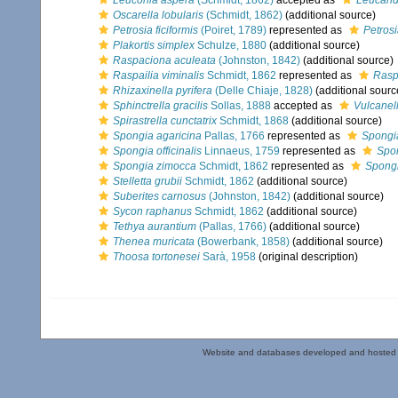
Leuconia aspera
(Schmidt, 1862)
accepted as
Leucand
Oscarella lobularis
(Schmidt, 1862)
(additional source)
Petrosia ficiformis
(Poiret, 1789)
represented as
Petrosi
Plakortis simplex
Schulze, 1880
(additional source)
Raspaciona aculeata
(Johnston, 1842)
(additional source)
Raspailia viminalis
Schmidt, 1862
represented as
Raspa
Rhizaxinella pyrifera
(Delle Chiaje, 1828)
(additional sourc
Sphinctrella gracilis
Sollas, 1888
accepted as
Vulcanell
Spirastrella cunctatrix
Schmidt, 1868
(additional source)
Spongia agaricina
Pallas, 1766
represented as
Spongia
Spongia officinalis
Linnaeus, 1759
represented as
Spon
Spongia zimocca
Schmidt, 1862
represented as
Spongi
Stelletta grubii
Schmidt, 1862
(additional source)
Suberites carnosus
(Johnston, 1842)
(additional source)
Sycon raphanus
Schmidt, 1862
(additional source)
Tethya aurantium
(Pallas, 1766)
(additional source)
Thenea muricata
(Bowerbank, 1858)
(additional source)
Thoosa tortonesei
Sarà, 1958
(original description)
Website and databases developed and hosted