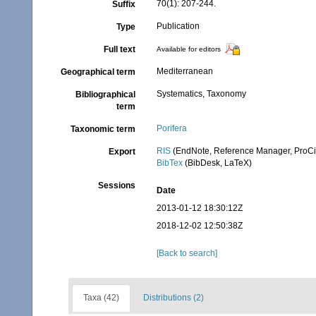
70(1): 207-244.
Suffix
Publication
Type
Full text
Available for editors
Mediterranean
Geographical term
Systematics, Taxonomy
Bibliographical
term
Porifera
Taxonomic term
RIS
(EndNote, Reference Manager, ProCi
Export
BibTex
(BibDesk, LaTeX)
Sessions
Date
2013-01-12 18:30:12Z
2018-12-02 12:50:38Z
[Back to search]
Taxa (42)
Distributions (2)