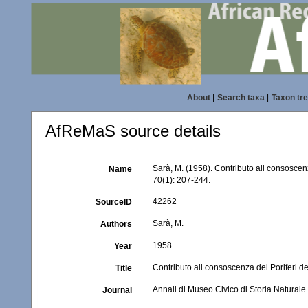
About
|
Search taxa
|
Taxon tr
AfReMaS source details
Sarà, M. (1958). Contributo all consoscen
Name
70(1): 207-244.
42262
SourceID
Sarà, M.
Authors
1958
Year
Contributo all consoscenza dei Poriferi d
Title
Annali di Museo Civico di Storia Natural
Journal