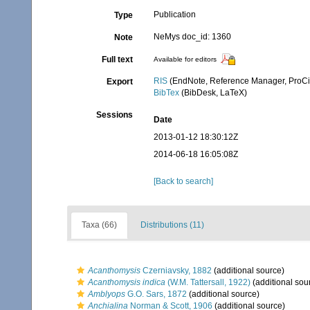
Publication
Type
NeMys doc_id: 1360
Note
Full text
Available for editors
RIS
(EndNote, Reference Manager, ProCi
Export
BibTex
(BibDesk, LaTeX)
Sessions
Date
2013-01-12 18:30:12Z
2014-06-18 16:05:08Z
[Back to search]
Taxa (66)
Distributions (11)
Acanthomysis
Czerniavsky, 1882
(additional source)
Acanthomysis indica
(W.M. Tattersall, 1922)
(additional sou
Amblyops
G.O. Sars, 1872
(additional source)
Anchialina
Norman & Scott, 1906
(additional source)