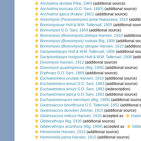
Anchialina dentata
Pillai, 1964
(additional source)
Anchialina truncata
(G.O. Sars, 1883)
(additional source)
Anchialina typica
(Krøyer, 1861)
(additional source)
Anisomysis (Paranisomysis) ijimai
Nakazawa, 1910
(additi
Boreomysinae Holt & W.M. Tattersall, 1905
(additional sour
Boreomysis
G.O. Sars, 1869
(additional source)
Boreomysis (Boreomysis) plebeja
Hansen, 1910
(additiona
Boreomysis (Boreomysis) rostrata
Illig, 1906
(additional so
Boreomysis (Boreomysis) sibogae
Hansen, 1910
(addition
Dactylamblyops
Holt & W.M. Tattersall, 1906
(additional sou
Dactylamblyops hodgsoni
Holt & W.M. Tattersall, 1906
(addi
Doxomysis
Hansen, 1912
(additional source)
Doxomysis quadrispinosa
(Illig, 1906)
(additional source)
Erythrops
G.O. Sars, 1869
(additional source)
Euchaetomera oculata
Hansen, 1910
(additional source)
Euchaetomera tenuis
G.O. Sars, 1883
(additional source)
Euchaetomera tenuis
G.O. Sars, 1883
(redescription)
Euchaetomera typica
G.O. Sars, 1883
(additional source)
Euchaetomeropsis merolepis
(Illig, 1908)
(additional sourc
Gastrosaccus brevifissura
O.S. Tattersall, 1952
(additional 
Gastrosaccus dunckeri
Zimmer, 1915
(additional source)
Gastrosaccus indicus
Hansen, 1910
accepted as
Haplo
Gibberythrops
Illig, 1930
(additional source)
Gibberythrops acanthura
(Illig, 1906)
accepted as
Gibb
Hemisiriella
Hansen, 1910
(additional source)
Hemisiriella parva
Hansen, 1910
(additional source)