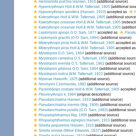
Hemisiriella pulchra
Hansen, 1910
(additional source)
Hypererythrops
Holt & W.M. Tattersall, 1905
(additional sou
Hypererythrops spinifera
(Hansen, 1910)
accepted as
H
Katerythrops
Holt & W.M. Tattersall, 1905
(additional source
Katerythrops oceanae
Holt & W.M. Tattersall, 1905
(redescri
Katerythrops oceanae
Holt & W.M. Tattersall, 1905
(addition
Leptomysis apiops
G.O. Sars, 1877
accepted as
Parale
Leptomysis gracilis
(G.O. Sars, 1864)
(additional source)
Meterythrops picta
Holt & W.M. Tattersall, 1905
accepted a
Meterythrops picta
Holt & W.M. Tattersall, 1905
accepted a
Mysidopsis
G.O. Sars, 1864
(additional source)
Mysidopsis camelina
O.S. Tattersall, 1955
(additional sourc
Mysidopsis eremita
O.S. Tattersall, 1962
(additional source
Mysidopsis gibbosa
G.O. Sars, 1864
(additional source)
Mysidopsis indica
W.M. Tattersall, 1922
(additional source)
Mysinae Haworth, 1825
(additional source)
Neomysis
Czerniavsky, 1882
(additional source)
Paramblyops rostrata
Holt & W.M. Tattersall, 1905
accepted
Pleurerythrops
Ii, 1964
(original description)
Pseudanchialina
Hansen, 1910
(additional source)
Pseudanchialina inermis
(Illig, 1906)
(additional source)
Pseudanchialina pusilla
(G.O. Sars, 1883)
(additional sour
Rhopalophthalmus
Illig, 1906
(additional source)
Rhopalophthalmus egregius
Hansen, 1910
(additional sou
Siriella aequiremis
Hansen, 1910
(additional source)
Siriella armata
(Milne Edwards, 1837)
(additional source)
Siriella dubia
Hansen, 1910
(additional source)