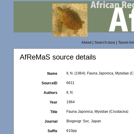
About
|
Search taxa
|
Taxon tr
AfReMaS source details
II, N. (1964). Fauna Japonica, Mysidae (
Name
6611
SourceID
II, N.
Authors
1964
Year
Fauna Japonica, Mysidae (Crustacea)
Title
Biogeogr. Soc. Japan
Journal
610pp
Suffix