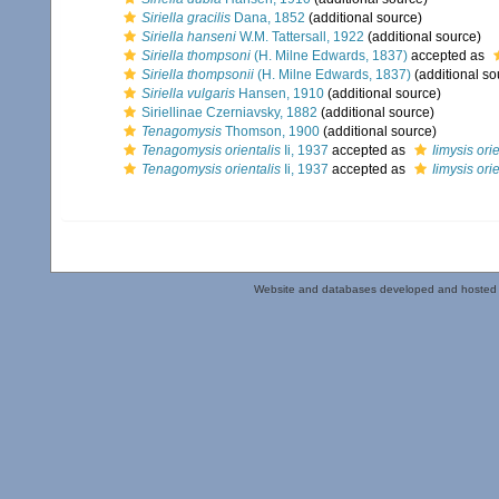
Siriella gracilis
Dana, 1852
(additional source)
Siriella hanseni
W.M. Tattersall, 1922
(additional source)
Siriella thompsoni
(H. Milne Edwards, 1837)
accepted as
Siriella thompsonii
(H. Milne Edwards, 1837)
(additional so
Siriella vulgaris
Hansen, 1910
(additional source)
Siriellinae Czerniavsky, 1882
(additional source)
Tenagomysis
Thomson, 1900
(additional source)
Tenagomysis orientalis
Ii, 1937
accepted as
Iimysis orie
Tenagomysis orientalis
Ii, 1937
accepted as
Iimysis orie
Website and databases developed and hosted