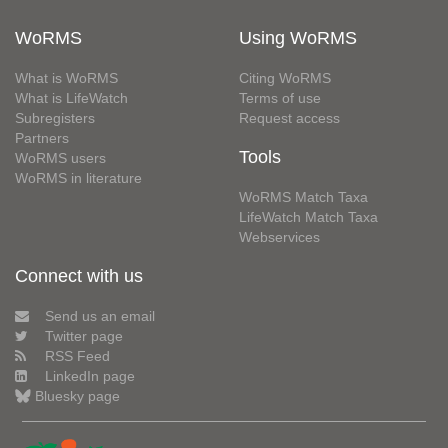
WoRMS
Using WoRMS
What is WoRMS
Citing WoRMS
What is LifeWatch
Terms of use
Subregisters
Request access
Partners
Tools
WoRMS users
WoRMS in literature
WoRMS Match Taxa
LifeWatch Match Taxa
Webservices
Connect with us
Send us an email
Twitter page
RSS Feed
LinkedIn page
Bluesky page