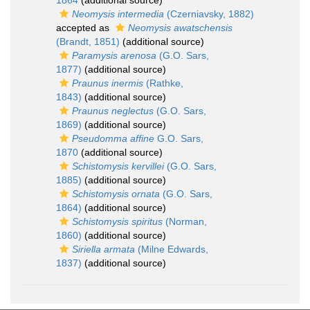
1864
(additional source)
Neomysis intermedia
(Czerniavsky, 1882)
accepted as
Neomysis awatschensis
(Brandt, 1851)
(additional source)
Paramysis arenosa
(G.O. Sars,
1877)
(additional source)
Praunus inermis
(Rathke,
1843)
(additional source)
Praunus neglectus
(G.O. Sars,
1869)
(additional source)
Pseudomma affine
G.O. Sars,
1870
(additional source)
Schistomysis kervillei
(G.O. Sars,
1885)
(additional source)
Schistomysis ornata
(G.O. Sars,
1864)
(additional source)
Schistomysis spiritus
(Norman,
1860)
(additional source)
Siriella armata
(Milne Edwards,
1837)
(additional source)