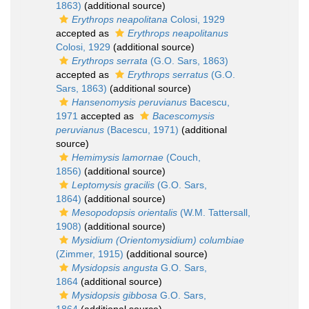
1863)
(additional source)
Erythrops neapolitana
Colosi, 1929
accepted as
Erythrops neapolitanus
Colosi, 1929
(additional source)
Erythrops serrata
(G.O. Sars, 1863)
accepted as
Erythrops serratus
(G.O.
Sars, 1863)
(additional source)
Hansenomysis peruvianus
Bacescu,
1971
accepted as
Bacescomysis
peruvianus
(Bacescu, 1971)
(additional
source)
Hemimysis lamornae
(Couch,
1856)
(additional source)
Leptomysis gracilis
(G.O. Sars,
1864)
(additional source)
Mesopodopsis orientalis
(W.M. Tattersall,
1908)
(additional source)
Mysidium (Orientomysidium) columbiae
(Zimmer, 1915)
(additional source)
Mysidopsis angusta
G.O. Sars,
1864
(additional source)
Mysidopsis gibbosa
G.O. Sars,