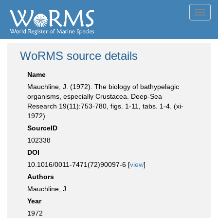
Toggl
navig
WoRMS source details
Name
Mauchline, J. (1972). The biology of bathypelagic
organisms, especially Crustacea. Deep-Sea
Research 19(11):753-780, figs. 1-11, tabs. 1-4. (xi-
1972)
SourceID
102338
DOI
10.1016/0011-7471(72)90097-6 [
view
]
Authors
Mauchline, J.
Year
1972