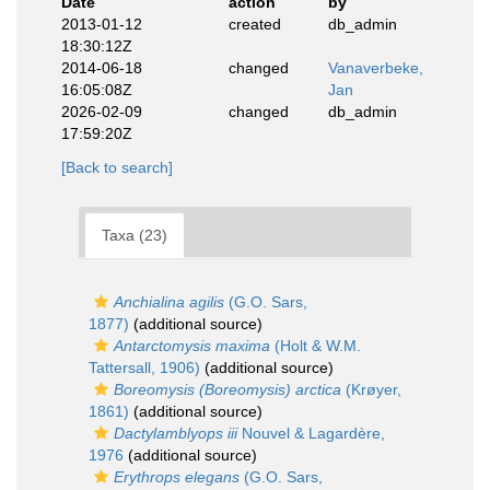
Date
action
by
2013-01-12
created
db_admin
18:30:12Z
2014-06-18
changed
Vanaverbeke,
16:05:08Z
Jan
2026-02-09
changed
db_admin
17:59:20Z
[Back to search]
Taxa (23)
Anchialina agilis
(G.O. Sars,
1877)
(additional source)
Antarctomysis maxima
(Holt & W.M.
Tattersall, 1906)
(additional source)
Boreomysis (Boreomysis) arctica
(Krøyer,
1861)
(additional source)
Dactylamblyops iii
Nouvel & Lagardère,
1976
(additional source)
Erythrops elegans
(G.O. Sars,