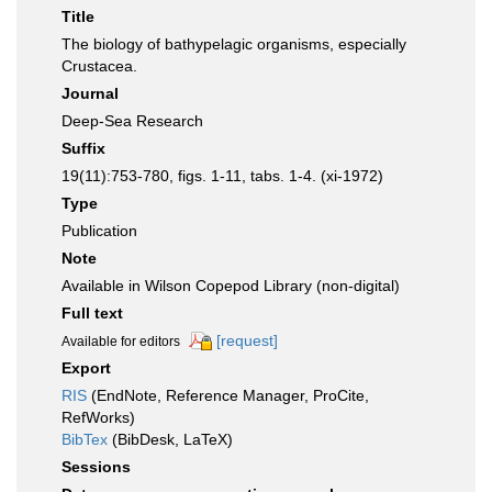
Title
The biology of bathypelagic organisms, especially
Crustacea.
Journal
Deep-Sea Research
Suffix
19(11):753-780, figs. 1-11, tabs. 1-4. (xi-1972)
Type
Publication
Note
Available in Wilson Copepod Library (non-digital)
Full text
[request]
Available for editors
Export
RIS
(EndNote, Reference Manager, ProCite,
RefWorks)
BibTex
(BibDesk, LaTeX)
Sessions