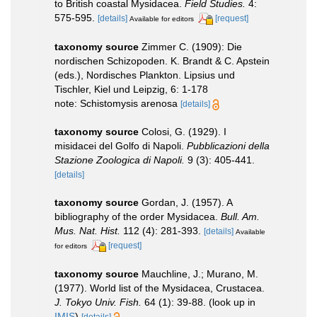
to British coastal Mysidacea.
Field Studies.
4:
575-595.
[details]
[request]
Available for editors
taxonomy source
Zimmer C. (1909): Die
nordischen Schizopoden. K. Brandt & C. Apstein
(eds.), Nordisches Plankton. Lipsius und
Tischler, Kiel und Leipzig, 6: 1-178
note: Schistomysis arenosa
[details]
taxonomy source
Colosi, G. (1929). I
misidacei del Golfo di Napoli.
Pubblicazioni della
Stazione Zoologica di Napoli.
9 (3): 405-441.
[details]
taxonomy source
Gordan, J. (1957). A
bibliography of the order Mysidacea.
Bull. Am.
Mus. Nat. Hist.
112 (4): 281-393.
[details]
Available
[request]
for editors
taxonomy source
Mauchline, J.; Murano, M.
(1977). World list of the Mysidacea, Crustacea.
J. Tokyo Univ. Fish.
64 (1): 39-88.
(look up in
IMIS
)
[details]