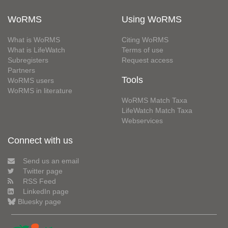
WoRMS
Using WoRMS
What is WoRMS
Citing WoRMS
What is LifeWatch
Terms of use
Subregisters
Request access
Partners
Tools
WoRMS users
WoRMS in literature
WoRMS Match Taxa
LifeWatch Match Taxa
Webservices
Connect with us
Send us an email
Twitter page
RSS Feed
LinkedIn page
Bluesky page