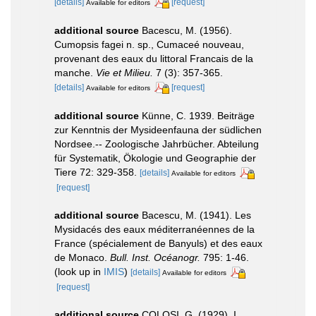
[details]
[request]
Available for editors
additional source
Bacescu, M. (1956).
Cumopsis fagei n. sp., Cumaceé nouveau,
provenant des eaux du littoral Francais de la
manche.
Vie et Milieu.
7 (3): 357-365.
[details]
[request]
Available for editors
additional source
Künne, C. 1939. Beiträge
zur Kenntnis der Mysideenfauna der südlichen
Nordsee.-- Zoologische Jahrbücher. Abteilung
für Systematik, Ökologie und Geographie der
Tiere 72: 329-358.
[details]
Available for editors
[request]
additional source
Bacescu, M. (1941). Les
Mysidacés des eaux méditerranéennes de la
France (spécialement de Banyuls) et des eaux
de Monaco.
Bull. Inst. Océanogr.
795: 1-46.
(look up in
IMIS
)
[details]
Available for editors
[request]
additional source
COLOSI, G. (1929). I