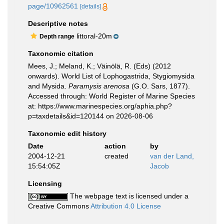
page/10962561
[details]
Descriptive notes
littoral-20m
Depth range
Taxonomic citation
Mees, J.; Meland, K.; Väinölä, R. (Eds) (2012
onwards). World List of Lophogastrida, Stygiomysida
and Mysida.
Paramysis arenosa
(G.O. Sars, 1877).
Accessed through: World Register of Marine Species
at: https://www.marinespecies.org/aphia.php?
p=taxdetails&id=120144 on 2026-08-06
Taxonomic edit history
Date
action
by
2004-12-21
created
van der Land,
15:54:05Z
Jacob
Licensing
The webpage text is licensed under a
Creative Commons
Attribution 4.0 License