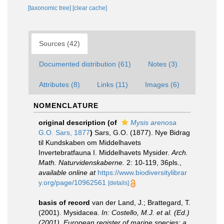
[taxonomic tree]
[clear cache]
Sources (42)
Documented distribution (61)
Notes (3)
Attributes (8)
Links (11)
Images (6)
NOMENCLATURE
original description
(of
Mysis arenosa
G.O. Sars, 1877
)
Sars, G.O. (1877). Nye Bidrag
til Kundskaben om Middelhavets
Invertebratfauna I. Middelhavets Mysider.
Arch.
Math. Naturvidenskaberne.
2: 10-119, 36pls.
,
available online at
https://www.biodiversitylibrar
y.org/page/10962561
[details]
basis of record
van der Land, J.; Brattegard, T.
(2001). Mysidacea.
In: Costello, M.J. et al. (Ed.)
(2001). European register of marine species: a