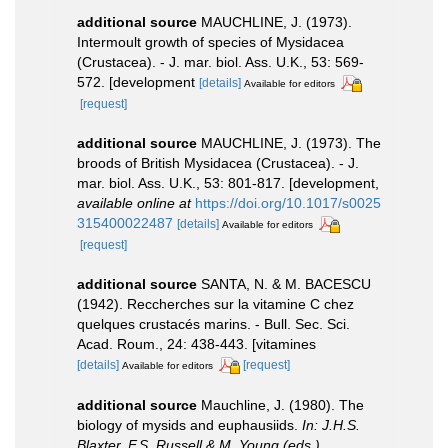
additional source
MAUCHLINE, J. (1973).
Intermoult growth of species of Mysidacea
(Crustacea). - J. mar. biol. Ass. U.K., 53: 569-
572. [development
[details]
Available for editors
[request]
additional source
MAUCHLINE, J. (1973). The
broods of British Mysidacea (Crustacea). - J.
mar. biol. Ass. U.K., 53: 801-817. [development
,
available online at
https://doi.org/10.1017/s0025
315400022487
[details]
Available for editors
[request]
additional source
SANTA, N. & M. BACESCU
(1942). Reccherches sur la vitamine C chez
quelques crustacés marins. - Bull. Sec. Sci.
Acad. Roum., 24: 438-443. [vitamines
[details]
[request]
Available for editors
additional source
Mauchline, J. (1980). The
biology of mysids and euphausiids.
In: J.H.S.
Blaxter, F.S. Russell & M. Young (eds.),