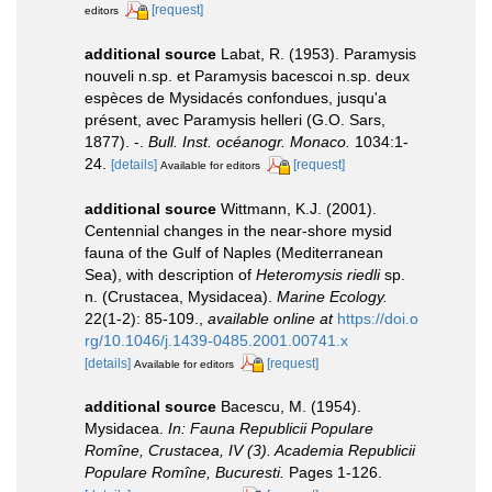
[request]
editors
additional source
Labat, R. (1953). Paramysis
nouveli n.sp. et Paramysis bacescoi n.sp. deux
espèces de Mysidacés confondues, jusqu'a
présent, avec Paramysis helleri (G.O. Sars,
1877). -.
Bull. Inst. océanogr. Monaco.
1034:1-
24.
[details]
[request]
Available for editors
additional source
Wittmann, K.J. (2001).
Centennial changes in the near-shore mysid
fauna of the Gulf of Naples (Mediterranean
Sea), with description of
Heteromysis riedli
sp.
n. (Crustacea, Mysidacea).
Marine Ecology.
22(1-2): 85-109.
,
available online at
https://doi.o
rg/10.1046/j.1439-0485.2001.00741.x
[details]
[request]
Available for editors
additional source
Bacescu, M. (1954).
Mysidacea.
In: Fauna Republicii Populare
Romîne, Crustacea, IV (3). Academia Republicii
Populare Romîne, Bucuresti.
Pages 1-126.