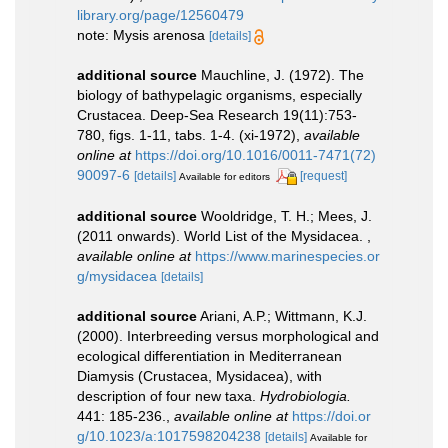
library.org/page/12560479
note: Mysis arenosa
[details]
additional source
Mauchline, J. (1972). The
biology of bathypelagic organisms, especially
Crustacea. Deep-Sea Research 19(11):753-
780, figs. 1-11, tabs. 1-4. (xi-1972)
,
available
online at
https://doi.org/10.1016/0011-7471(72)
90097-6
[details]
[request]
Available for editors
additional source
Wooldridge, T. H.; Mees, J.
(2011 onwards). World List of the Mysidacea.
,
available online at
https://www.marinespecies.or
g/mysidacea
[details]
additional source
Ariani, A.P.; Wittmann, K.J.
(2000). Interbreeding versus morphological and
ecological differentiation in Mediterranean
Diamysis (Crustacea, Mysidacea), with
description of four new taxa.
Hydrobiologia.
441: 185-236.
,
available online at
https://doi.or
g/10.1023/a:1017598204238
[details]
Available for