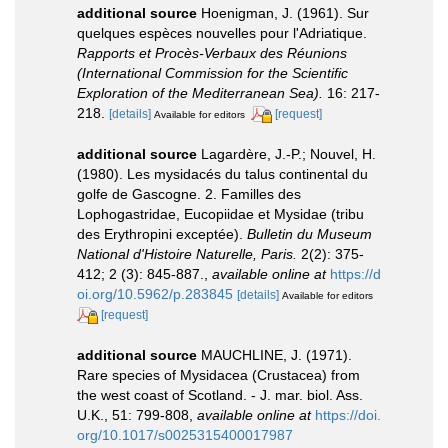
additional source
Hoenigman, J. (1961). Sur
quelques espèces nouvelles pour l'Adriatique.
Rapports et Procès-Verbaux des Réunions
(International Commission for the Scientific
Exploration of the Mediterranean Sea).
16: 217-
218.
[details]
[request]
Available for editors
additional source
Lagardère, J.-P.; Nouvel, H.
(1980). Les mysidacés du talus continental du
golfe de Gascogne. 2. Familles des
Lophogastridae, Eucopiidae et Mysidae (tribu
des Erythropini exceptée).
Bulletin du Museum
National d'Histoire Naturelle, Paris.
2(2): 375-
412; 2 (3): 845-887.
,
available online at
https://d
oi.org/10.5962/p.283845
[details]
Available for editors
[request]
additional source
MAUCHLINE, J. (1971).
Rare species of Mysidacea (Crustacea) from
the west coast of Scotland. - J. mar. biol. Ass.
U.K., 51: 799-808
,
available online at
https://doi.
org/10.1017/s0025315400017987