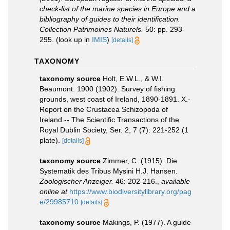
check-list of the marine species in Europe and a
bibliography of guides to their identification.
Collection Patrimoines Naturels.
50: pp. 293-
295.
(look up in
IMIS
)
[details]
TAXONOMY
taxonomy source
Holt, E.W.L., & W.I.
Beaumont. 1900 (1902). Survey of fishing
grounds, west coast of Ireland, 1890-1891. X.-
Report on the Crustacea Schizopoda of
Ireland.-- The Scientific Transactions of the
Royal Dublin Society, Ser. 2, 7 (7): 221-252 (1
plate).
[details]
taxonomy source
Zimmer, C. (1915). Die
Systematik des Tribus Mysini H.J. Hansen.
Zoologischer Anzeiger.
46: 202-216.
,
available
online at
https://www.biodiversitylibrary.org/pag
e/29985710
[details]
taxonomy source
Makings, P. (1977). A guide