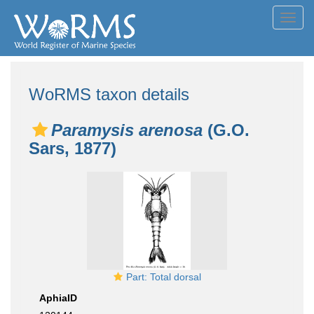
Toggl
navig
WoRMS taxon details
Paramysis arenosa
(G.O.
Sars, 1877)
Part: Total dorsal
AphiaID