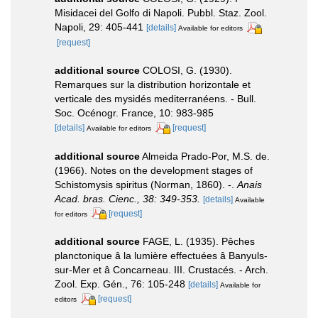
Misidacei del Golfo di Napoli. Pubbl. Staz. Zool.
Napoli, 29: 405-441
[details]
Available for editors
[request]
additional source
COLOSI, G. (1930).
Remarques sur la distribution horizontale et
verticale des mysidés mediterranéens. - Bull.
Soc. Océnogr. France, 10: 983-985
[details]
[request]
Available for editors
additional source
Almeida Prado-Por, M.S. de.
(1966). Notes on the development stages of
Schistomysis spiritus (Norman, 1860). -.
Anais
Acad. bras. Cienc., 38: 349-353.
[details]
Available
[request]
for editors
additional source
FAGE, L. (1935). Pêches
planctonique â la lumière effectuées â Banyuls-
sur-Mer et â Concarneau. III. Crustacés. - Arch.
Zool. Exp. Gén., 76: 105-248
[details]
Available for
[request]
editors