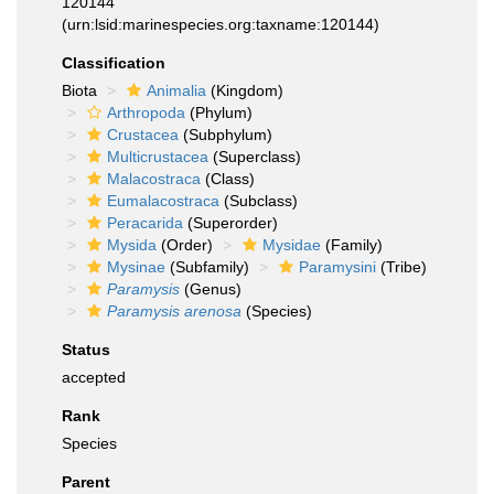
120144
(urn:lsid:marinespecies.org:taxname:120144)
Classification
Biota
Animalia
(Kingdom)
Arthropoda
(Phylum)
Crustacea
(Subphylum)
Multicrustacea
(Superclass)
Malacostraca
(Class)
Eumalacostraca
(Subclass)
Peracarida
(Superorder)
Mysida
(Order)
Mysidae
(Family)
Mysinae
(Subfamily)
Paramysini
(Tribe)
Paramysis
(Genus)
Paramysis arenosa
(Species)
Status
accepted
Rank
Species
Parent