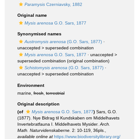
Paramysis
Czerniavsky, 1882
Original name
Mysis arenosa
G.O. Sars, 1877
Synonymised names
Austromysis arenosa
(G.O. Sars, 1877)
·
unaccepted >
superseded combination
Mysis arenosa
G.O. Sars, 1877
· unaccepted >
superseded combination
(original combination)
Schistomysis arenosa
(G.O. Sars, 1877)
·
unaccepted >
superseded combination
Environment
marine,
fresh
,
terrestrial
Original description
(of
Mysis arenosa
G.O. Sars, 1877
)
Sars, G.O.
(1877). Nye Bidrag til Kundskaben om Middelhavets
Invertebratfauna I. Middelhavets Mysider.
Arch.
Math. Naturvidenskaberne.
2: 10-119, 36pls.
,
available online at
https://www.biodiversitylibrary.org/