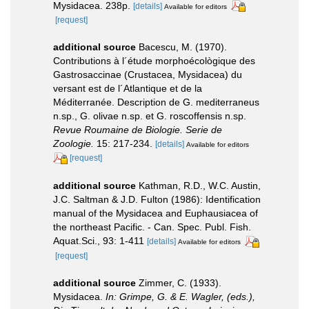
Mysidacea. 238p.
[details]
Available for editors
[request]
additional source
Bacescu, M. (1970).
Contributions à l´étude morphoécològique des
Gastrosaccinae (Crustacea, Mysidacea) du
versant est de l´Atlantique et de la
Méditerranée. Description de G. mediterraneus
n.sp., G. olivae n.sp. et G. roscoffensis n.sp.
Revue Roumaine de Biologie. Serie de
Zoologie.
15: 217-234.
[details]
Available for editors
[request]
additional source
Kathman, R.D., W.C. Austin,
J.C. Saltman & J.D. Fulton (1986): Identification
manual of the Mysidacea and Euphausiacea of
the northeast Pacific. - Can. Spec. Publ. Fish.
Aquat.Sci., 93: 1-411
[details]
Available for editors
[request]
additional source
Zimmer, C. (1933).
Mysidacea.
In: Grimpe, G. & E. Wagler, (eds.),