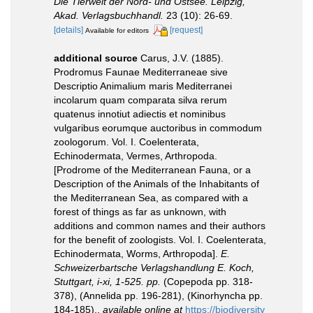
Die Tierwelt der Nord- und Ostsee. Leipzig,
Akad. Verlagsbuchhandl.
23 (10): 26-69.
[details]
[request]
Available for editors
additional source
Carus, J.V. (1885).
Prodromus Faunae Mediterraneae sive
Descriptio Animalium maris Mediterranei
incolarum quam comparata silva rerum
quatenus innotiut adiectis et nominibus
vulgaribus eorumque auctoribus in commodum
zoologorum. Vol. I. Coelenterata,
Echinodermata, Vermes, Arthropoda.
[Prodrome of the Mediterranean Fauna, or a
Description of the Animals of the Inhabitants of
the Mediterranean Sea, as compared with a
forest of things as far as unknown, with
additions and common names and their authors
for the benefit of zoologists. Vol. I. Coelenterata,
Echinodermata, Worms, Arthropoda].
E.
Schweizerbartsche Verlagshandlung E. Koch,
Stuttgart, i-xi, 1-525. pp.
(Copepoda pp. 318-
378), (Annelida pp. 196-281), (Kinorhyncha pp.
184-185).
,
available online at
https://biodiversity