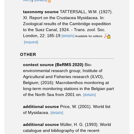
taxonomy source
TATTERSALL, W.M. (1927).
XI. Report on the Crustacea Mysidacea. In:
Zoological results of the Cambridge expedition
to the Suez Canal, 1924. - Trans. zool. Soc.
London, 22: 185-19
[details]
Available for editors
[request]
OTHER
context source (BeRMS 2020)
Bio-
environmental research group; Institute of
Agricultural and Fisheries research (ILVO),
Belgium; (2016): Macrobenthos monitoring at
long-term monitoring stations in the Belgian part
of the North Sea from 2001 on.
[details]
additional source
Price, W. (2001). World list
of Mysidacea.
[details]
additional source
Müller, H. G. (1993). World
catalogue and bibliography of the recent