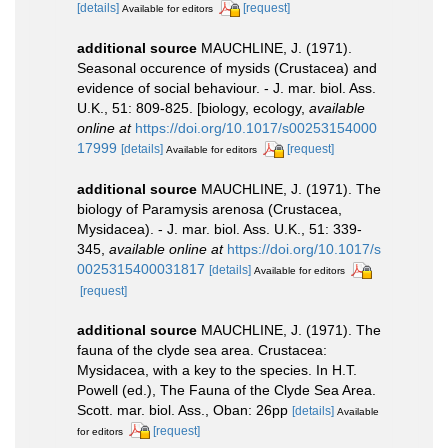
[details]
[request]
Available for editors
additional source
MAUCHLINE, J. (1971).
Seasonal occurence of mysids (Crustacea) and
evidence of social behaviour. - J. mar. biol. Ass.
U.K., 51: 809-825. [biology, ecology
,
available
online at
https://doi.org/10.1017/s00253154000
17999
[details]
[request]
Available for editors
additional source
MAUCHLINE, J. (1971). The
biology of Paramysis arenosa (Crustacea,
Mysidacea). - J. mar. biol. Ass. U.K., 51: 339-
345
,
available online at
https://doi.org/10.1017/s
0025315400031817
[details]
Available for editors
[request]
additional source
MAUCHLINE, J. (1971). The
fauna of the clyde sea area. Crustacea:
Mysidacea, with a key to the species. In H.T.
Powell (ed.), The Fauna of the Clyde Sea Area.
Scott. mar. biol. Ass., Oban: 26pp
[details]
Available
[request]
for editors