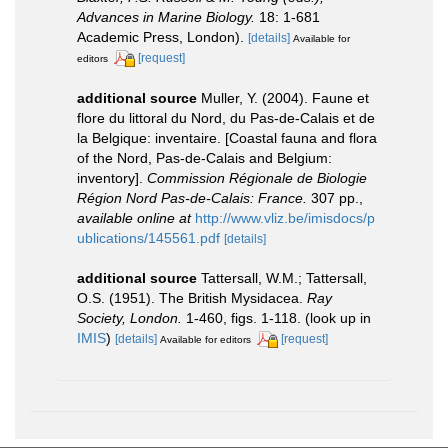
Advances in Marine Biology.
18: 1-681
Academic Press, London).
[details]
Available for
[request]
editors
additional source
Muller, Y. (2004). Faune et
flore du littoral du Nord, du Pas-de-Calais et de
la Belgique: inventaire. [Coastal fauna and flora
of the Nord, Pas-de-Calais and Belgium:
inventory].
Commission Régionale de Biologie
Région Nord Pas-de-Calais: France.
307 pp.
,
available online at
http://www.vliz.be/imisdocs/p
ublications/145561.pdf
[details]
additional source
Tattersall, W.M.; Tattersall,
O.S. (1951). The British Mysidacea.
Ray
Society, London.
1-460, figs. 1-118.
(look up in
IMIS
)
[details]
[request]
Available for editors