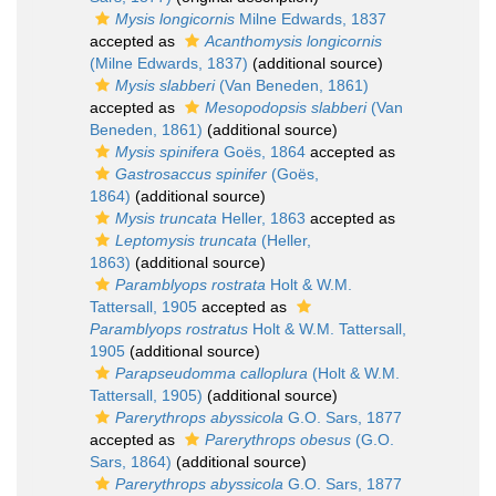
Mysis longicornis
Milne Edwards, 1837
accepted as
Acanthomysis longicornis
(Milne Edwards, 1837)
(additional source)
Mysis slabberi
(Van Beneden, 1861)
accepted as
Mesopodopsis slabberi
(Van
Beneden, 1861)
(additional source)
Mysis spinifera
Goës, 1864
accepted as
Gastrosaccus spinifer
(Goës,
1864)
(additional source)
Mysis truncata
Heller, 1863
accepted as
Leptomysis truncata
(Heller,
1863)
(additional source)
Paramblyops rostrata
Holt & W.M.
Tattersall, 1905
accepted as
Paramblyops rostratus
Holt & W.M. Tattersall,
1905
(additional source)
Parapseudomma calloplura
(Holt & W.M.
Tattersall, 1905)
(additional source)
Parerythrops abyssicola
G.O. Sars, 1877
accepted as
Parerythrops obesus
(G.O.
Sars, 1864)
(additional source)
Parerythrops abyssicola
G.O. Sars, 1877