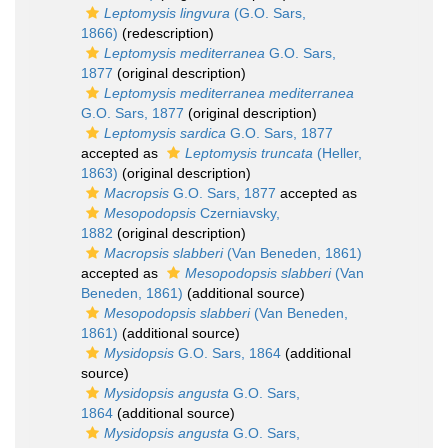
Leptomysis lingvura
(G.O. Sars,
1866)
(redescription)
Leptomysis mediterranea
G.O. Sars,
1877
(original description)
Leptomysis mediterranea mediterranea
G.O. Sars, 1877
(original description)
Leptomysis sardica
G.O. Sars, 1877
accepted as
Leptomysis truncata
(Heller,
1863)
(original description)
Macropsis
G.O. Sars, 1877
accepted as
Mesopodopsis
Czerniavsky,
1882
(original description)
Macropsis slabberi
(Van Beneden, 1861)
accepted as
Mesopodopsis slabberi
(Van
Beneden, 1861)
(additional source)
Mesopodopsis slabberi
(Van Beneden,
1861)
(additional source)
Mysidopsis
G.O. Sars, 1864
(additional
source)
Mysidopsis angusta
G.O. Sars,
1864
(additional source)
Mysidopsis angusta
G.O. Sars,