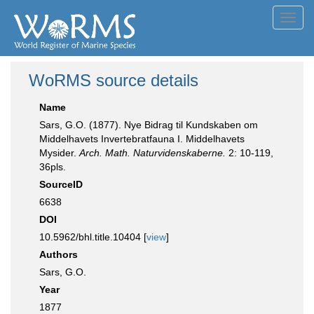
Toggl
navig
WoRMS source details
Name
Sars, G.O. (1877). Nye Bidrag til Kundskaben om
Middelhavets Invertebratfauna I. Middelhavets
Mysider.
Arch. Math. Naturvidenskaberne.
2: 10-119,
36pls.
SourceID
6638
DOI
10.5962/bhl.title.10404 [
view
]
Authors
Sars, G.O.
Year
1877