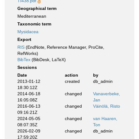
TI438.pdf
Geographical term
Mediterranean
Taxonomic term
Mysidacea
Export
RIS
(EndNote, Reference Manager, ProCite,
RefWorks)
BibTex
(BibDesk, LaTeX)
Sessions
Date
action
by
2013-01-12
created
db_admin
18:30:12Z
2014-06-18
changed
Vanaverbeke,
16:05:08Z
Jan
2016-06-13
changed
Väinölä, Risto
09:16:21Z
2024-05-05
changed
van Haaren,
08:07:35Z
Ton
2026-02-09
changed
db_admin
17:59:20Z