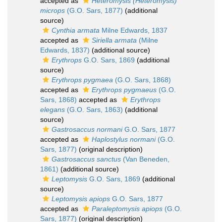
accepted as
Heteromysis (Heteromysis)
microps
(G.O. Sars, 1877)
(additional
source)
Cynthia armata
Milne Edwards, 1837
accepted as
Siriella armata
(Milne
Edwards, 1837)
(additional source)
Erythrops
G.O. Sars, 1869
(additional
source)
Erythrops pygmaea
(G.O. Sars, 1868)
accepted as
Erythrops pygmaeus
(G.O.
Sars, 1868)
accepted as
Erythrops
elegans
(G.O. Sars, 1863)
(additional
source)
Gastrosaccus normani
G.O. Sars, 1877
accepted as
Haplostylus normani
(G.O.
Sars, 1877)
(original description)
Gastrosaccus sanctus
(Van Beneden,
1861)
(additional source)
Leptomysis
G.O. Sars, 1869
(additional
source)
Leptomysis apiops
G.O. Sars, 1877
accepted as
Paraleptomysis apiops
(G.O.
Sars, 1877)
(original description)