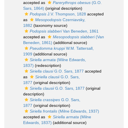
accepted as
Parerythrops obesus
(G.O.
Sars, 1864)
(original description)
Podopsis
J.V. Thompson, 1828
accepted
as
Mesopodopsis
Czerniavsky,
1882
(taxonomy source)
Podopsis slabberi
Van Beneden, 1861
accepted as
Mesopodopsis slabberi
(Van
Beneden, 1861)
(additional source)
Pseudomma kruppi
W.M. Tattersall,
1909
(additional source)
Siriella armata
(Milne Edwards,
1837)
(redescription)
Siriella clausi
G.O. Sars, 1877
accepted
as
Siriella clausii
G.O. Sars,
1877
(original description)
Siriella clausii
G.O. Sars, 1877
(original
description)
Siriella crassipes
G.O. Sars,
1877
(original description)
Siriella frontalis
(Milne Edwards, 1937)
accepted as
Siriella armata
(Milne
Edwards, 1837)
(additional source)