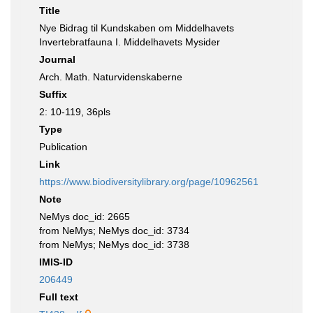
Title
Nye Bidrag til Kundskaben om Middelhavets
Invertebratfauna I. Middelhavets Mysider
Journal
Arch. Math. Naturvidenskaberne
Suffix
2: 10-119, 36pls
Type
Publication
Link
https://www.biodiversitylibrary.org/page/10962561
Note
NeMys doc_id: 2665
from NeMys; NeMys doc_id: 3734
from NeMys; NeMys doc_id: 3738
IMIS-ID
206449
Full text