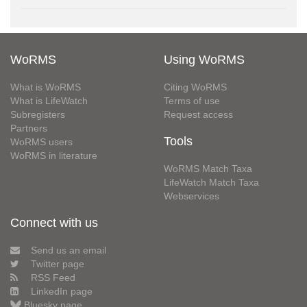
WoRMS
Using WoRMS
What is WoRMS
Citing WoRMS
What is LifeWatch
Terms of use
Subregisters
Request access
Partners
Tools
WoRMS users
WoRMS in literature
WoRMS Match Taxa
LifeWatch Match Taxa
Webservices
Connect with us
Send us an email
Twitter page
RSS Feed
LinkedIn page
Bluesky page