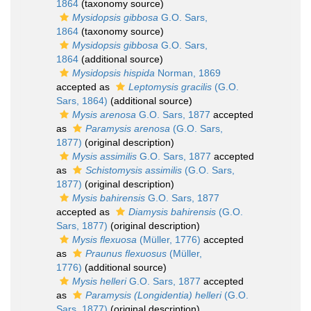
1864
(taxonomy source)
Mysidopsis gibbosa
G.O. Sars,
1864
(taxonomy source)
Mysidopsis gibbosa
G.O. Sars,
1864
(additional source)
Mysidopsis hispida
Norman, 1869
accepted as
Leptomysis gracilis
(G.O.
Sars, 1864)
(additional source)
Mysis arenosa
G.O. Sars, 1877
accepted
as
Paramysis arenosa
(G.O. Sars,
1877)
(original description)
Mysis assimilis
G.O. Sars, 1877
accepted
as
Schistomysis assimilis
(G.O. Sars,
1877)
(original description)
Mysis bahirensis
G.O. Sars, 1877
accepted as
Diamysis bahirensis
(G.O.
Sars, 1877)
(original description)
Mysis flexuosa
(Müller, 1776)
accepted
as
Praunus flexuosus
(Müller,
1776)
(additional source)
Mysis helleri
G.O. Sars, 1877
accepted
as
Paramysis (Longidentia) helleri
(G.O.
Sars, 1877)
(original description)