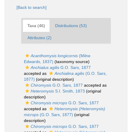
[Back to search]
Taxa (46)
Distributions (53)
Attributes (2)
Acanthomysis longicornis
(Milne
Edwards, 1837)
(taxonomy source)
Anchialus agilis
G.O. Sars, 1877
accepted as
Anchialina agilis
(G.O. Sars,
1877)
(original description)
Chiromysis
G.O. Sars, 1877
accepted as
Heteromysis
S.I. Smith, 1873
(original
description)
Chiromysis microps
G.O. Sars, 1877
accepted as
Heteromysis (Heteromysis)
microps
(G.O. Sars, 1877)
(original
description)
Chiromysis microps
G.O. Sars, 1877