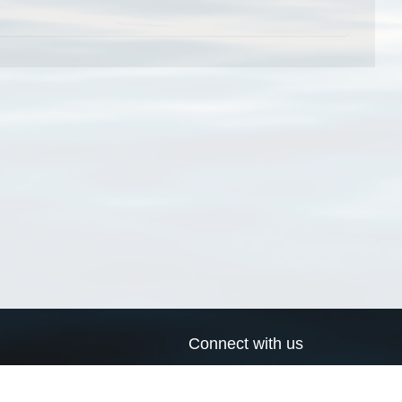
Connect with us
a
Send us an email
xa
Twitter page