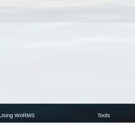
Using WoRMS
Tools
Citing WoRMS
WoRMS Match Tax
Terms of use
LifeWatch Match Ta