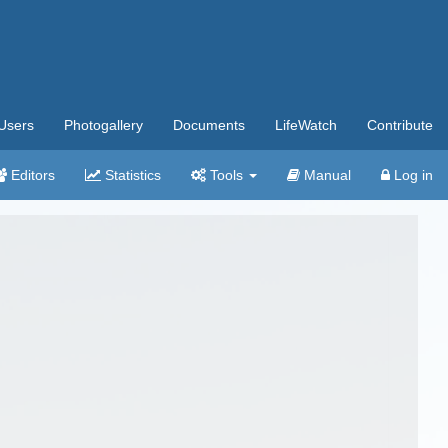
Users
Photogallery
Documents
LifeWatch
Contribute
Editors
Statistics
Tools
Manual
Log in