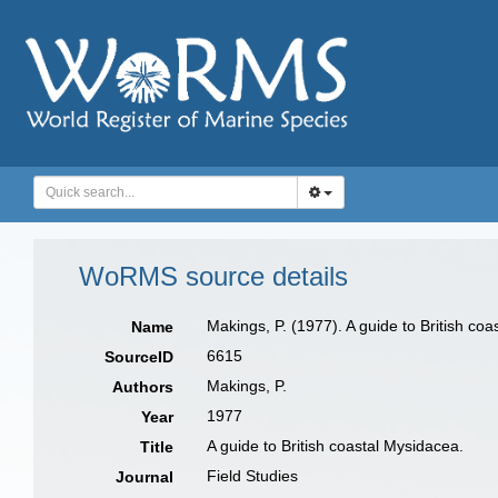
WoRMS source details
Makings, P. (1977). A guide to British co
Name
6615
SourceID
Makings, P.
Authors
1977
Year
A guide to British coastal Mysidacea.
Title
Field Studies
Journal