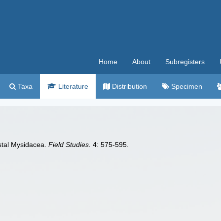
Home
About
Subregisters
Taxa
Literature
Distribution
Specimen
astal Mysidacea.
Field Studies.
4: 575-595.