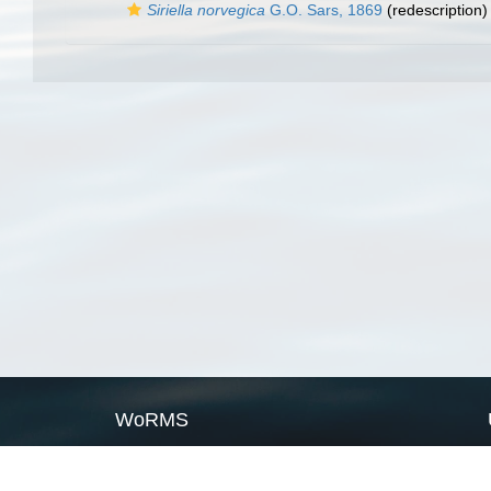
Siriella norvegica
G.O. Sars, 1869
(redescription)
WoRMS
What is WoRMS
What is LifeWatch