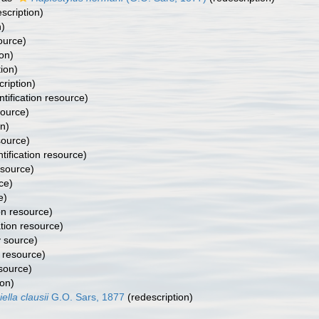
scription)
n)
ource)
on)
ion)
ription)
ntification resource)
ource)
on)
source)
tification resource)
source)
ce)
e)
ion resource)
ation resource)
 source)
n resource)
source)
ion)
iella clausii
G.O. Sars, 1877
(redescription)