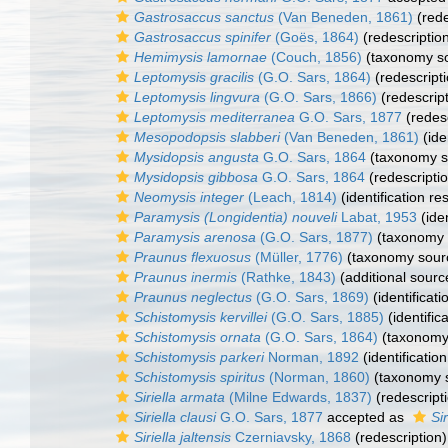
Gastrosaccus sanctus
(Van Beneden, 1861)
(rede
Gastrosaccus spinifer
(Goës, 1864)
(redescriptio
Hemimysis lamornae
(Couch, 1856)
(taxonomy s
Leptomysis gracilis
(G.O. Sars, 1864)
(redescripti
Leptomysis lingvura
(G.O. Sars, 1866)
(redescript
Leptomysis mediterranea
G.O. Sars, 1877
(redesc
Mesopodopsis slabberi
(Van Beneden, 1861)
(ide
Mysidopsis angusta
G.O. Sars, 1864
(taxonomy s
Mysidopsis gibbosa
G.O. Sars, 1864
(redescripti
Neomysis integer
(Leach, 1814)
(identification re
Paramysis (Longidentia) nouveli
Labat, 1953
(iden
Paramysis arenosa
(G.O. Sars, 1877)
(taxonomy 
Praunus flexuosus
(Müller, 1776)
(taxonomy sour
Praunus inermis
(Rathke, 1843)
(additional sourc
Praunus neglectus
(G.O. Sars, 1869)
(identificat
Schistomysis kervillei
(G.O. Sars, 1885)
(identific
Schistomysis ornata
(G.O. Sars, 1864)
(taxonomy
Schistomysis parkeri
Norman, 1892
(identificatio
Schistomysis spiritus
(Norman, 1860)
(taxonomy 
Siriella armata
(Milne Edwards, 1837)
(redescript
Siriella clausi
G.O. Sars, 1877
accepted as
Sir
Siriella jaltensis
Czerniavsky, 1868
(redescription)