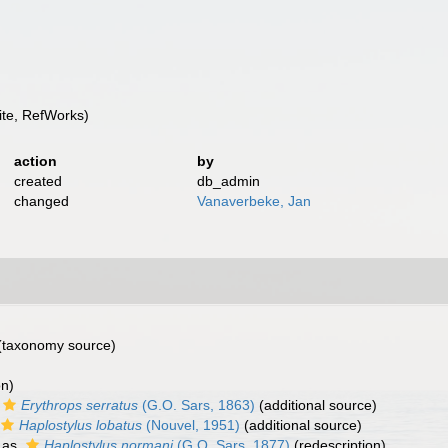
te, RefWorks)
action
by
created
db_admin
changed
Vanaverbeke, Jan
(taxonomy source)
on)
Erythrops serratus
(G.O. Sars, 1863)
(additional source)
Haplostylus lobatus
(Nouvel, 1951)
(additional source)
 as
Haplostylus normani
(G.O. Sars, 1877)
(redescription)