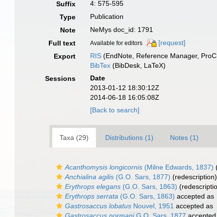
4: 575-595
Suffix
Publication
Type
NeMys doc_id: 1791
Note
[request]
Full text
Available for editors
RIS
(EndNote, Reference Manager, ProCi
Export
BibTex
(BibDesk, LaTeX)
Date
Sessions
2013-01-12 18:30:12Z
2014-06-18 16:05:08Z
[Back to search]
Taxa (29)
Distributions (1)
Notes (1)
Acanthomysis longicornis
(Milne Edwards, 1837)
Anchialina agilis
(G.O. Sars, 1877)
(redescription)
Erythrops elegans
(G.O. Sars, 1863)
(redescripti
Erythrops serrata
(G.O. Sars, 1863)
accepted as
Gastrosaccus lobatus
Nouvel, 1951
accepted as
Gastrosaccus normani
G.O. Sars, 1877
accepted