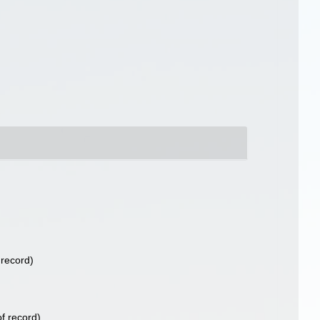
 record)
f record)