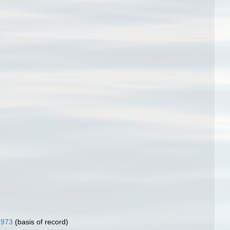
1973
(basis of record)