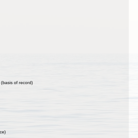
(basis of record)
ce)