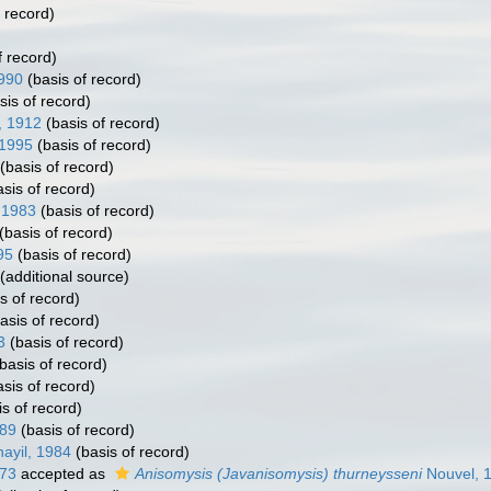
 record)
f record)
990
(basis of record)
sis of record)
, 1912
(basis of record)
1995
(basis of record)
(basis of record)
sis of record)
 1983
(basis of record)
(basis of record)
95
(basis of record)
(additional source)
s of record)
asis of record)
3
(basis of record)
basis of record)
sis of record)
s of record)
89
(basis of record)
yil, 1984
(basis of record)
973
accepted as
Anisomysis (Javanisomysis) thurneysseni
Nouvel, 