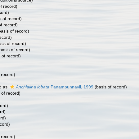
dditional source)
f record)
cord)
s of record)
f record)
asis of record)
ecord)
sis of record)
basis of record)
 of record)
 record)
)
d as
Anchialina lobata
Panampunnayil, 1999
(basis of record)
 of record)
cord)
rd)
rd)
ecord)
 record)