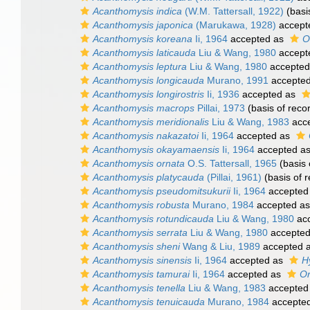
Acanthomysis indica
(W.M. Tattersall, 1922)
(basi
Acanthomysis japonica
(Marukawa, 1928)
accept
Acanthomysis koreana
Ii, 1964
accepted as
O
Acanthomysis laticauda
Liu & Wang, 1980
accept
Acanthomysis leptura
Liu & Wang, 1980
accepted
Acanthomysis longicauda
Murano, 1991
accepte
Acanthomysis longirostris
Ii, 1936
accepted as
Acanthomysis macrops
Pillai, 1973
(basis of reco
Acanthomysis meridionalis
Liu & Wang, 1983
acc
Acanthomysis nakazatoi
Ii, 1964
accepted as
Acanthomysis okayamaensis
Ii, 1964
accepted a
Acanthomysis ornata
O.S. Tattersall, 1965
(basis 
Acanthomysis platycauda
(Pillai, 1961)
(basis of r
Acanthomysis pseudomitsukurii
Ii, 1964
accepted
Acanthomysis robusta
Murano, 1984
accepted a
Acanthomysis rotundicauda
Liu & Wang, 1980
ac
Acanthomysis serrata
Liu & Wang, 1980
accepte
Acanthomysis sheni
Wang & Liu, 1989
accepted 
Acanthomysis sinensis
Ii, 1964
accepted as
H
Acanthomysis tamurai
Ii, 1964
accepted as
Or
Acanthomysis tenella
Liu & Wang, 1983
accepted
Acanthomysis tenuicauda
Murano, 1984
accepte