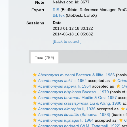
NeMys doc_id: 3677
Note
RIS
(EndNote, Reference Manager, ProCi
Export
BibTex
(BibDesk, LaTeX)
Date
Sessions
2013-01-12 18:30:12Z
2014-06-18 16:05:08Z
[Back to search]
Taxa (759)
Aberomysis muranoi
Bacescu & Iliffe, 1986
(basis
Acanthomysis aokii
Ii, 1964
accepted as
Orien
Acanthomysis aspera
Ii, 1964
accepted as
Or
Acanthomysis bispinosa
Bacescu, 1979
(basis of 
Acanthomysis bowmani
Modlin & Orsi, 1997
acce
Acanthomysis crassispinosa
Liu & Wang, 1980
ac
Acanthomysis dimorpha
Ii, 1936
accepted as
Acanthomysis fluviatilis
(Babueva, 1988)
(basis of
Acanthomysis fujinagai
Ii, 1964
accepted as
O
Acanthomysis hodgarti
(W.M. Tattersall, 1922)
ac