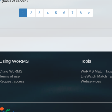
2
(basis of record)
1
2
3
4
5
6
7
8
>
Using WoRMS
Tools
Citing WoRMS
WoRMS Match Tax
Terms of use
LifeWatch Match Ta
Request access
Webservices