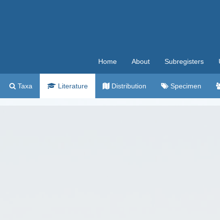
Home
About
Subregisters
Taxa
Literature
Distribution
Specimen