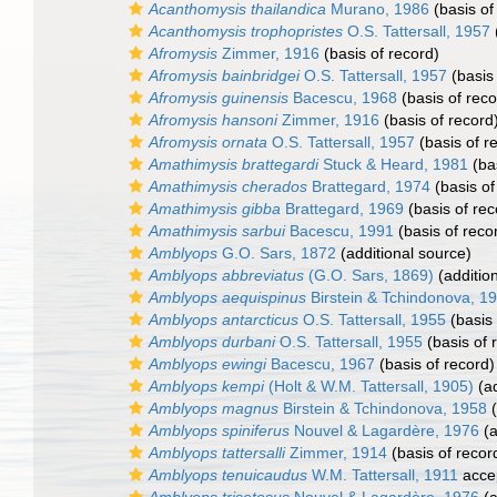
Acanthomysis thailandica
Murano, 1986
(basis of
Acanthomysis trophopristes
O.S. Tattersall, 1957
Afromysis
Zimmer, 1916
(basis of record)
Afromysis bainbridgei
O.S. Tattersall, 1957
(basis 
Afromysis guinensis
Bacescu, 1968
(basis of reco
Afromysis hansoni
Zimmer, 1916
(basis of record
Afromysis ornata
O.S. Tattersall, 1957
(basis of r
Amathimysis brattegardi
Stuck & Heard, 1981
(bas
Amathimysis cherados
Brattegard, 1974
(basis of
Amathimysis gibba
Brattegard, 1969
(basis of rec
Amathimysis sarbui
Bacescu, 1991
(basis of reco
Amblyops
G.O. Sars, 1872
(additional source)
Amblyops abbreviatus
(G.O. Sars, 1869)
(additio
Amblyops aequispinus
Birstein & Tchindonova, 1
Amblyops antarcticus
O.S. Tattersall, 1955
(basis 
Amblyops durbani
O.S. Tattersall, 1955
(basis of 
Amblyops ewingi
Bacescu, 1967
(basis of record)
Amblyops kempi
(Holt & W.M. Tattersall, 1905)
(ad
Amblyops magnus
Birstein & Tchindonova, 1958
(
Amblyops spiniferus
Nouvel & Lagardère, 1976
(a
Amblyops tattersalli
Zimmer, 1914
(basis of recor
Amblyops tenuicaudus
W.M. Tattersall, 1911
acce