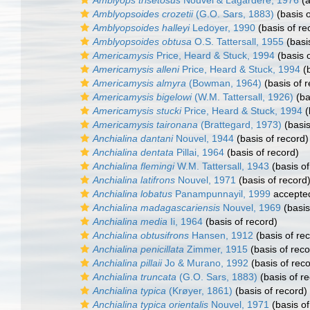
Amblyops trisetosus
Nouvel & Lagardère, 1976
(a
Amblyopsoides crozetii
(G.O. Sars, 1883)
(basis o
Amblyopsoides halleyi
Ledoyer, 1990
(basis of re
Amblyopsoides obtusa
O.S. Tattersall, 1955
(basi
Americamysis
Price, Heard & Stuck, 1994
(basis o
Americamysis alleni
Price, Heard & Stuck, 1994
(b
Americamysis almyra
(Bowman, 1964)
(basis of r
Americamysis bigelowi
(W.M. Tattersall, 1926)
(ba
Americamysis stucki
Price, Heard & Stuck, 1994
(
Americamysis taironana
(Brattegard, 1973)
(basis
Anchialina dantani
Nouvel, 1944
(basis of record)
Anchialina dentata
Pillai, 1964
(basis of record)
Anchialina flemingi
W.M. Tattersall, 1943
(basis of
Anchialina latifrons
Nouvel, 1971
(basis of record
Anchialina lobatus
Panampunnayil, 1999
accepte
Anchialina madagascariensis
Nouvel, 1969
(basis
Anchialina media
Ii, 1964
(basis of record)
Anchialina obtusifrons
Hansen, 1912
(basis of re
Anchialina penicillata
Zimmer, 1915
(basis of reco
Anchialina pillaii
Jo & Murano, 1992
(basis of reco
Anchialina truncata
(G.O. Sars, 1883)
(basis of r
Anchialina typica
(Krøyer, 1861)
(basis of record)
Anchialina typica orientalis
Nouvel, 1971
(basis of