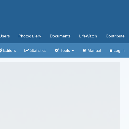
Users
Photogallery
Documents
LifeWatch
Contribute
Editors
Statistics
Tools
Manual
Log in