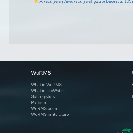
Anisomysis (Javanisomysis) gutzui
Bacescu, 199
WoRMS
What is WoRMS
What is LifeWatch
Subregisters
Partners
WoRMS users
WoRMS in literature