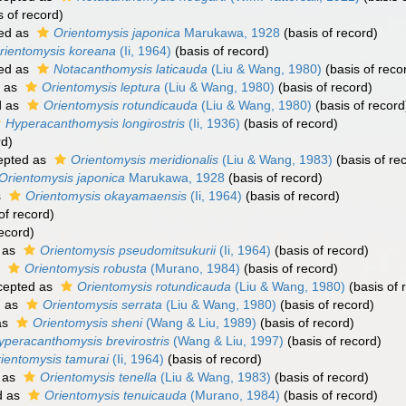
s of record)
ed as
Orientomysis japonica
Marukawa, 1928
(basis of record)
rientomysis koreana
(Ii, 1964)
(basis of record)
ed as
Notacanthomysis laticauda
(Liu & Wang, 1980)
(basis of reco
 as
Orientomysis leptura
(Liu & Wang, 1980)
(basis of record)
d as
Orientomysis rotundicauda
(Liu & Wang, 1980)
(basis of record
Hyperacanthomysis longirostris
(Ii, 1936)
(basis of record)
rd)
epted as
Orientomysis meridionalis
(Liu & Wang, 1983)
(basis of re
Orientomysis japonica
Marukawa, 1928
(basis of record)
s
Orientomysis okayamaensis
(Ii, 1964)
(basis of record)
of record)
ecord)
 as
Orientomysis pseudomitsukurii
(Ii, 1964)
(basis of record)
s
Orientomysis robusta
(Murano, 1984)
(basis of record)
cepted as
Orientomysis rotundicauda
(Liu & Wang, 1980)
(basis of 
d as
Orientomysis serrata
(Liu & Wang, 1980)
(basis of record)
as
Orientomysis sheni
(Wang & Liu, 1989)
(basis of record)
yperacanthomysis brevirostris
(Wang & Liu, 1997)
(basis of record)
ientomysis tamurai
(Ii, 1964)
(basis of record)
 as
Orientomysis tenella
(Liu & Wang, 1983)
(basis of record)
d as
Orientomysis tenuicauda
(Murano, 1984)
(basis of record)