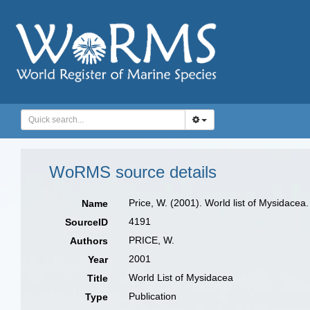
WoRMS source details
Price, W. (2001). World list of Mysidacea.
Name
4191
SourceID
PRICE, W.
Authors
2001
Year
World List of Mysidacea
Title
Publication
Type