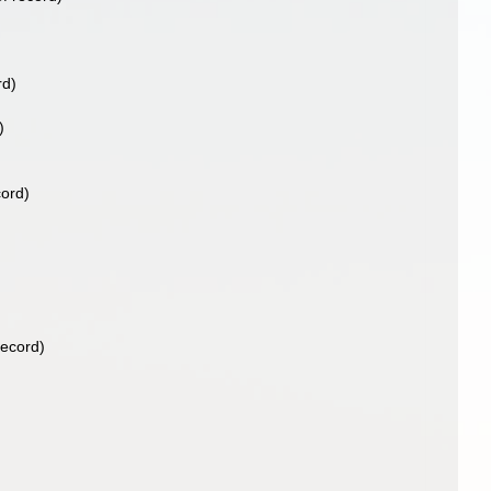
rd)
)
cord)
record)