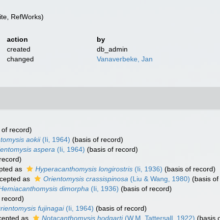
te, RefWorks)
action
by
created
db_admin
changed
Vanaverbeke, Jan
 of record)
tomysis aokii
(Ii, 1964)
(basis of record)
ientomysis aspera
(Ii, 1964)
(basis of record)
record)
pted as
Hyperacanthomysis longirostris
(Ii, 1936)
(basis of record)
cepted as
Orientomysis crassispinosa
(Liu & Wang, 1980)
(basis of
Hemiacanthomysis dimorpha
(Ii, 1936)
(basis of record)
 record)
rientomysis fujinagai
(Ii, 1964)
(basis of record)
cepted as
Notacanthomysis hodgarti
(W.M. Tattersall, 1922)
(basis o