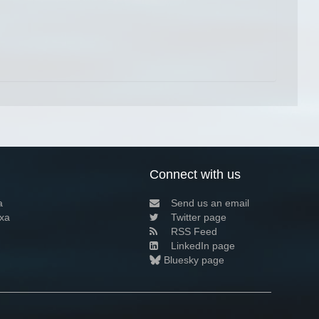
Connect with us
a
Send us an email
xa
Twitter page
RSS Feed
LinkedIn page
Bluesky page