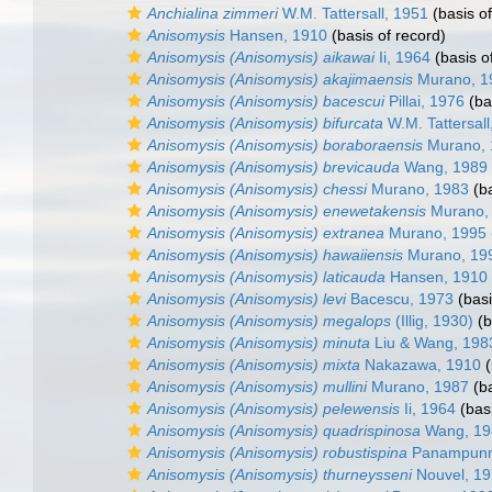
Anchialina zimmeri
W.M. Tattersall, 1951
(basis of
Anisomysis
Hansen, 1910
(basis of record)
Anisomysis (Anisomysis) aikawai
Ii, 1964
(basis o
Anisomysis (Anisomysis) akajimaensis
Murano, 1
Anisomysis (Anisomysis) bacescui
Pillai, 1976
(ba
Anisomysis (Anisomysis) bifurcata
W.M. Tattersall
Anisomysis (Anisomysis) boraboraensis
Murano, 
Anisomysis (Anisomysis) brevicauda
Wang, 1989
Anisomysis (Anisomysis) chessi
Murano, 1983
(ba
Anisomysis (Anisomysis) enewetakensis
Murano,
Anisomysis (Anisomysis) extranea
Murano, 1995
Anisomysis (Anisomysis) hawaiiensis
Murano, 19
Anisomysis (Anisomysis) laticauda
Hansen, 1910
Anisomysis (Anisomysis) levi
Bacescu, 1973
(basi
Anisomysis (Anisomysis) megalops
(Illig, 1930)
(b
Anisomysis (Anisomysis) minuta
Liu & Wang, 198
Anisomysis (Anisomysis) mixta
Nakazawa, 1910
(
Anisomysis (Anisomysis) mullini
Murano, 1987
(ba
Anisomysis (Anisomysis) pelewensis
Ii, 1964
(basi
Anisomysis (Anisomysis) quadrispinosa
Wang, 19
Anisomysis (Anisomysis) robustispina
Panampunna
Anisomysis (Anisomysis) thurneysseni
Nouvel, 1