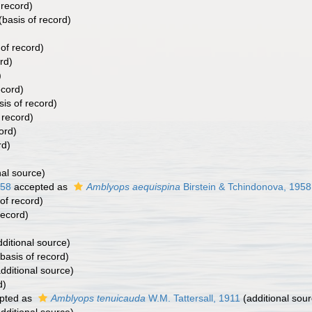
 record)
(basis of record)
of record)
rd)
)
ecord)
is of record)
 record)
ord)
rd)
nal source)
958
accepted as
Amblyops aequispina
Birstein & Tchindonova, 1958
of record)
record)
ditional source)
basis of record)
dditional source)
d)
pted as
Amblyops tenuicauda
W.M. Tattersall, 1911
(additional sour