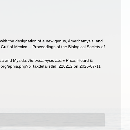
 with the designation of a new genus, Americamysis, and
Gulf of Mexico.-- Proceedings of the Biological Society of
sida and Mysida.
Americamysis alleni
Price, Heard &
es.org/aphia.php?p=taxdetails&id=226212 on 2026-07-11