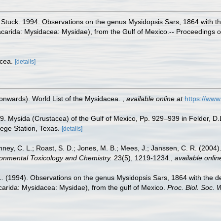
 Stuck. 1994. Observations on the genus Mysidopsis Sars, 1864 with t
racarida: Mysidacea: Mysidae), from the Gulf of Mexico.-- Proceedings o
acea.
[details]
 onwards). World List of the Mysidacea.
,
available online at
https://ww
9. Mysida (Crustacea) of the Gulf of Mexico, Pp. 929–939 in Felder, D.
lege Station, Texas.
[details]
ney, C. L.; Roast, S. D.; Jones, M. B.; Mees, J.; Janssen, C. R. (2004).
onmental Toxicology and Chemistry.
23(5), 1219-1234.
,
available onlin
 L. (1994). Observations on the genus Mysidopsis Sars, 1864 with the 
arida: Mysidacea: Mysidae), from the gulf of Mexico.
Proc. Biol. Soc. 