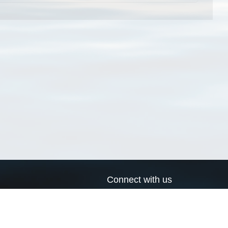
Connect with us
a
Send us an email
xa
Twitter page
RSS Feed