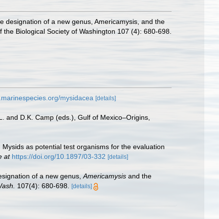
he designation of a new genus, Americamysis, and the
f the Biological Society of Washington 107 (4): 680-698.
w.marinespecies.org/mysidacea
[details]
L. and D.K. Camp (eds.), Gulf of Mexico–Origins,
 Mysids as potential test organisms for the evaluation
e at
https://doi.org/10.1897/03-332
[details]
designation of a new genus,
Americamysis
and the
Wash.
107(4): 680-698.
[details]