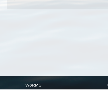
WoRMS
What is WoRMS
What is LifeWatch
Subregisters