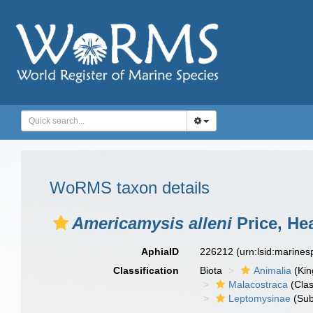
WoRMS taxon details
Americamysis alleni
Price, He
AphiaID
226212
(urn:lsid:marine
Classification
Biota
Animalia
(Ki
Malacostraca
(Clas
Leptomysinae
(Sub