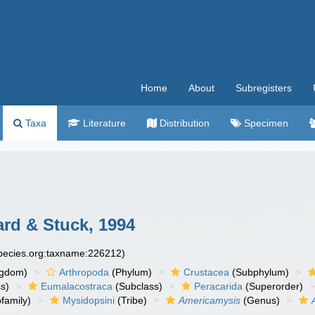
Home
About
Subregisters
Taxa
Literature
Distribution
Specimen
ard & Stuck, 1994
species.org:taxname:226212)
ngdom)
Arthropoda
(Phylum)
Crustacea
(Subphylum)
s)
Eumalacostraca
(Subclass)
Peracarida
(Superorder)
family)
Mysidopsini
(Tribe)
Americamysis
(Genus)