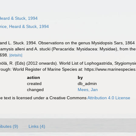
Heard & Stuck, 1994
ice, Heard & Stuck, 1994
 and L. Stuck. 1994. Observations on the genus Mysidopsis Sars, 1864
camysis alleni and A. stucki (Peracarida: Mysidacea: Mysidae), from the 
-698.
[details]
inölä, R. (Eds) (2012 onwards). World List of Lophogastrida, Stygiomy
rough: World Register of Marine Species at: https://www.marinespeci
action
by
created
db_admin
changed
Mees, Jan
 text is licensed under a Creative Commons
Attribution 4.0 License
ributes (9)
Links (4)