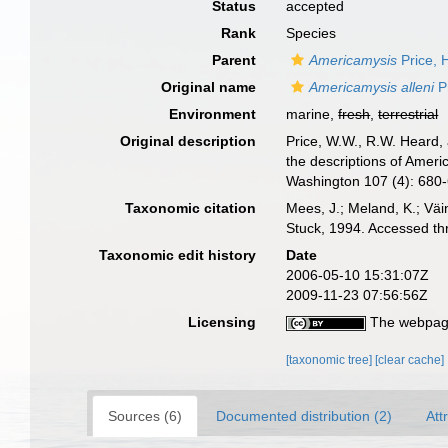
Status
accepted
Rank
Species
Parent
Americamysis
Price, 
Original name
Americamysis alleni
Pr
Environment
marine,
fresh
,
terrestrial
Original description
Price, W.W., R.W. Heard,
the descriptions of Ameri
Washington 107 (4): 680
Taxonomic citation
Mees, J.; Meland, K.; Vä
Stuck, 1994. Accessed th
Taxonomic edit history
Date
2006-05-10 15:31:07Z
2009-11-23 07:56:56Z
Licensing
The webpage
[taxonomic tree]
[clear cache]
Sources (6)
Documented distribution (2)
Att