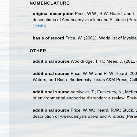
NOMENCLATURE
original description
Price, W.W., R.W. Heard, and L.
descriptions of Americamysis alleni and A. stucki (Pe
[details]
basis of record
Price, W. (2001). World list of Mysid
OTHER
additional source
Wooldridge, T. H.; Mees, J. (2011
additional source
Price, W. W. and R. W. Heard. 200
Waters, and Biota. Biodiversity. Texas A&M Press, Col
additional source
Verslycke, T.; Fockedey, N.; McKen
of environmental endocrine disruption: a review.
Envir
additional source
Price, W. W.; Heard, R.W.; Stuck,
description of
Americamysis alleni
and
A. stucki
(Perac