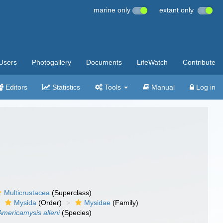
marine only
extant only
Users
Photogallery
Documents
LifeWatch
Contribute
Editors
Statistics
Tools
Manual
Log in
Multicrustacea
(Superclass)
Mysida
(Order)
Mysidae
(Family)
Americamysis alleni
(Species)