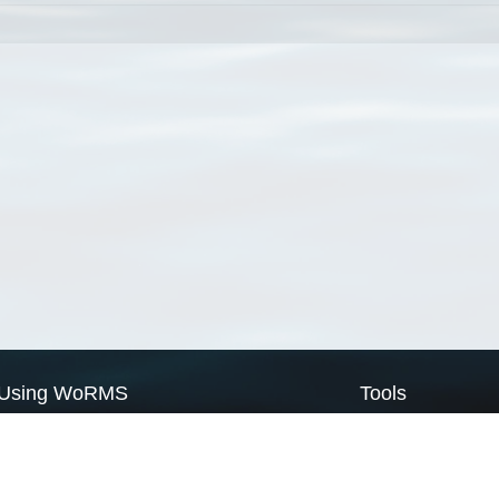
Using WoRMS
Tools
Citing WoRMS
WoRMS Match Tax
Terms of use
LifeWatch Match Ta
Request access
Webservices