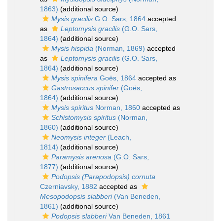
1863)
(additional source)
Mysis gracilis
G.O. Sars, 1864
accepted
as
Leptomysis gracilis
(G.O. Sars,
1864)
(additional source)
Mysis hispida
(Norman, 1869)
accepted
as
Leptomysis gracilis
(G.O. Sars,
1864)
(additional source)
Mysis spinifera
Goës, 1864
accepted as
Gastrosaccus spinifer
(Goës,
1864)
(additional source)
Mysis spiritus
Norman, 1860
accepted as
Schistomysis spiritus
(Norman,
1860)
(additional source)
Neomysis integer
(Leach,
1814)
(additional source)
Paramysis arenosa
(G.O. Sars,
1877)
(additional source)
Podopsis (Parapodopsis) cornuta
Czerniavsky, 1882
accepted as
Mesopodopsis slabberi
(Van Beneden,
1861)
(additional source)
Podopsis slabberi
Van Beneden, 1861