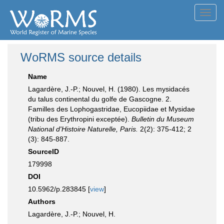
Toggl
navig
WoRMS source details
Name
Lagardère, J.-P.; Nouvel, H. (1980). Les mysidacés
du talus continental du golfe de Gascogne. 2.
Familles des Lophogastridae, Eucopiidae et Mysidae
(tribu des Erythropini exceptée).
Bulletin du Museum
National d'Histoire Naturelle, Paris.
2(2): 375-412; 2
(3): 845-887.
SourceID
179998
DOI
10.5962/p.283845 [
view
]
Authors
Lagardère, J.-P.; Nouvel, H.