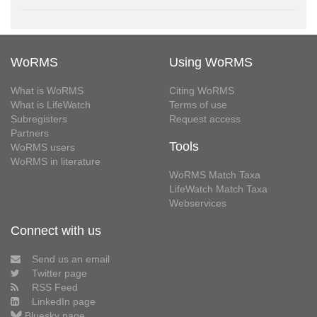
WoRMS
Using WoRMS
What is WoRMS
Citing WoRMS
What is LifeWatch
Terms of use
Subregisters
Request access
Partners
Tools
WoRMS users
WoRMS in literature
WoRMS Match Taxa
LifeWatch Match Taxa
Webservices
Connect with us
Send us an email
Twitter page
RSS Feed
LinkedIn page
Bluesky page