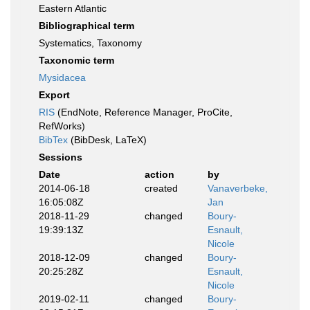
Eastern Atlantic
Bibliographical term
Systematics, Taxonomy
Taxonomic term
Mysidacea
Export
RIS
(EndNote, Reference Manager, ProCite,
RefWorks)
BibTex
(BibDesk, LaTeX)
Sessions
Date
action
by
2014-06-18
created
Vanaverbeke,
16:05:08Z
Jan
2018-11-29
changed
Boury-
19:39:13Z
Esnault,
Nicole
2018-12-09
changed
Boury-
20:25:28Z
Esnault,
Nicole
2019-02-11
changed
Boury-