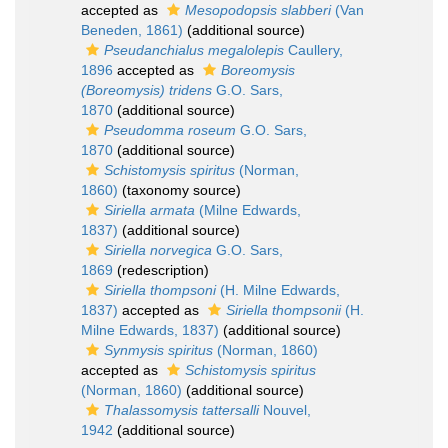
accepted as
Mesopodopsis slabberi
(Van
Beneden, 1861)
(additional source)
Pseudanchialus megalolepis
Caullery,
1896
accepted as
Boreomysis
(Boreomysis) tridens
G.O. Sars,
1870
(additional source)
Pseudomma roseum
G.O. Sars,
1870
(additional source)
Schistomysis spiritus
(Norman,
1860)
(taxonomy source)
Siriella armata
(Milne Edwards,
1837)
(additional source)
Siriella norvegica
G.O. Sars,
1869
(redescription)
Siriella thompsoni
(H. Milne Edwards,
1837)
accepted as
Siriella thompsonii
(H.
Milne Edwards, 1837)
(additional source)
Synmysis spiritus
(Norman, 1860)
accepted as
Schistomysis spiritus
(Norman, 1860)
(additional source)
Thalassomysis tattersalli
Nouvel,
1942
(additional source)