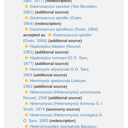
Sars, 1877)
(redescription)
Gastrosaccus sanctus
(Van Beneden,
1861)
(additional source)
Gastrosaccus spinifer
(Goës,
1864)
(redescription)
Gastrosaccus spiniferus
(Goës, 1864)
accepted as
Gastrosaccus spinifer
(Goës, 1864)
(additional source)
Haplostylus lobatus
(Nouvel,
1951)
(additional source)
Haplostylus normani
(G.O. Sars,
1877)
(additional source)
Hemimysis abyssicola
G.O. Sars,
1869
(additional source)
Hemimysis speluncola
Ledoyer,
1963
(additional source)
Heteromysis (Heteromysis) armoricana
Nouvel, 1940
(additional source)
Heteromysis (Heteromysis) formosa
S. I.
Smith, 1874
(taxonomy source)
Heteromysis (Heteromysis) norvegica
G.
O. Sars, 1883
(redescription)
Heteromysoides spongicola
Bacescu,