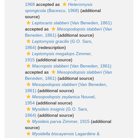
1968
accepted as
Heteromysis
spongicola
(Bacescu, 1968)
(additional
source)
Leptocaris slabberi
(Van Beneden, 1861)
accepted as
Mesopodopsis slabberi
(Van
Beneden, 1861)
(additional source)
Leptomysis gracilis
(G.O. Sars,
1864)
(redescription)
Leptomysis megalops
Zimmer,
1915
(additional source)
Macropsis slabberi
(Van Beneden, 1861)
accepted as
Mesopodopsis slabberi
(Van
Beneden, 1861)
(additional source)
Mesopodopsis slabberi
(Van Beneden,
1861)
(additional source)
Mesopodopsis zeylanica
Nouvel,
1954
(additional source)
Mysideis insignis
(G.O. Sars,
1864)
(additional source)
Mysideis parva
Zimmer, 1915
(additional
source)
Mysidella biscayensis
Lagardère &