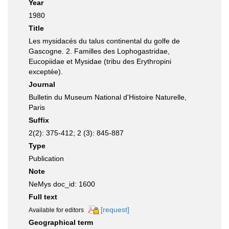
Year
1980
Title
Les mysidacés du talus continental du golfe de
Gascogne. 2. Familles des Lophogastridae,
Eucopiidae et Mysidae (tribu des Erythropini
exceptée).
Journal
Bulletin du Museum National d'Histoire Naturelle,
Paris
Suffix
2(2): 375-412; 2 (3): 845-887
Type
Publication
Note
NeMys doc_id: 1600
Full text
[request]
Available for editors
Geographical term