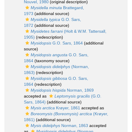
Nouvel, 1980
(original description)
Mysidella minuta
Brattegard,
1973
(additional source)
Mysidella typica
G.O. Sars,
1872
(additional source)
Mysidetes farrani
(Holt & W.M. Tattersall,
1905)
(redescription)
Mysidopsis
G.O. Sars, 1864
(additional
source)
Mysidopsis angusta
G.O. Sars,
1864
(taxonomy source)
Mysidopsis didelphys
(Norman,
1863)
(redescription)
Mysidopsis gibbosa
G.O. Sars,
1864
(redescription)
Mysidopsis hispida
Norman, 1869
accepted as
Leptomysis gracilis
(G.O.
Sars, 1864)
(additional source)
Mysis arctica
Krøyer, 1861
accepted as
Boreomysis (Boreomysis) arctica
(Krøyer,
1861)
(additional source)
Mysis didelphys
Norman, 1863
accepted
as
Mysidopsis didelphys
(Norman,