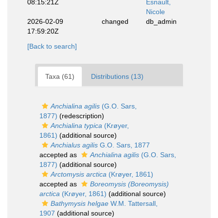
08:15:21Z
Esnault,
Nicole
2026-02-09
changed
db_admin
17:59:20Z
[Back to search]
Taxa (61)
Distributions (13)
Anchialina agilis
(G.O. Sars,
1877)
(redescription)
Anchialina typica
(Krøyer,
1861)
(additional source)
Anchialus agilis
G.O. Sars, 1877
accepted as
Anchialina agilis
(G.O. Sars,
1877)
(additional source)
Arctomysis arctica
(Krøyer, 1861)
accepted as
Boreomysis (Boreomysis)
arctica
(Krøyer, 1861)
(additional source)
Bathymysis helgae
W.M. Tattersall,
1907
(additional source)