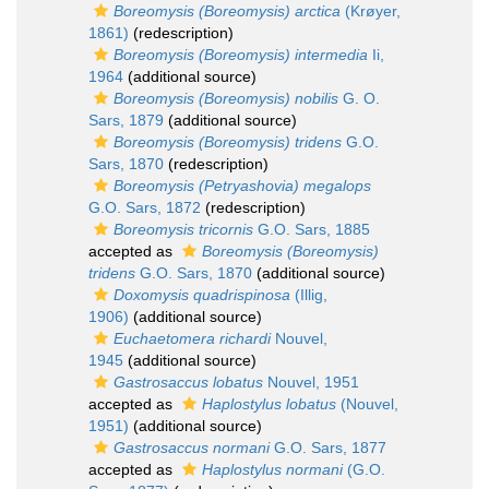
Boreomysis (Boreomysis) arctica
(Krøyer,
1861)
(redescription)
Boreomysis (Boreomysis) intermedia
Ii,
1964
(additional source)
Boreomysis (Boreomysis) nobilis
G. O.
Sars, 1879
(additional source)
Boreomysis (Boreomysis) tridens
G.O.
Sars, 1870
(redescription)
Boreomysis (Petryashovia) megalops
G.O. Sars, 1872
(redescription)
Boreomysis tricornis
G.O. Sars, 1885
accepted as
Boreomysis (Boreomysis)
tridens
G.O. Sars, 1870
(additional source)
Doxomysis quadrispinosa
(Illig,
1906)
(additional source)
Euchaetomera richardi
Nouvel,
1945
(additional source)
Gastrosaccus lobatus
Nouvel, 1951
accepted as
Haplostylus lobatus
(Nouvel,
1951)
(additional source)
Gastrosaccus normani
G.O. Sars, 1877
accepted as
Haplostylus normani
(G.O.