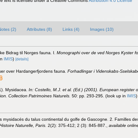
 text is licensed under a Creative Commons
Attribution 4.0 License
Notes (2)
Attributes (8)
Links (4)
Images (10)
ke Bidrag til Norges fauna. I.
Monographi over de ved Norges Kyster fo
in
IMIS
)
[details]
ser over Hardangerfjordens fauna.
Forhadlingar i Videnskabs-Sselskabet
01). Mysidacea.
In: Costello, M.J. et al. (Ed.) (2001). European register 
tion. Collection Patrimoines Naturels.
50: pp. 293-295.
(look up in
IMIS
es mysidacés du talus continental du golfe de Gascogne. 2. Familles d
istoire Naturelle, Paris.
2(2): 375-412; 2 (3): 845-887.
,
available onlin