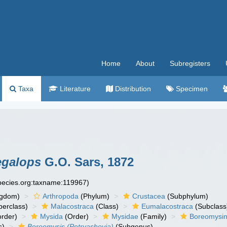
Home
About
Subregisters
Taxa
Literature
Distribution
Specimen
egalops
G.O. Sars, 1872
species.org:taxname:119967)
ngdom)
Arthropoda
(Phylum)
Crustacea
(Subphylum)
erclass)
Malacostraca
(Class)
Eumalacostraca
(Subclass
rder)
Mysida
(Order)
Mysidae
(Family)
Boreomysi
s)
Boreomysis (Petryashovia)
(Subgenus)