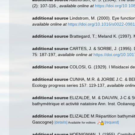
(2): 107-116.
,
available online at
https://doi.org/10.
additional source
Lindstrom, M. (2000). Eye functio
available online at
https://doi.org/10.1016/s0022-098
additional source
Brattegard, T.; Meland K. (1997).
additional source
CARTES, J. & SORBE, J. (1995). De
75: 187-197
,
available online at
https://doi.org/10.1
additional source
COLOSI, G. (1929). I Misidacei del
additional source
CUNHA, M.R. & JORBE J.C. & BERNA
Ecology progress series 157: 119-137
,
available onlin
additional source
ELIZALDE, M. & DAUVIN, J-C & SO
bathymétrique et activité natatoire Ann. Inst. Océanog
additional source
ELIZALDE M.Répartition bathymétri
Gascogne)
[details]
[request]
Available for editors
additional source
HOENIGMAN, J. (1955). Contributio