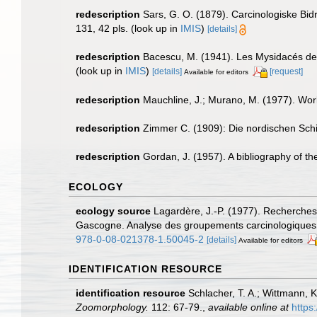
redescription
Sars, G. O. (1879). Carcinologiske Bidr
131, 42 pls.
(look up in
IMIS
)
[details]
redescription
Bacescu, M. (1941). Les Mysidacés de
(look up in
IMIS
)
[details]
[request]
Available for editors
redescription
Mauchline, J.; Murano, M. (1977). Worl
redescription
Zimmer C. (1909): Die nordischen Schiz
redescription
Gordan, J. (1957). A bibliography of t
ECOLOGY
ecology source
Lagardère, J.-P. (1977). Recherches 
Gascogne. Analyse des groupements carcinologique
978-0-08-021378-1.50045-2
[details]
Available for editors
IDENTIFICATION RESOURCE
identification resource
Schlacher, T. A.; Wittmann, 
Zoomorphology.
112: 67-79.
,
available online at
https