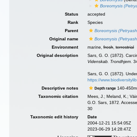
Boreomysis (Petry
Status
accepted
Rank
Species
Parent
Boreomysis (Petryash
Original name
Boreomysis (Petryas
Environment
marine,
fresh
,
terrestrial
Original description
Sars, G. O. (1872). Carci
Videnskab. Trondhjem.
34
Sars, G. O. (1872). Unde
https://www.biodiversityl
Descriptive notes
140-450
Depth range
Taxonomic citation
Mees, J.; Meland, K.; Vä
G.O. Sars, 1872. Accesse
30
Taxonomic edit history
Date
2004-12-21 15:54:05Z
2023-06-29 14:28:47Z