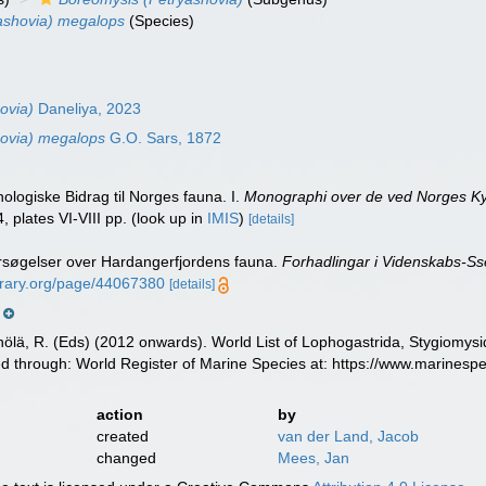
ashovia) megalops
(Species)
ovia)
Daneliya, 2023
hovia) megalops
G.O. Sars, 1872
nologiske Bidrag til Norges fauna. I.
Monographi over de ved Norges Kys
, plates VI-VIII pp.
(look up in
IMIS
)
[details]
rsøgelser over Hardangerfjordens fauna.
Forhadlingar i Videnskabs-Sse
ibrary.org/page/44067380
[details]
m
inölä, R. (Eds) (2012 onwards). World List of Lophogastrida, Stygiomy
d through: World Register of Marine Species at: https://www.marines
action
by
created
van der Land, Jacob
changed
Mees, Jan