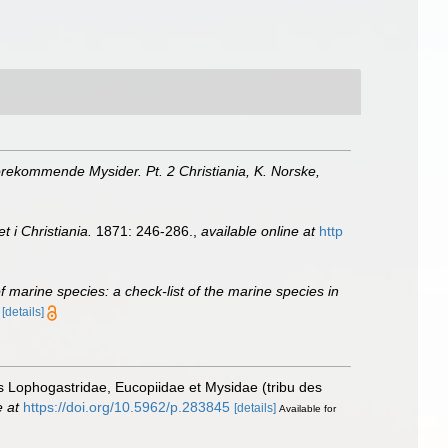
rekommende Mysider. Pt. 2 Christiania, K. Norske,
 i Christiania.
1871: 246-286.
,
available online at
http
of marine species: a check-list of the marine species in
)
[details]
es Lophogastridae, Eucopiidae et Mysidae (tribu des
e at
https://doi.org/10.5962/p.283845
[details]
Available for