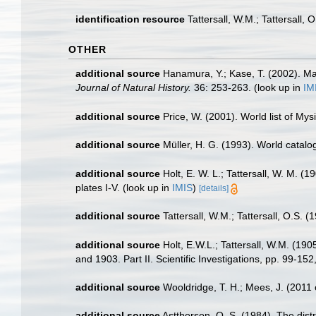
identification resource
Tattersall, W.M.; Tattersall,
OTHER
additional source
Hanamura, Y.; Kase, T. (2002). Ma
Journal of Natural History.
36: 253-263.
(look up in
IM
additional source
Price, W. (2001). World list of Mys
additional source
Müller, H. G. (1993). World catal
additional source
Holt, E. W. L.; Tattersall, W. M. 
plates I-V.
(look up in
IMIS
)
[details]
additional source
Tattersall, W.M.; Tattersall, O.S. 
additional source
Holt, E.W.L.; Tattersall, W.M. (19
and 1903. Part II. Scientific Investigations, pp. 99-152
additional source
Wooldridge, T. H.; Mees, J. (2011
additional source
Astthorson, O. S. (1984). The dist