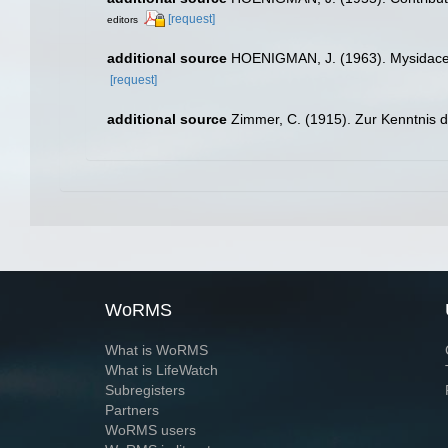
[request]
editors
additional source
HOENIGMAN, J. (1963). Mysidacea d
[request]
additional source
Zimmer, C. (1915). Zur Kenntnis 
WoRMS
What is WoRMS
What is LifeWatch
Subregisters
Partners
WoRMS users