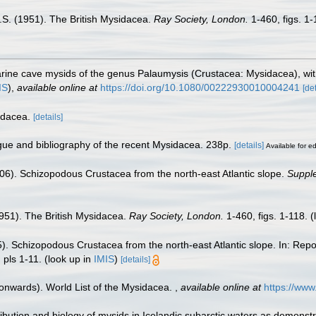
 O.S. (1951). The British Mysidacea.
Ray Society, London.
1-460, figs. 1-
rine cave mysids of the genus Palaumysis (Crustacea: Mysidacea), with 
IS
),
available online at
https://doi.org/10.1080/00222930010004241
[det
idacea.
[details]
ogue and bibliography of the recent Mysidacea. 238p.
[details]
Available for ed
(1906). Schizopodous Crustacea from the north-east Atlantic slope.
Supple
(1951). The British Mysidacea.
Ray Society, London.
1-460, figs. 1-118.
(
05). Schizopodous Crustacea from the north-east Atlantic slope. In: Repo
, pls 1-11.
(look up in
IMIS
)
[details]
 onwards). World List of the Mysidacea.
,
available online at
https://ww
ribution and biology of mysids in Icelandic subarctic waters as demons