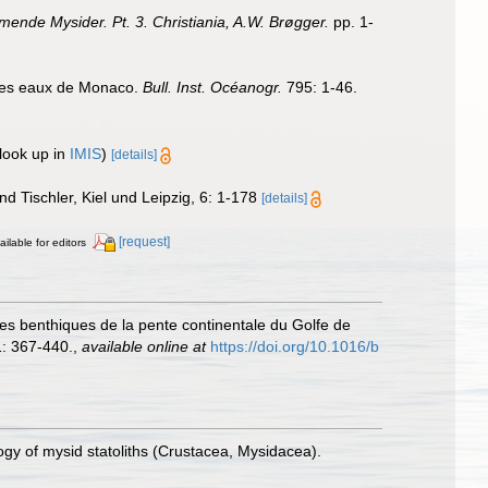
nde Mysider. Pt. 3. Christiania, A.W. Brøgger.
pp. 1-
 des eaux de Monaco.
Bull. Inst. Océanogr.
795: 1-46.
look up in
IMIS
)
[details]
d Tischler, Kiel und Leipzig, 6: 1-178
[details]
[request]
ailable for editors
odes benthiques de la pente continentale du Golfe de
: 367-440.
,
available online at
https://doi.org/10.1016/b
ogy of mysid statoliths (Crustacea, Mysidacea).