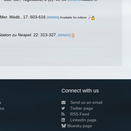
Mer. Médit., 17: 603-616
[details]
Available for editors
tation zu Neapel.
22: 313-327.
[details]
Connect with us
a
Send us an email
xa
Twitter page
RSS Feed
LinkedIn page
Bluesky page