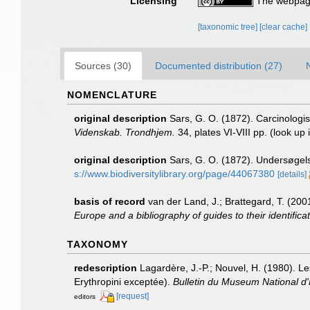
Licensing
The webpage
[taxonomic tree]
[clear cache]
Sources (30)
Documented distribution (27)
NOMENCLATURE
original description
Sars, G. O. (1872). Carcinologis
Videnskab. Trondhjem.
34, plates VI-VIII pp.
(look up 
original description
Sars, G. O. (1872). Undersøgel
s://www.biodiversitylibrary.org/page/44067380
[details]
basis of record
van der Land, J.; Brattegard, T. (20
Europe and a bibliography of guides to their identifica
TAXONOMY
redescription
Lagardère, J.-P.; Nouvel, H. (1980). L
Erythropini exceptée).
Bulletin du Museum National d'H
[request]
editors