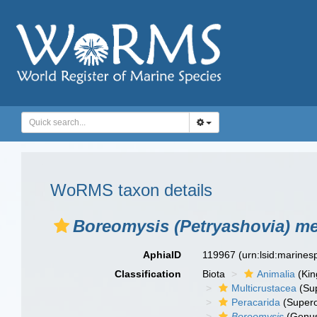
WoRMS taxon details
Boreomysis (Petryashovia) m
AphiaID
119967
(urn:lsid:marine
Classification
Biota
Animalia
(Ki
Multicrustacea
(Sup
Peracarida
(Supero
Boreomysis
(Genu