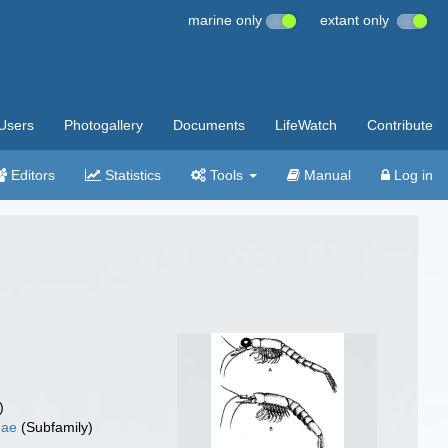
marine only
extant only
Users
Photogallery
Documents
LifeWatch
Contribute
Editors
Statistics
Tools
Manual
Log in
)
nae
(Subfamily)