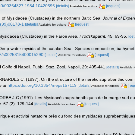
1080/00364827.1984.10420596
[details]
[request]
Available for editors
n of Mysidacea (Crustacea) in the northern Baltic Sea.
Journal of Exper
1(99)00178-1
[details]
[request]
Available for editors
 Mysidacea (Crustacea) in the Faroe Area.
Frodskaparrit.
45: 69-95.
[det
ep-water mysids of the catalan Sea : Species composition, bathymetric 
017/s0025315400015290
[details]
[request]
Available for editors
 Golfo di Napoli. Pubbl. Staz. Zool. Napoli, 29: 405-441
[details]
Available f
RDES C. (1997). On the structure of the neretic suprabenthic commu
e at
https://doi.org/10.3354/meps157119
[details]
[req
Available for editors
RBE J-C (1991). Les Mysidacés suprabenthiques de la marge sud du C
r. 67 (2): 129-144
[details]
[request]
Available for editors
que et activité natatoire près du fond des mysidacés suprabenthiques
n à la connaissance des espèces zooplanctoniques dans l'Adriatique. - 