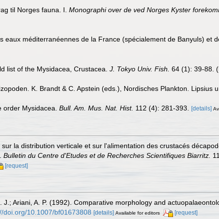
ag til Norges fauna. I.
Monographi over de ved Norges Kyster forekomme
s eaux méditerranéennes de la France (spécialement de Banyuls) et
d list of the Mysidacea, Crustacea.
J. Tokyo Univ. Fish.
64 (1): 39-88.
(
opoden. K. Brandt & C. Apstein (eds.), Nordisches Plankton. Lipsius un
he order Mysidacea.
Bull. Am. Mus. Nat. Hist.
112 (4): 281-393.
[details]
Av
sur la distribution verticale et sur l'alimentation des crustacés décap
s.
Bulletin du Centre d'Etudes et de Recherches Scientifiques Biarritz.
11
[request]
K. J.; Ariani, A. P. (1992). Comparative morphology and actuopalaeontol
://doi.org/10.1007/bf01673808
[details]
[request]
Available for editors