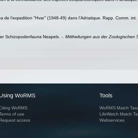
e l'expedition "Hvar" (1948-49) dans l'Adriatique. Rapp. Comm. int. 
der Schizopodenfauna Neapels. -.
Mittheilungen aus der Zoologischen S
Using WoRMS
Tools
Citing WoRMS
WoRMS Match Tax
Terms of use
LifeWatch Match Ta
Request access
Webservices