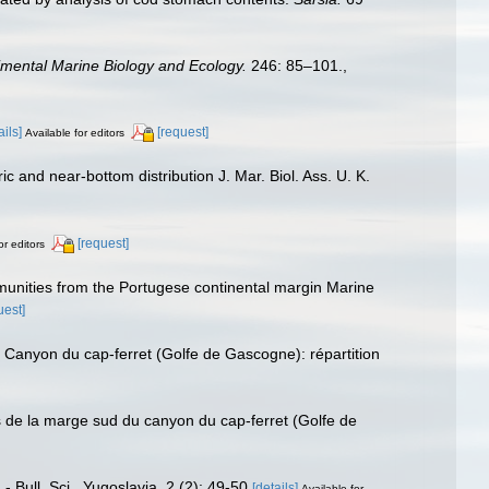
imental Marine Biology and Ecology.
246: 85–101.
,
ails]
[request]
Available for editors
and near-bottom distribution J. Mar. Biol. Ass. U. K.
[request]
or editors
nities from the Portugese continental margin Marine
uest]
anyon du cap-ferret (Golfe de Gascogne): répartition
 de la marge sud du canyon du cap-ferret (Golfe de
Bull. Sci., Yugoslavia, 2 (2): 49-50
[details]
Available for