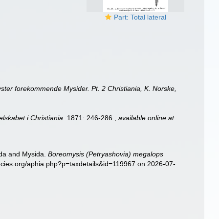
Part: Total lateral
ter forekommende Mysider. Pt. 2 Christiania, K. Norske,
lskabet i Christiania.
1871: 246-286.
,
available online at
sida and Mysida.
Boreomysis (Petryashovia) megalops
pecies.org/aphia.php?p=taxdetails&id=119967 on 2026-07-