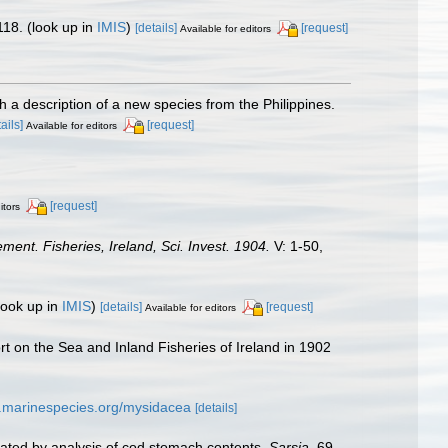
118.
(look up in
IMIS
)
[details]
[request]
Available for editors
a description of a new species from the Philippines.
ails]
[request]
Available for editors
[request]
itors
ment. Fisheries, Ireland, Sci. Invest. 1904.
V: 1-50,
look up in
IMIS
)
[details]
[request]
Available for editors
rt on the Sea and Inland Fisheries of Ireland in 1902
w.marinespecies.org/mysidacea
[details]
trated by analysis of cod stomach contents.
Sarsia.
69