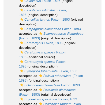
Calastacus
Faxon, 1893
(original
description)
Calastacus stilirostris
Faxon,
1893
(original description)
Cancellus tanneri
Faxon, 1893
(original
description)
Catapagurus diomedeae
Faxon, 1893
accepted as
Solenopagurus diomedeae
(Faxon, 1893)
(original description)
Ceratomysis
Faxon, 1893
(original
description)
Ceratomysis spinosa
Faxon,
1893
(additional source)
Ceratomysis spinosa
Faxon,
1893
(original description)
Cymopolia tuberculata
Faxon, 1893
accepted as
Palicus tuberculata
(Faxon,
1893)
(original description)
Echinocerus diomedeae
Faxon, 1893
accepted as
Paralomis diomedeae
(Faxon, 1893)
(original description)
Eryoneicus spinulosus
Faxon, 1893
accepted as
Polycheles tanneri
Faxon,