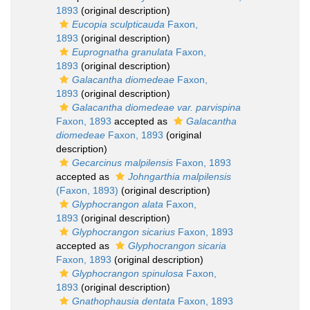
1893
(original description)
Eucopia sculpticauda
Faxon,
1893
(original description)
Euprognatha granulata
Faxon,
1893
(original description)
Galacantha diomedeae
Faxon,
1893
(original description)
Galacantha diomedeae var. parvispina
Faxon, 1893
accepted as
Galacantha
diomedeae
Faxon, 1893
(original
description)
Gecarcinus malpilensis
Faxon, 1893
accepted as
Johngarthia malpilensis
(Faxon, 1893)
(original description)
Glyphocrangon alata
Faxon,
1893
(original description)
Glyphocrangon sicarius
Faxon, 1893
accepted as
Glyphocrangon sicaria
Faxon, 1893
(original description)
Glyphocrangon spinulosa
Faxon,
1893
(original description)
Gnathophausia dentata
Faxon, 1893