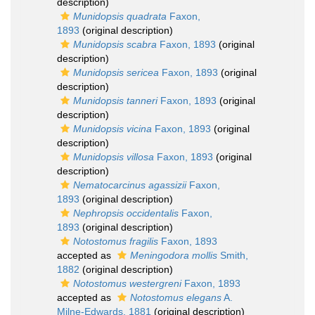
description)
Munidopsis quadrata
Faxon,
1893
(original description)
Munidopsis scabra
Faxon, 1893
(original
description)
Munidopsis sericea
Faxon, 1893
(original
description)
Munidopsis tanneri
Faxon, 1893
(original
description)
Munidopsis vicina
Faxon, 1893
(original
description)
Munidopsis villosa
Faxon, 1893
(original
description)
Nematocarcinus agassizii
Faxon,
1893
(original description)
Nephropsis occidentalis
Faxon,
1893
(original description)
Notostomus fragilis
Faxon, 1893
accepted as
Meningodora mollis
Smith,
1882
(original description)
Notostomus westergreni
Faxon, 1893
accepted as
Notostomus elegans
A.
Milne-Edwards, 1881
(original description)