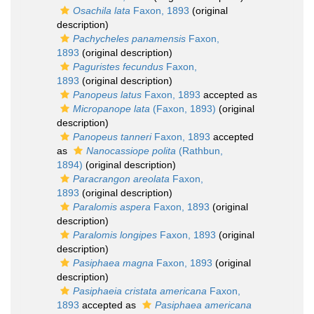
Osachila lata
Faxon, 1893
(original
description)
Pachycheles panamensis
Faxon,
1893
(original description)
Paguristes fecundus
Faxon,
1893
(original description)
Panopeus latus
Faxon, 1893
accepted as
Micropanope lata
(Faxon, 1893)
(original
description)
Panopeus tanneri
Faxon, 1893
accepted
as
Nanocassiope polita
(Rathbun,
1894)
(original description)
Paracrangon areolata
Faxon,
1893
(original description)
Paralomis aspera
Faxon, 1893
(original
description)
Paralomis longipes
Faxon, 1893
(original
description)
Pasiphaea magna
Faxon, 1893
(original
description)
Pasiphaeia cristata americana
Faxon,
1893
accepted as
Pasiphaea americana