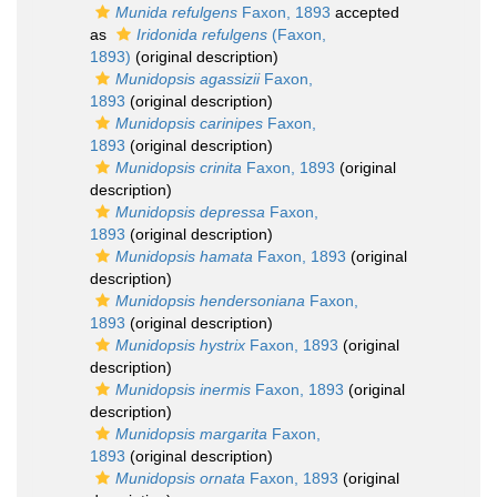
Munida refulgens
Faxon, 1893
accepted
as
Iridonida refulgens
(Faxon,
1893)
(original description)
Munidopsis agassizii
Faxon,
1893
(original description)
Munidopsis carinipes
Faxon,
1893
(original description)
Munidopsis crinita
Faxon, 1893
(original
description)
Munidopsis depressa
Faxon,
1893
(original description)
Munidopsis hamata
Faxon, 1893
(original
description)
Munidopsis hendersoniana
Faxon,
1893
(original description)
Munidopsis hystrix
Faxon, 1893
(original
description)
Munidopsis inermis
Faxon, 1893
(original
description)
Munidopsis margarita
Faxon,
1893
(original description)
Munidopsis ornata
Faxon, 1893
(original