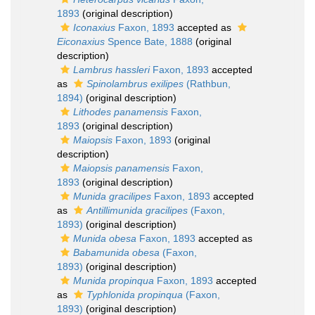
1893
(original description)
Iconaxius
Faxon, 1893
accepted as
Eiconaxius
Spence Bate, 1888
(original
description)
Lambrus hassleri
Faxon, 1893
accepted
as
Spinolambrus exilipes
(Rathbun,
1894)
(original description)
Lithodes panamensis
Faxon,
1893
(original description)
Maiopsis
Faxon, 1893
(original
description)
Maiopsis panamensis
Faxon,
1893
(original description)
Munida gracilipes
Faxon, 1893
accepted
as
Antillimunida gracilipes
(Faxon,
1893)
(original description)
Munida obesa
Faxon, 1893
accepted as
Babamunida obesa
(Faxon,
1893)
(original description)
Munida propinqua
Faxon, 1893
accepted
as
Typhlonida propinqua
(Faxon,
1893)
(original description)