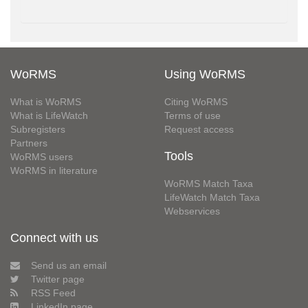
WoRMS
Using WoRMS
What is WoRMS
Citing WoRMS
What is LifeWatch
Terms of use
Subregisters
Request access
Partners
Tools
WoRMS users
WoRMS in literature
WoRMS Match Taxa
LifeWatch Match Taxa
Webservices
Connect with us
Send us an email
Twitter page
RSS Feed
LinkedIn page