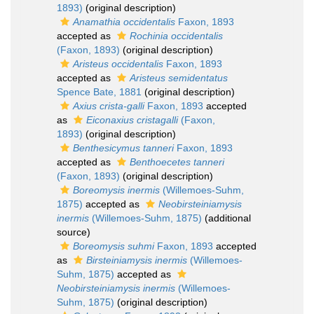
1893)
(original description)
Anamathia occidentalis
Faxon, 1893
accepted as
Rochinia occidentalis
(Faxon, 1893)
(original description)
Aristeus occidentalis
Faxon, 1893
accepted as
Aristeus semidentatus
Spence Bate, 1881
(original description)
Axius crista-galli
Faxon, 1893
accepted
as
Eiconaxius cristagalli
(Faxon,
1893)
(original description)
Benthesicymus tanneri
Faxon, 1893
accepted as
Benthoecetes tanneri
(Faxon, 1893)
(original description)
Boreomysis inermis
(Willemoes-Suhm,
1875)
accepted as
Neobirsteiniamysis
inermis
(Willemoes-Suhm, 1875)
(additional
source)
Boreomysis suhmi
Faxon, 1893
accepted
as
Birsteiniamysis inermis
(Willemoes-
Suhm, 1875)
accepted as
Neobirsteiniamysis inermis
(Willemoes-
Suhm, 1875)
(original description)