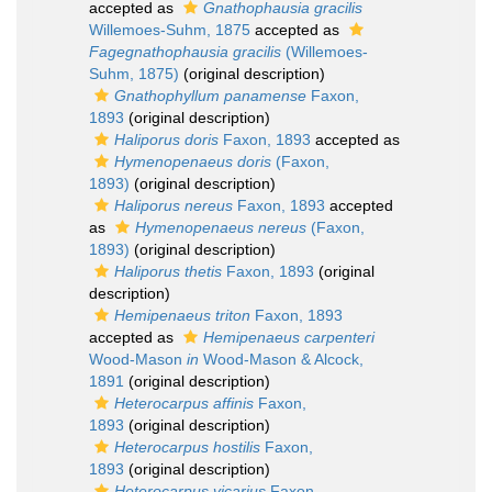
accepted as
Gnathophausia gracilis
Willemoes-Suhm, 1875
accepted as
Fagegnathophausia gracilis
(Willemoes-
Suhm, 1875)
(original description)
Gnathophyllum panamense
Faxon,
1893
(original description)
Haliporus doris
Faxon, 1893
accepted as
Hymenopenaeus doris
(Faxon,
1893)
(original description)
Haliporus nereus
Faxon, 1893
accepted
as
Hymenopenaeus nereus
(Faxon,
1893)
(original description)
Haliporus thetis
Faxon, 1893
(original
description)
Hemipenaeus triton
Faxon, 1893
accepted as
Hemipenaeus carpenteri
Wood-Mason
in
Wood-Mason & Alcock,
1891
(original description)
Heterocarpus affinis
Faxon,
1893
(original description)
Heterocarpus hostilis
Faxon,
1893
(original description)
Heterocarpus vicarius
Faxon,