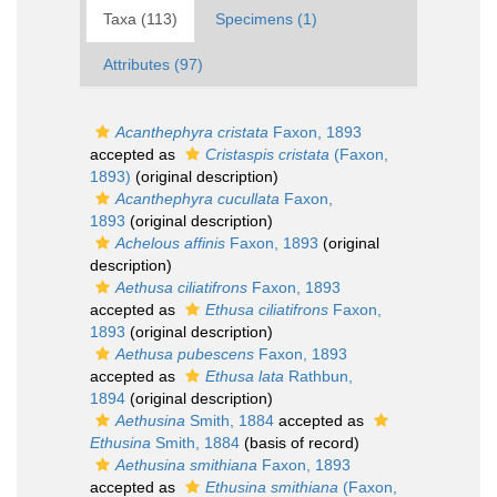
Taxa (113)
Specimens (1)
Attributes (97)
Acanthephyra cristata
Faxon, 1893
accepted as
Cristaspis cristata
(Faxon,
1893)
(original description)
Acanthephyra cucullata
Faxon,
1893
(original description)
Achelous affinis
Faxon, 1893
(original
description)
Aethusa ciliatifrons
Faxon, 1893
accepted as
Ethusa ciliatifrons
Faxon,
1893
(original description)
Aethusa pubescens
Faxon, 1893
accepted as
Ethusa lata
Rathbun,
1894
(original description)
Aethusina
Smith, 1884
accepted as
Ethusina
Smith, 1884
(basis of record)
Aethusina smithiana
Faxon, 1893
accepted as
Ethusina smithiana
(Faxon,