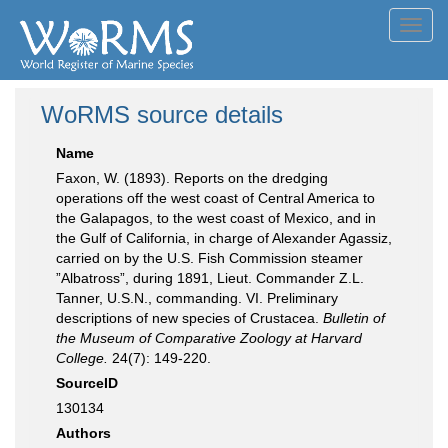
Toggl
navig
WoRMS source details
Name
Faxon, W. (1893). Reports on the dredging
operations off the west coast of Central America to
the Galapagos, to the west coast of Mexico, and in
the Gulf of California, in charge of Alexander Agassiz,
carried on by the U.S. Fish Commission steamer
”Albatross”, during 1891, Lieut. Commander Z.L.
Tanner, U.S.N., commanding. VI. Preliminary
descriptions of new species of Crustacea.
Bulletin of
the Museum of Comparative Zoology at Harvard
College.
24(7): 149-220.
SourceID
130134
Authors