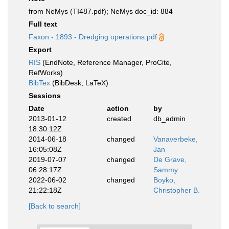
from NeMys (TI487.pdf); NeMys doc_id: 884
Full text
Faxon - 1893 - Dredging operations.pdf
Export
RIS
(EndNote, Reference Manager, ProCite,
RefWorks)
BibTex
(BibDesk, LaTeX)
Sessions
Date
action
by
2013-01-12
created
db_admin
18:30:12Z
2014-06-18
changed
Vanaverbeke,
16:05:08Z
Jan
2019-07-07
changed
De Grave,
06:28:17Z
Sammy
2022-06-02
changed
Boyko,
21:22:18Z
Christopher B.
[Back to search]