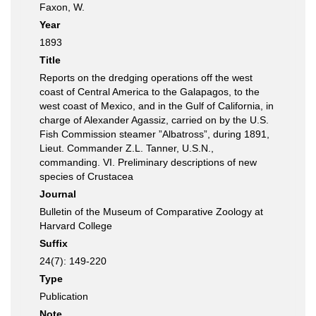
Faxon, W.
Year
1893
Title
Reports on the dredging operations off the west
coast of Central America to the Galapagos, to the
west coast of Mexico, and in the Gulf of California, in
charge of Alexander Agassiz, carried on by the U.S.
Fish Commission steamer ”Albatross”, during 1891,
Lieut. Commander Z.L. Tanner, U.S.N.,
commanding. VI. Preliminary descriptions of new
species of Crustacea
Journal
Bulletin of the Museum of Comparative Zoology at
Harvard College
Suffix
24(7): 149-220
Type
Publication
Note