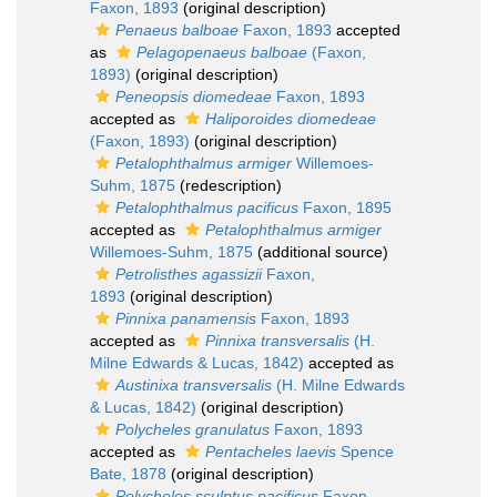
Faxon, 1893
(original description)
Penaeus balboae
Faxon, 1893
accepted
as
Pelagopenaeus balboae
(Faxon,
1893)
(original description)
Peneopsis diomedeae
Faxon, 1893
accepted as
Haliporoides diomedeae
(Faxon, 1893)
(original description)
Petalophthalmus armiger
Willemoes-
Suhm, 1875
(redescription)
Petalophthalmus pacificus
Faxon, 1895
accepted as
Petalophthalmus armiger
Willemoes-Suhm, 1875
(additional source)
Petrolisthes agassizii
Faxon,
1893
(original description)
Pinnixa panamensis
Faxon, 1893
accepted as
Pinnixa transversalis
(H.
Milne Edwards & Lucas, 1842)
accepted as
Austinixa transversalis
(H. Milne Edwards
& Lucas, 1842)
(original description)
Polycheles granulatus
Faxon, 1893
accepted as
Pentacheles laevis
Spence
Bate, 1878
(original description)
Polycheles sculptus pacificus
Faxon,