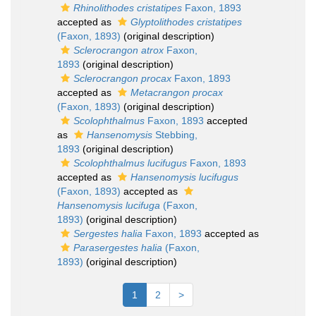
Rhinolithodes cristatipes
Faxon, 1893
accepted as
Glyptolithodes cristatipes
(Faxon, 1893)
(original description)
Sclerocrangon atrox
Faxon,
1893
(original description)
Sclerocrangon procax
Faxon, 1893
accepted as
Metacrangon procax
(Faxon, 1893)
(original description)
Scolophthalmus
Faxon, 1893
accepted
as
Hansenomysis
Stebbing,
1893
(original description)
Scolophthalmus lucifugus
Faxon, 1893
accepted as
Hansenomysis lucifugus
(Faxon, 1893)
accepted as
Hansenomysis lucifuga
(Faxon,
1893)
(original description)
Sergestes halia
Faxon, 1893
accepted as
Parasergestes halia
(Faxon,
1893)
(original description)
1
2
>