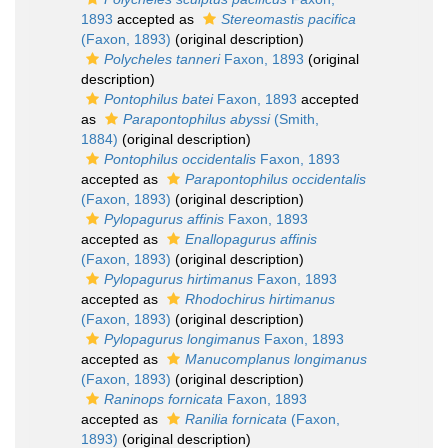
1893
accepted as
Stereomastis pacifica
(Faxon, 1893)
(original description)
Polycheles tanneri
Faxon, 1893
(original
description)
Pontophilus batei
Faxon, 1893
accepted
as
Parapontophilus abyssi
(Smith,
1884)
(original description)
Pontophilus occidentalis
Faxon, 1893
accepted as
Parapontophilus occidentalis
(Faxon, 1893)
(original description)
Pylopagurus affinis
Faxon, 1893
accepted as
Enallopagurus affinis
(Faxon, 1893)
(original description)
Pylopagurus hirtimanus
Faxon, 1893
accepted as
Rhodochirus hirtimanus
(Faxon, 1893)
(original description)
Pylopagurus longimanus
Faxon, 1893
accepted as
Manucomplanus longimanus
(Faxon, 1893)
(original description)
Raninops fornicata
Faxon, 1893
accepted as
Ranilia fornicata
(Faxon,
1893)
(original description)