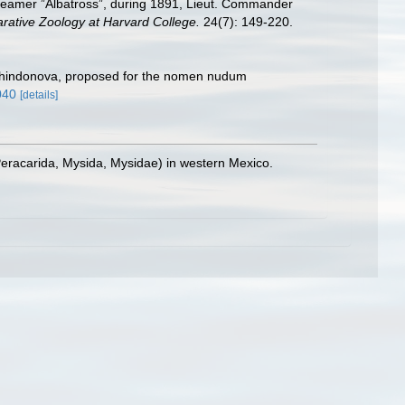
 steamer ”Albatross”, during 1891, Lieut. Commander
rative Zoology at Harvard College.
24(7): 149-220.
 Tchindonova, proposed for the nomen nudum
040
[details]
eracarida, Mysida, Mysidae) in western Mexico.