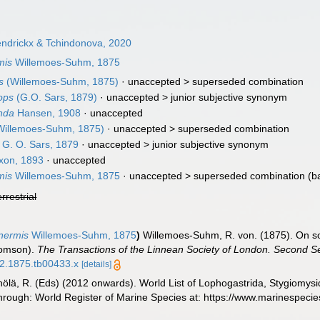
ndrickx & Tchindonova, 2020
mis
Willemoes-Suhm, 1875
s
(Willemoes-Suhm, 1875)
· unaccepted >
superseded combination
ops
(G.O. Sars, 1879)
· unaccepted >
junior subjective synonym
nda
Hansen, 1908
·
unaccepted
illemoes-Suhm, 1875)
· unaccepted >
superseded combination
G. O. Sars, 1879
· unaccepted >
junior subjective synonym
xon, 1893
·
unaccepted
mis
Willemoes-Suhm, 1875
· unaccepted >
superseded combination
(b
errestrial
nermis
Willemoes-Suhm, 1875
)
Willemoes-Suhm, R. von. (1875). On so
homson).
The Transactions of the Linnean Society of London. Second Se
42.1875.tb00433.x
[details]
inölä, R. (Eds) (2012 onwards). World List of Lophogastrida, Stygiomy
rough: World Register of Marine Species at: https://www.marinespeci