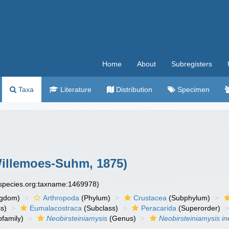
Home
About
Subregisters
Taxa
Literature
Distribution
Specimen
illemoes-Suhm, 1875)
especies.org:taxname:1469978)
ngdom)
Arthropoda
(Phylum)
Crustacea
(Subphylum)
s)
Eumalacostraca
(Subclass)
Peracarida
(Superorder)
family)
Neobirsteiniamysis
(Genus)
Neobirsteiniamysis in