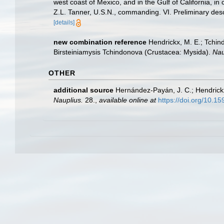
west coast of Mexico, and in the Gulf of California, 
Z.L. Tanner, U.S.N., commanding. VI. Preliminary des
[details]
new combination reference
Hendrickx, M. E.; Tchin
Birsteiniamysis Tchindonova (Crustacea: Mysida).
Nau
OTHER
additional source
Hernández-Payán, J. C.; Hendrick
Nauplius.
28.
,
available online at
https://doi.org/10.