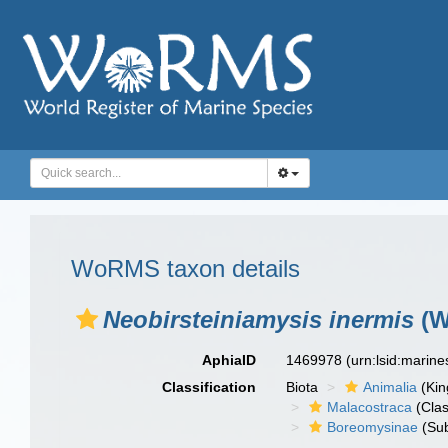
WoRMS taxon details
Neobirsteiniamysis inermis
(W
AphiaID
1469978
(urn:lsid:marin
Classification
Biota
Animalia
(Ki
Malacostraca
(Clas
Boreomysinae
(Sub