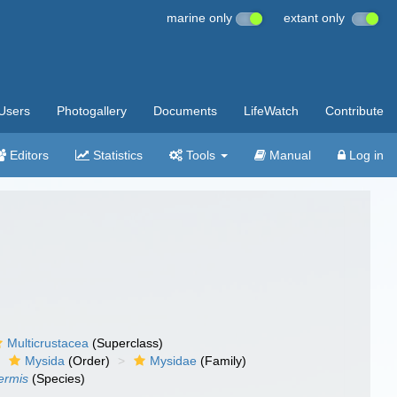
marine only
extant only
Users
Photogallery
Documents
LifeWatch
Contribute
Editors
Statistics
Tools
Manual
Log in
Multicrustacea
(Superclass)
Mysida
(Order)
Mysidae
(Family)
ermis
(Species)