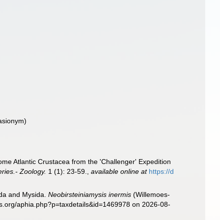
asionym)
me Atlantic Crustacea from the 'Challenger' Expedition
ries.- Zoology.
1 (1): 23-59.
,
available online at
https://d
sida and Mysida.
Neobirsteiniamysis inermis
(Willemoes-
es.org/aphia.php?p=taxdetails&id=1469978 on 2026-08-