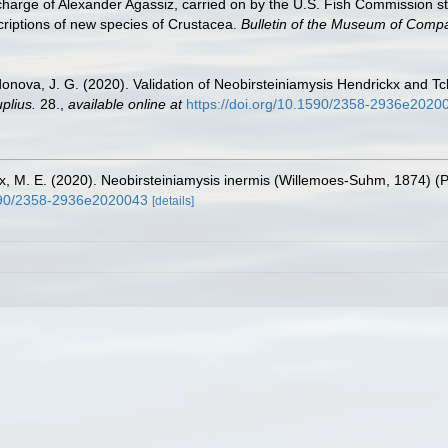
in charge of Alexander Agassiz, carried on by the U.S. Fish Commission
criptions of new species of Crustacea.
Bulletin of the Museum of Compa
donova, J. G. (2020). Validation of Neobirsteiniamysis Hendrickx and
plius.
28.
,
available online at
https://doi.org/10.1590/2358-2936e2020
x, M. E. (2020). Neobirsteiniamysis inermis (Willemoes-Suhm, 1874) (P
1590/2358-2936e2020043
[details]