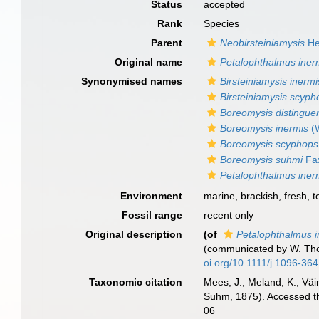
Status
accepted
Rank
Species
Parent
Neobirsteiniamysis
He
Original name
Petalophthalmus iner
Synonymised names
Birsteiniamysis inermi
Birsteiniamysis scyph
Boreomysis distingue
Boreomysis inermis
(W
Boreomysis scyphops
Boreomysis suhmi
Fa
Petalophthalmus iner
Environment
marine,
brackish
,
fresh
,
t
Fossil range
recent only
Original description
(of
Petalophthalmus i
(communicated by W. T
oi.org/10.1111/j.1096-36
Taxonomic citation
Mees, J.; Meland, K.; Vä
Suhm, 1875). Accessed th
06