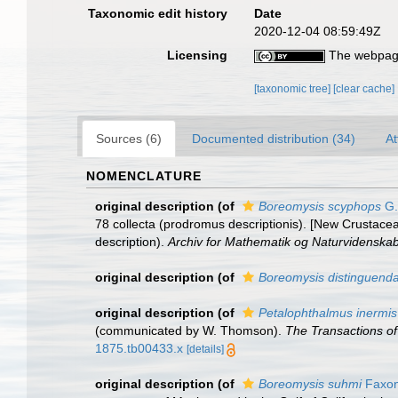
Taxonomic edit history
Date
2020-12-04 08:59:49Z
Licensing
The webpage
[taxonomic tree]
[clear cache]
Sources (6)
Documented distribution (34)
At
NOMENCLATURE
original description
(of
Boreomysis scyphops
G.
78 collecta (prodromus descriptionis). [New Crustace
description).
Archiv for Mathematik og Naturvidenskab
original description
(of
Boreomysis distinguend
original description
(of
Petalophthalmus inermis
(communicated by W. Thomson).
The Transactions of
1875.tb00433.x
[details]
original description
(of
Boreomysis suhmi
Faxon