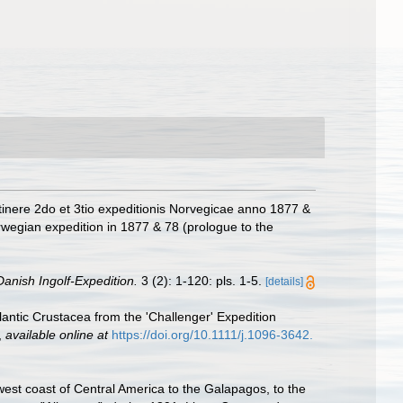
tinere 2do et 3tio expeditionis Norvegicae anno 1877 &
wegian expedition in 1877 & 78 (prologue to the
anish Ingolf-Expedition.
3 (2): 1-120: pls. 1-5.
[details]
ntic Crustacea from the 'Challenger' Expedition
,
available online at
https://doi.org/10.1111/j.1096-3642.
west coast of Central America to the Galapagos, to the