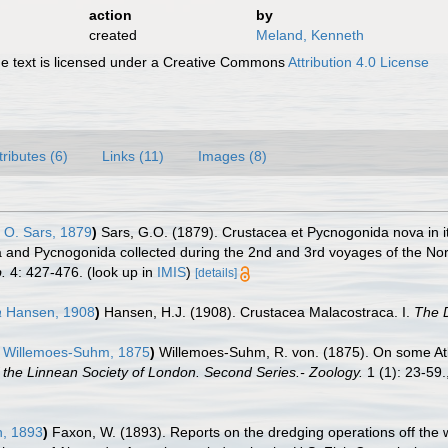
action
by
created
Meland, Kenneth
 text is licensed under a Creative Commons
Attribution 4.0 License
tributes (6)
Links (11)
Images (8)
 O. Sars, 1879
)
Sars, G.O. (1879). Crustacea et Pycnogonida nova in i
a and Pycnogonida collected during the 2nd and 3rd voyages of the Nor
.
4: 427-476.
(look up in
IMIS
)
[details]
a
Hansen, 1908
)
Hansen, H.J. (1908). Crustacea Malacostraca. I.
The D
Willemoes-Suhm, 1875
)
Willemoes-Suhm, R. von. (1875). On some Atla
 the Linnean Society of London. Second Series.- Zoology.
1 (1): 23-59.
, 1893
)
Faxon, W. (1893). Reports on the dredging operations off the 