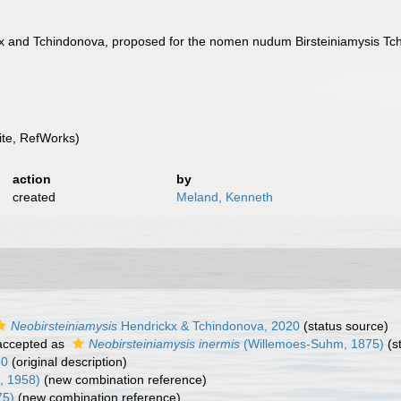
ckx and Tchindonova, proposed for the nomen nudum Birsteiniamysis Tc
te, RefWorks)
action
by
created
Meland, Kenneth
Neobirsteiniamysis
Hendrickx & Tchindonova, 2020
(status source)
ccepted as
Neobirsteiniamysis inermis
(Willemoes-Suhm, 1875)
(s
20
(original description)
, 1958)
(new combination reference)
75)
(new combination reference)