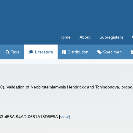
Home
About
Subregisters
Taxa
Literature
Distribution
Specimen
020). Validation of Neobirsteiniamysis Hendrickx and Tchindonova, pro
BB3-456A-94AD-0681A15D5E5A [
view
]