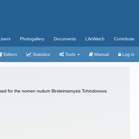
Users
Photogallery
Documents
LifeWatch
Contribute
Editors
Statistics
Tools
Manual
Log in
posed for the nomen nudum Birsteiniamysis Tchindonova