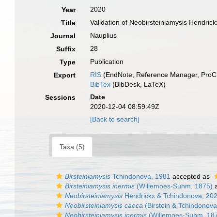
2020
Year
Validation of Neobirsteiniamysis Hendri
Title
Nauplius
Journal
28
Suffix
Publication
Type
RIS
(EndNote, Reference Manager, ProCi
Export
BibTex
(BibDesk, LaTeX)
Date
Sessions
2020-12-04 08:59:49Z
[Back to search]
Taxa (5)
Birsteiniamysis
Tchindonova, 1981
accepted as
Birsteiniamysis inermis
(Willemoes-Suhm, 1875)
a
Neobirsteiniamysis
Hendrickx & Tchindonova, 20
Neobirsteiniamysis caeca
(Birstein & Tchindonova
Neobirsteiniamysis inermis
(Willemoes-Suhm, 18