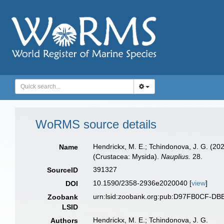
WoRMS source details
Hendrickx, M. E.; Tchindonova, J. G. (2
Name
(Crustacea: Mysida).
Nauplius.
28.
391327
SourceID
10.1590/2358-2936e2020040 [
view
]
DOI
urn:lsid:zoobank.org:pub:D97FB0CF-D
Zoobank
LSID
Hendrickx, M. E.; Tchindonova, J. G.
Authors