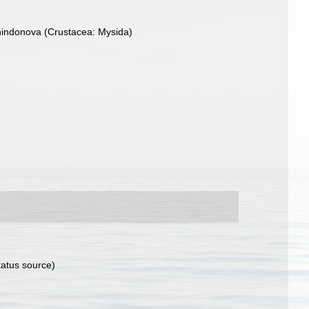
hindonova (Crustacea: Mysida)
tatus source)