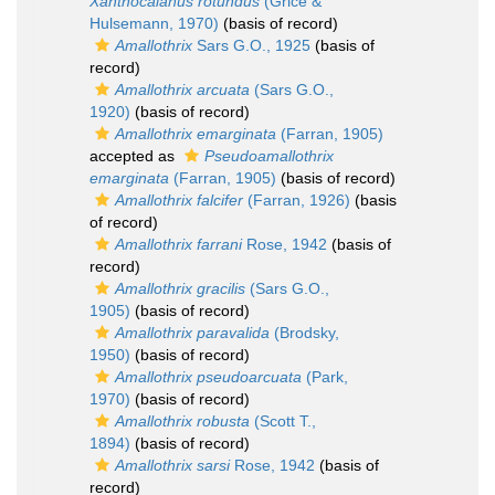
Xanthocalanus rotundus
(Grice &
Hulsemann, 1970)
(basis of record)
Amallothrix
Sars G.O., 1925
(basis of
record)
Amallothrix arcuata
(Sars G.O.,
1920)
(basis of record)
Amallothrix emarginata
(Farran, 1905)
accepted as
Pseudoamallothrix
emarginata
(Farran, 1905)
(basis of record)
Amallothrix falcifer
(Farran, 1926)
(basis
of record)
Amallothrix farrani
Rose, 1942
(basis of
record)
Amallothrix gracilis
(Sars G.O.,
1905)
(basis of record)
Amallothrix paravalida
(Brodsky,
1950)
(basis of record)
Amallothrix pseudoarcuata
(Park,
1970)
(basis of record)
Amallothrix robusta
(Scott T.,
1894)
(basis of record)
Amallothrix sarsi
Rose, 1942
(basis of
record)