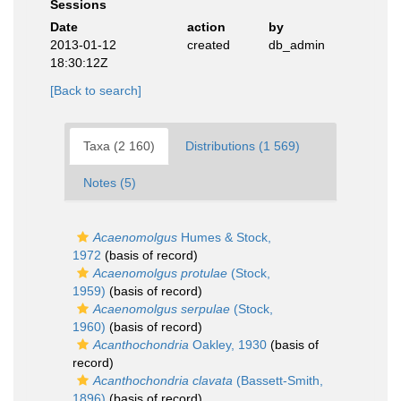
Sessions
Date
action
by
2013-01-12
created
db_admin
18:30:12Z
[Back to search]
Taxa (2 160)
Distributions (1 569)
Notes (5)
Acaenomolgus
Humes & Stock,
1972
(basis of record)
Acaenomolgus protulae
(Stock,
1959)
(basis of record)
Acaenomolgus serpulae
(Stock,
1960)
(basis of record)
Acanthochondria
Oakley, 1930
(basis of
record)
Acanthochondria clavata
(Bassett-Smith,
1896)
(basis of record)