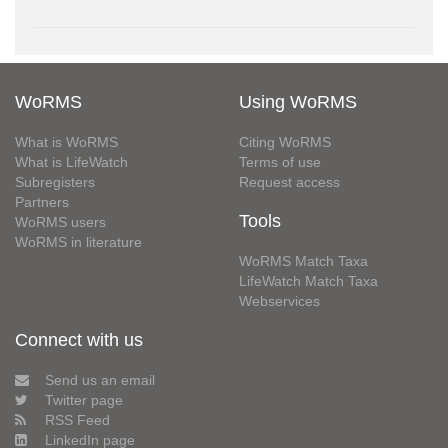
WoRMS
Using WoRMS
What is WoRMS
Citing WoRMS
What is LifeWatch
Terms of use
Subregisters
Request access
Partners
Tools
WoRMS users
WoRMS in literature
WoRMS Match Taxa
LifeWatch Match Taxa
Webservices
Connect with us
Send us an email
Twitter page
RSS Feed
LinkedIn page