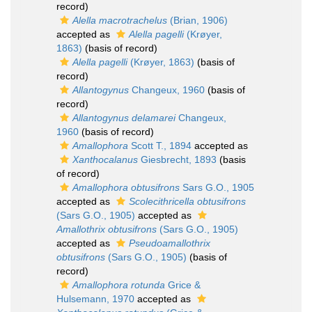
record)
Alella macrotrachelus
(Brian, 1906)
accepted as
Alella pagelli
(Krøyer,
1863)
(basis of record)
Alella pagelli
(Krøyer, 1863)
(basis of
record)
Allantogynus
Changeux, 1960
(basis of
record)
Allantogynus delamarei
Changeux,
1960
(basis of record)
Amallophora
Scott T., 1894
accepted as
Xanthocalanus
Giesbrecht, 1893
(basis
of record)
Amallophora obtusifrons
Sars G.O., 1905
accepted as
Scolecithricella obtusifrons
(Sars G.O., 1905)
accepted as
Amallothrix obtusifrons
(Sars G.O., 1905)
accepted as
Pseudoamallothrix
obtusifrons
(Sars G.O., 1905)
(basis of
record)
Amallophora rotunda
Grice &
Hulsemann, 1970
accepted as