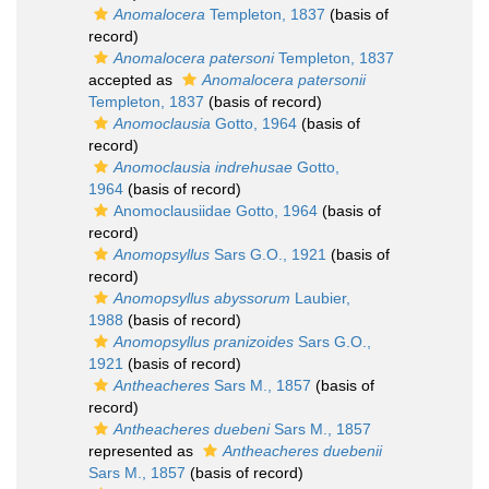
Anomalocera
Templeton, 1837
(basis of
record)
Anomalocera patersoni
Templeton, 1837
accepted as
Anomalocera patersonii
Templeton, 1837
(basis of record)
Anomoclausia
Gotto, 1964
(basis of
record)
Anomoclausia indrehusae
Gotto,
1964
(basis of record)
Anomoclausiidae Gotto, 1964
(basis of
record)
Anomopsyllus
Sars G.O., 1921
(basis of
record)
Anomopsyllus abyssorum
Laubier,
1988
(basis of record)
Anomopsyllus pranizoides
Sars G.O.,
1921
(basis of record)
Antheacheres
Sars M., 1857
(basis of
record)
Antheacheres duebeni
Sars M., 1857
represented as
Antheacheres duebenii
Sars M., 1857
(basis of record)