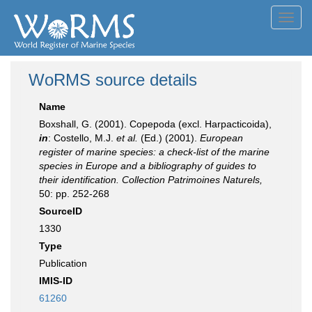
Toggl
navig
WoRMS source details
Name
Boxshall, G. (2001). Copepoda (excl. Harpacticoida),
in
: Costello, M.J.
et al.
(Ed.) (2001).
European
register of marine species: a check-list of the marine
species in Europe and a bibliography of guides to
their identification. Collection Patrimoines Naturels,
50: pp. 252-268
SourceID
1330
Type
Publication
IMIS-ID
61260