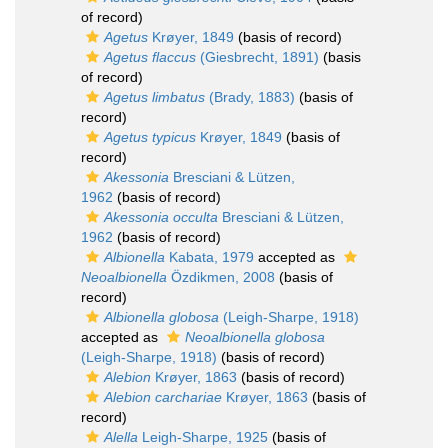
of record)
Agetus
Krøyer, 1849
(basis of record)
Agetus flaccus
(Giesbrecht, 1891)
(basis
of record)
Agetus limbatus
(Brady, 1883)
(basis of
record)
Agetus typicus
Krøyer, 1849
(basis of
record)
Akessonia
Bresciani & Lützen,
1962
(basis of record)
Akessonia occulta
Bresciani & Lützen,
1962
(basis of record)
Albionella
Kabata, 1979
accepted as
Neoalbionella
Özdikmen, 2008
(basis of
record)
Albionella globosa
(Leigh-Sharpe, 1918)
accepted as
Neoalbionella globosa
(Leigh-Sharpe, 1918)
(basis of record)
Alebion
Krøyer, 1863
(basis of record)
Alebion carchariae
Krøyer, 1863
(basis of
record)
Alella
Leigh-Sharpe, 1925
(basis of