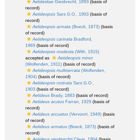
Aetideidae Giesbrecht, 1893
(basis of
record)
Aetideopsis
Sars G.O., 1903
(basis of
record)
Aetideopsis armata
(Boeck, 1873)
(basis
of record)
Aetideopsis carinata
Bradford,
1969
(basis of record)
Aetideopsis modesta
(With, 1915)
accepted as
Aetideopsis minor
(Wolfenden, 1911)
(basis of record)
Aetideopsis multiserrata
(Wolfenden,
1904)
(basis of record)
Aetideopsis rostrata
Sars G.O.,
1903
(basis of record)
Aetideus
Brady, 1883
(basis of record)
Aetideus acutus
Farran, 1929
(basis of
record)
Aetideus arcuatus
(Vervoort, 1949)
(basis
of record)
Aetideus armatus
(Boeck, 1873)
(basis of
record)
Aetideus giesbrechti
Cleve, 1904
(basis