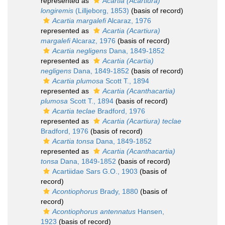
represented as
Acartia (Acartiura)
longiremis
(Lilljeborg, 1853)
(basis of record)
Acartia margalefi
Alcaraz, 1976
represented as
Acartia (Acartiura)
margalefi
Alcaraz, 1976
(basis of record)
Acartia negligens
Dana, 1849-1852
represented as
Acartia (Acartia)
negligens
Dana, 1849-1852
(basis of record)
Acartia plumosa
Scott T., 1894
represented as
Acartia (Acanthacartia)
plumosa
Scott T., 1894
(basis of record)
Acartia teclae
Bradford, 1976
represented as
Acartia (Acartiura) teclae
Bradford, 1976
(basis of record)
Acartia tonsa
Dana, 1849-1852
represented as
Acartia (Acanthacartia)
tonsa
Dana, 1849-1852
(basis of record)
Acartiidae Sars G.O., 1903
(basis of
record)
Acontiophorus
Brady, 1880
(basis of
record)
Acontiophorus antennatus
Hansen,
1923
(basis of record)