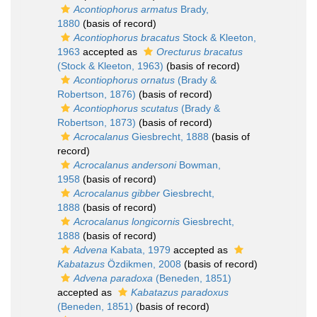
Acontiophorus armatus
Brady,
1880
(basis of record)
Acontiophorus bracatus
Stock & Kleeton,
1963
accepted as
Orecturus bracatus
(Stock & Kleeton, 1963)
(basis of record)
Acontiophorus ornatus
(Brady &
Robertson, 1876)
(basis of record)
Acontiophorus scutatus
(Brady &
Robertson, 1873)
(basis of record)
Acrocalanus
Giesbrecht, 1888
(basis of
record)
Acrocalanus andersoni
Bowman,
1958
(basis of record)
Acrocalanus gibber
Giesbrecht,
1888
(basis of record)
Acrocalanus longicornis
Giesbrecht,
1888
(basis of record)
Advena
Kabata, 1979
accepted as
Kabatazus
Özdikmen, 2008
(basis of record)
Advena paradoxa
(Beneden, 1851)
accepted as
Kabatazus paradoxus
(Beneden, 1851)
(basis of record)