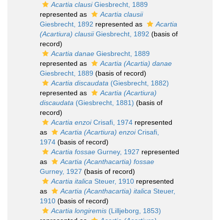
Acartia clausi
Giesbrecht, 1889
represented as
Acartia clausii
Giesbrecht, 1892
represented as
Acartia
(Acartiura) clausii
Giesbrecht, 1892
(basis of
record)
Acartia danae
Giesbrecht, 1889
represented as
Acartia (Acartia) danae
Giesbrecht, 1889
(basis of record)
Acartia discaudata
(Giesbrecht, 1882)
represented as
Acartia (Acartiura)
discaudata
(Giesbrecht, 1881)
(basis of
record)
Acartia enzoi
Crisafi, 1974
represented
as
Acartia (Acartiura) enzoi
Crisafi,
1974
(basis of record)
Acartia fossae
Gurney, 1927
represented
as
Acartia (Acanthacartia) fossae
Gurney, 1927
(basis of record)
Acartia italica
Steuer, 1910
represented
as
Acartia (Acanthacartia) italica
Steuer,
1910
(basis of record)
Acartia longiremis
(Lilljeborg, 1853)