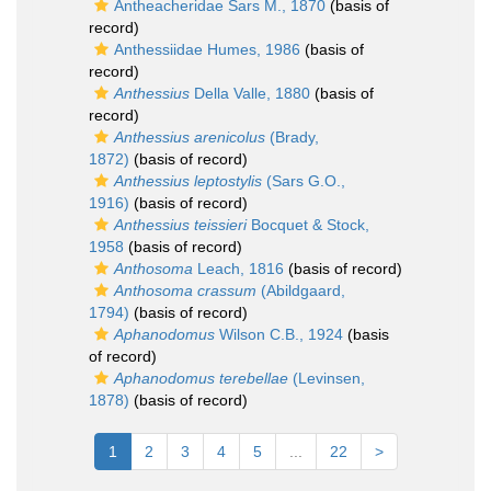
Antheacheridae Sars M., 1870
(basis of
record)
Anthessiidae Humes, 1986
(basis of
record)
Anthessius
Della Valle, 1880
(basis of
record)
Anthessius arenicolus
(Brady,
1872)
(basis of record)
Anthessius leptostylis
(Sars G.O.,
1916)
(basis of record)
Anthessius teissieri
Bocquet & Stock,
1958
(basis of record)
Anthosoma
Leach, 1816
(basis of record)
Anthosoma crassum
(Abildgaard,
1794)
(basis of record)
Aphanodomus
Wilson C.B., 1924
(basis
of record)
Aphanodomus terebellae
(Levinsen,
1878)
(basis of record)
1
2
3
4
5
...
22
>