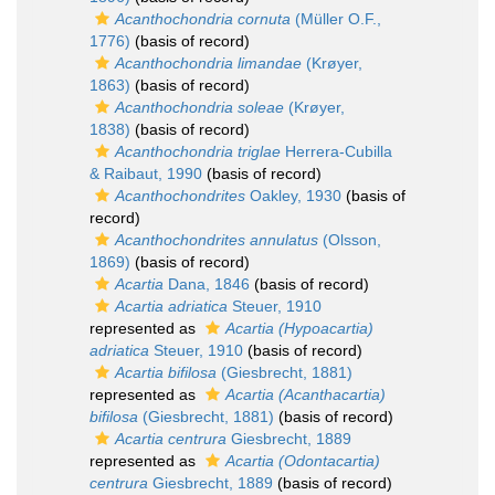
Acanthochondria cornuta
(Müller O.F.,
1776)
(basis of record)
Acanthochondria limandae
(Krøyer,
1863)
(basis of record)
Acanthochondria soleae
(Krøyer,
1838)
(basis of record)
Acanthochondria triglae
Herrera-Cubilla
& Raibaut, 1990
(basis of record)
Acanthochondrites
Oakley, 1930
(basis of
record)
Acanthochondrites annulatus
(Olsson,
1869)
(basis of record)
Acartia
Dana, 1846
(basis of record)
Acartia adriatica
Steuer, 1910
represented as
Acartia (Hypoacartia)
adriatica
Steuer, 1910
(basis of record)
Acartia bifilosa
(Giesbrecht, 1881)
represented as
Acartia (Acanthacartia)
bifilosa
(Giesbrecht, 1881)
(basis of record)
Acartia centrura
Giesbrecht, 1889
represented as
Acartia (Odontacartia)
centrura
Giesbrecht, 1889
(basis of record)