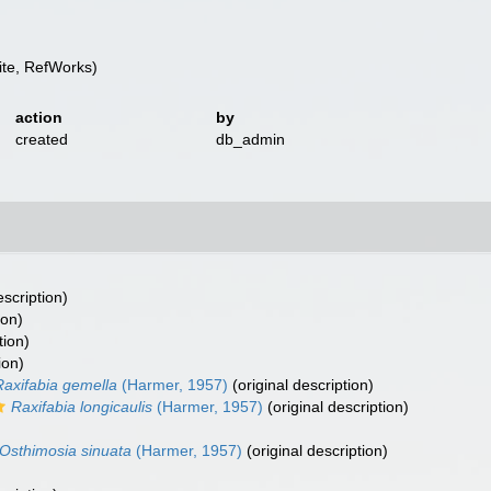
te, RefWorks)
action
by
created
db_admin
escription)
ion)
tion)
ion)
Raxifabia gemella
(Harmer, 1957)
(original description)
Raxifabia longicaulis
(Harmer, 1957)
(original description)
Osthimosia sinuata
(Harmer, 1957)
(original description)