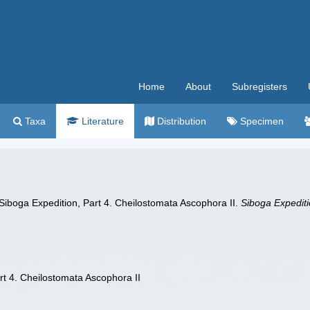
Home
About
Subregisters
Taxa
Literature
Distribution
Specimen
 Siboga Expedition, Part 4. Cheilostomata Ascophora II.
Siboga Expediti
rt 4. Cheilostomata Ascophora II