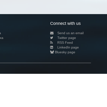
Connect with us
a
Send us an email
xa
Twitter page
RSS Feed
LinkedIn page
Bluesky page
arn more»
1+02:00 ·
Privacy and cookie policy