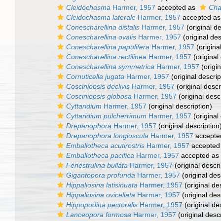
Cleidochasma
Harmer, 1957
accepted as
Cha
Cleidochasma laterale
Harmer, 1957
accepted a
Conescharellina distalis
Harmer, 1957
(original de
Conescharellina ovalis
Harmer, 1957
(original des
Conescharellina papulifera
Harmer, 1957
(origina
Conescharellina rectilinea
Harmer, 1957
(original
Conescharellina symmetrica
Harmer, 1957
(origin
Cornuticella jugata
Harmer, 1957
(original descrip
Cosciniopsis declivis
Harmer, 1957
(original descr
Cosciniopsis globosa
Harmer, 1957
(original desc
Cyttaridium
Harmer, 1957
(original description)
Cyttaridium pulcherrimum
Harmer, 1957
(original
Drepanophora
Harmer, 1957
(original description
Drepanophora longiuscula
Harmer, 1957
accepte
Emballotheca acutirostris
Harmer, 1957
accepted
Emballotheca pacifica
Harmer, 1957
accepted as
Fenestrulina bullata
Harmer, 1957
(original descri
Gigantopora profunda
Harmer, 1957
(original des
Hippaliosina latisinuata
Harmer, 1957
(original de
Hippaliosina ovicellata
Harmer, 1957
(original des
Hippopodina pectoralis
Harmer, 1957
(original de
Lanceopora formosa
Harmer, 1957
(original descr