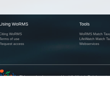
Using WoRMS
Tools
Citing WoRMS
WoRMS Match Tax
Terms of use
LifeWatch Match Ta
Request access
Webservices
This service is powered by LifeWatch Belgium
Le
 and hosted by
Flanders Marine Institute
· Page generated on 2026-08-06 06:05:0