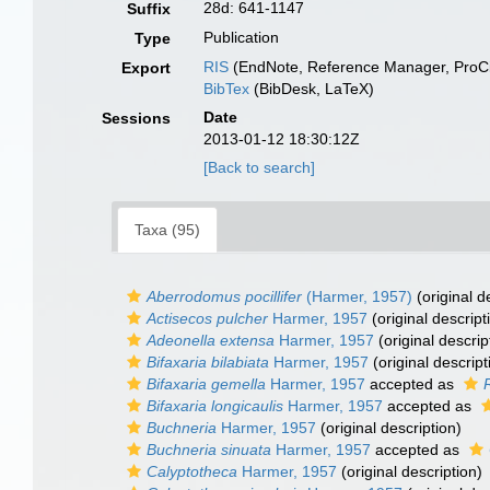
28d: 641-1147
Suffix
Publication
Type
RIS
(EndNote, Reference Manager, ProCi
Export
BibTex
(BibDesk, LaTeX)
Date
Sessions
2013-01-12 18:30:12Z
[Back to search]
Taxa (95)
Aberrodomus pocillifer
(Harmer, 1957)
(original d
Actisecos pulcher
Harmer, 1957
(original descript
Adeonella extensa
Harmer, 1957
(original descrip
Bifaxaria bilabiata
Harmer, 1957
(original descript
Bifaxaria gemella
Harmer, 1957
accepted as
Bifaxaria longicaulis
Harmer, 1957
accepted as
Buchneria
Harmer, 1957
(original description)
Buchneria sinuata
Harmer, 1957
accepted as
Calyptotheca
Harmer, 1957
(original description)