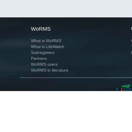
WoRMS
What is WoRMS
What is LifeWatch
Subregisters
Partners
WoRMS users
WoRMS in literature
Website and databases developed