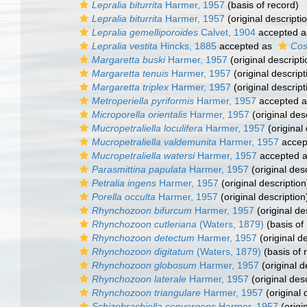
Lepralia biturrita
Harmer, 1957
(basis of record)
Lepralia biturrita
Harmer, 1957
(original descripti
Lepralia gemelliporoides
Calvet, 1904
accepted 
Lepralia vestita
Hincks, 1885
accepted as
Cos
Margaretta buski
Harmer, 1957
(original descripti
Margaretta tenuis
Harmer, 1957
(original descript
Margaretta triplex
Harmer, 1957
(original descript
Metroperiella pyriformis
Harmer, 1957
accepted 
Microporella orientalis
Harmer, 1957
(original des
Mucropetraliella loculifera
Harmer, 1957
(original 
Mucropetraliella valdemunita
Harmer, 1957
accep
Mucropetraliella watersi
Harmer, 1957
accepted 
Parasmittina papulata
Harmer, 1957
(original desc
Petralia ingens
Harmer, 1957
(original description
Porella occulta
Harmer, 1957
(original description
Rhynchozoon bifurcum
Harmer, 1957
(original de
Rhynchozoon cutleriana
(Waters, 1879)
(basis of
Rhynchozoon detectum
Harmer, 1957
(original de
Rhynchozoon digitatum
(Waters, 1879)
(basis of 
Rhynchozoon globosum
Harmer, 1957
(original d
Rhynchozoon laterale
Harmer, 1957
(original desc
Rhynchozoon triangulare
Harmer, 1957
(original 
Schizobrachiella convergens
Harmer, 1957
(origi