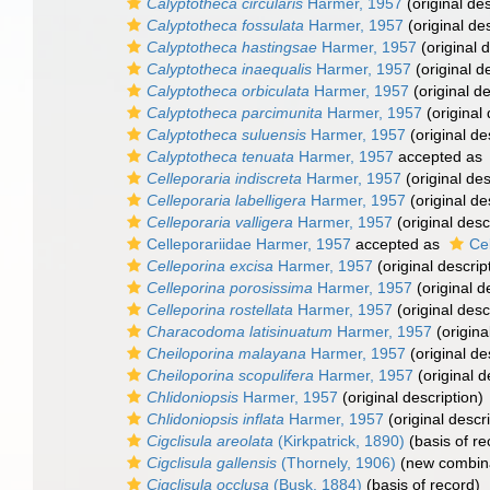
Calyptotheca circularis
Harmer, 1957
(original des
Calyptotheca fossulata
Harmer, 1957
(original des
Calyptotheca hastingsae
Harmer, 1957
(original d
Calyptotheca inaequalis
Harmer, 1957
(original d
Calyptotheca orbiculata
Harmer, 1957
(original de
Calyptotheca parcimunita
Harmer, 1957
(original 
Calyptotheca suluensis
Harmer, 1957
(original de
Calyptotheca tenuata
Harmer, 1957
accepted as
Celleporaria indiscreta
Harmer, 1957
(original des
Celleporaria labelligera
Harmer, 1957
(original de
Celleporaria valligera
Harmer, 1957
(original desc
Celleporariidae Harmer, 1957
accepted as
Ce
Celleporina excisa
Harmer, 1957
(original descrip
Celleporina porosissima
Harmer, 1957
(original d
Celleporina rostellata
Harmer, 1957
(original desc
Characodoma latisinuatum
Harmer, 1957
(origina
Cheiloporina malayana
Harmer, 1957
(original de
Cheiloporina scopulifera
Harmer, 1957
(original d
Chlidoniopsis
Harmer, 1957
(original description)
Chlidoniopsis inflata
Harmer, 1957
(original descri
Cigclisula areolata
(Kirkpatrick, 1890)
(basis of re
Cigclisula gallensis
(Thornely, 1906)
(new combina
Cigclisula occlusa
(Busk, 1884)
(basis of record)