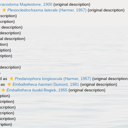
racodoma
Maplestone, 1900
(original description)
s
Plesiocleidochasma laterale
(Harmer, 1957)
(original description)
scription)
cription)
l description)
 description)
al description)
tion)
iption)
ription)
 description)
)
d as
Predanophora longiuscula
(Harmer, 1957)
(original description
 as
Emballotheca harmeri
Dumont, 1981
(original description)
Emballotheca buskii
Rogick, 1955
(original description)
ption)
cription)
scription)
cription)
scription)
iption)