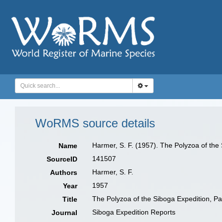
WoRMS source details
Harmer, S. F. (1957). The Polyzoa of the
Name
141507
SourceID
Harmer, S. F.
Authors
1957
Year
The Polyzoa of the Siboga Expedition, Pa
Title
Siboga Expedition Reports
Journal