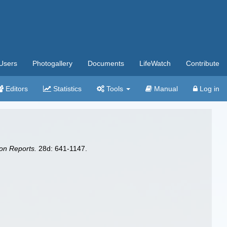
Users
Photogallery
Documents
LifeWatch
Contribute
Editors
Statistics
Tools
Manual
Log in
on Reports.
28d: 641-1147.