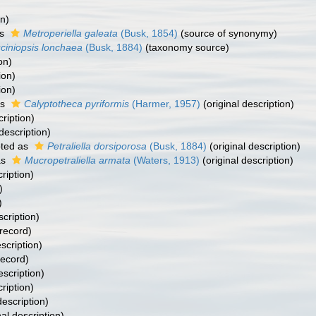
on)
as
Metroperiella galeata
(Busk, 1854)
(source of synonymy)
ciniopsis lonchaea
(Busk, 1884)
(taxonomy source)
on)
ion)
ion)
as
Calyptotheca pyriformis
(Harmer, 1957)
(original description)
cription)
description)
ted as
Petraliella dorsiporosa
(Busk, 1884)
(original description)
as
Mucropetraliella armata
(Waters, 1913)
(original description)
ription)
)
)
scription)
 record)
scription)
record)
escription)
ription)
description)
nal description)