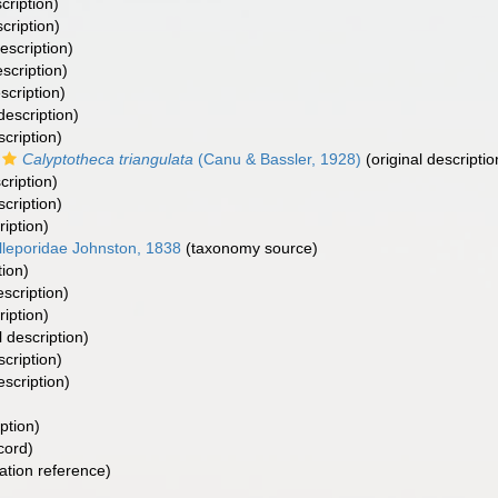
cription)
cription)
escription)
escription)
scription)
description)
scription)
Calyptotheca triangulata
(Canu & Bassler, 1928)
(original descriptio
cription)
scription)
ription)
lleporidae Johnston, 1838
(taxonomy source)
tion)
escription)
ription)
l description)
scription)
escription)
ption)
cord)
tion reference)