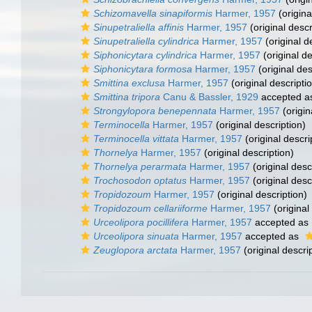
Schizomavella sinapiformis
Harmer, 1957
(origina
Sinupetraliella affinis
Harmer, 1957
(original descr
Sinupetraliella cylindrica
Harmer, 1957
(original d
Siphonicytara cylindrica
Harmer, 1957
(original de
Siphonicytara formosa
Harmer, 1957
(original des
Smittina exclusa
Harmer, 1957
(original descripti
Smittina tripora
Canu & Bassler, 1929
accepted 
Strongylopora benepennata
Harmer, 1957
(origin
Terminocella
Harmer, 1957
(original description)
Terminocella vittata
Harmer, 1957
(original descri
Thornelya
Harmer, 1957
(original description)
Thornelya perarmata
Harmer, 1957
(original desc
Trochosodon optatus
Harmer, 1957
(original desc
Tropidozoum
Harmer, 1957
(original description)
Tropidozoum cellariiforme
Harmer, 1957
(original
Urceolipora pocillifera
Harmer, 1957
accepted as
Urceolipora sinuata
Harmer, 1957
accepted as
Zeuglopora arctata
Harmer, 1957
(original descri