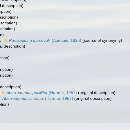
l description)
iption)
escription)
scription)
cription)
on)
as
Parasmittina parsevalii
(Audouin, 1826)
(source of synonymy)
al description)
ption)
ription)
ription)
 description)
Aberrodomus pocillifer
(Harmer, 1957)
(original description)
Aberrodomus sinuatus
(Harmer, 1957)
(original description)
ption)