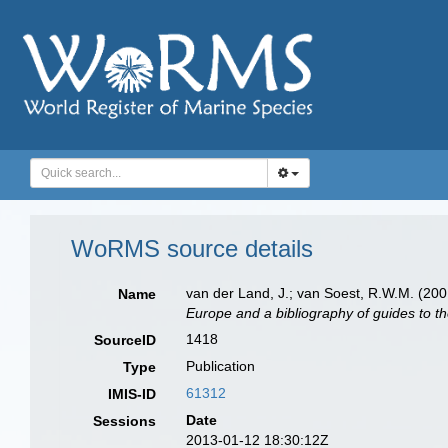
WoRMS source details
van der Land, J.; van Soest, R.W.M. (200
Name
Europe and a bibliography of guides to the
1418
SourceID
Publication
Type
61312
IMIS-ID
Date
Sessions
2013-01-12 18:30:12Z