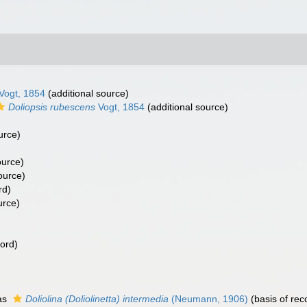
Vogt, 1854
(additional source)
Doliopsis rubescens
Vogt, 1854
(additional source)
urce)
ource)
ource)
rd)
urce)
cord)
as
Doliolina (Doliolinetta) intermedia
(Neumann, 1906)
(basis of rec