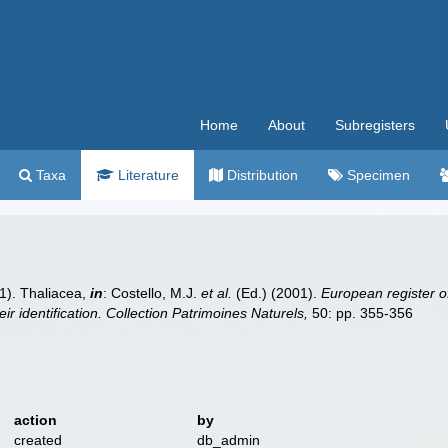
Home
About
Subregisters
Taxa
Literature
Distribution
Specimen
1). Thaliacea,
in
: Costello, M.J.
et al.
(Ed.) (2001).
European register of
ir identification. Collection Patrimoines Naturels,
50: pp. 355-356
action
by
created
db_admin