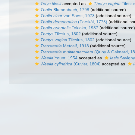
Tetys tilesii
accepted as
Thetys vagina
Tilesiu
Thalia
Blumenbach, 1798
(additional source)
Thalia cicar
van Soest, 1973
(additional source)
Thalia democratica
(Forskål, 1775)
(additional so
Thalia orientalis
Tokioka, 1937
(additional source)
Thetys
Tilesius, 1802
(additional source)
Thetys vagina
Tilesius, 1802
(additional source)
Traustedtia
Metcalf, 1918
(additional source)
Traustedtia multitentaculata
(Quoy & Gaimard, 18
Weelia
Yount, 1954
accepted as
Iasis
Savigny
Weelia cylindrica
(Cuvier, 1804)
accepted as
I