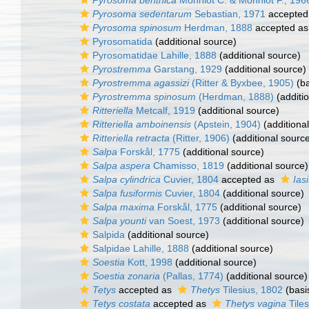
Pyrosoma benthica
Monniot C. & Monniot F., 196
Pyrosoma sedentarum
Sebastian, 1971
accepted
Pyrosoma spinosum
Herdman, 1888
accepted a
Pyrosomatida
(additional source)
Pyrosomatidae Lahille, 1888
(additional source)
Pyrostremma
Garstang, 1929
(additional source)
Pyrostremma agassizi
(Ritter & Byxbee, 1905)
(ba
Pyrostremma spinosum
(Herdman, 1888)
(additi
Ritteriella
Metcalf, 1919
(additional source)
Ritteriella amboinensis
(Apstein, 1904)
(additiona
Ritteriella retracta
(Ritter, 1906)
(additional sourc
Salpa
Forskål, 1775
(additional source)
Salpa aspera
Chamisso, 1819
(additional source)
Salpa cylindrica
Cuvier, 1804
accepted as
Iasi
Salpa fusiformis
Cuvier, 1804
(additional source)
Salpa maxima
Forskål, 1775
(additional source)
Salpa younti
van Soest, 1973
(additional source)
Salpida
(additional source)
Salpidae Lahille, 1888
(additional source)
Soestia
Kott, 1998
(additional source)
Soestia zonaria
(Pallas, 1774)
(additional source)
Tetys
accepted as
Thetys
Tilesius, 1802
(basi
Tetys costata
accepted as
Thetys vagina
Tiles