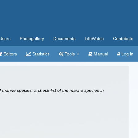
Users
Photogallery
Documents
LifeWatch
Contribute
Editors
Statistics
Tools
Manual
Log in
 marine species: a check-list of the marine species in