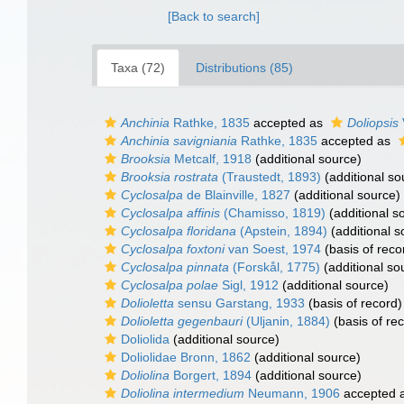
[Back to search]
Taxa (72)
Distributions (85)
Anchinia
Rathke, 1835
accepted as
Doliopsis
Anchinia savigniania
Rathke, 1835
accepted as
Brooksia
Metcalf, 1918
(additional source)
Brooksia rostrata
(Traustedt, 1893)
(additional so
Cyclosalpa
de Blainville, 1827
(additional source)
Cyclosalpa affinis
(Chamisso, 1819)
(additional s
Cyclosalpa floridana
(Apstein, 1894)
(additional s
Cyclosalpa foxtoni
van Soest, 1974
(basis of reco
Cyclosalpa pinnata
(Forskål, 1775)
(additional so
Cyclosalpa polae
Sigl, 1912
(additional source)
Dolioletta
sensu Garstang, 1933
(basis of record)
Dolioletta gegenbauri
(Uljanin, 1884)
(basis of re
Doliolida
(additional source)
Doliolidae Bronn, 1862
(additional source)
Doliolina
Borgert, 1894
(additional source)
Doliolina intermedium
Neumann, 1906
accepted 