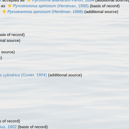
6
accepted as
Pyrosoma atlanticum
Péron, 1804
(additional source
 as
Pyrostremma spinosum
(Herdman, 1888)
(basis of record)
s
Pyrostremma spinosum
(Herdman, 1888)
(additional source)
sis of record)
onal source)
l source)
e)
s cylindrica
(Cuvier, 1804)
(additional source)
s of record)
ius, 1802
(basis of record)