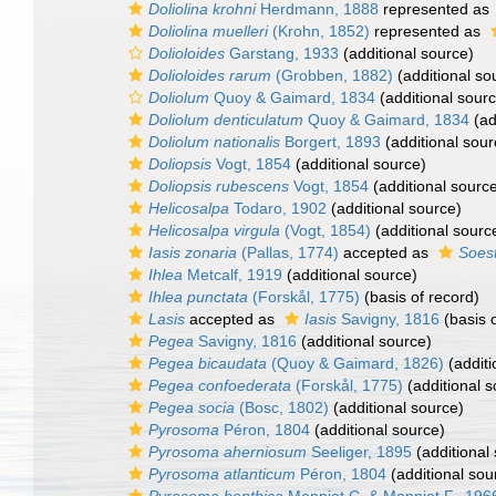
Doliolina krohni
Herdmann, 1888
represented as
Doliolina muelleri
(Krohn, 1852)
represented as
Dolioloides
Garstang, 1933
(additional source)
Dolioloides rarum
(Grobben, 1882)
(additional so
Doliolum
Quoy & Gaimard, 1834
(additional sour
Doliolum denticulatum
Quoy & Gaimard, 1834
(ad
Doliolum nationalis
Borgert, 1893
(additional sour
Doliopsis
Vogt, 1854
(additional source)
Doliopsis rubescens
Vogt, 1854
(additional sourc
Helicosalpa
Todaro, 1902
(additional source)
Helicosalpa virgula
(Vogt, 1854)
(additional sourc
Iasis zonaria
(Pallas, 1774)
accepted as
Soest
Ihlea
Metcalf, 1919
(additional source)
Ihlea punctata
(Forskål, 1775)
(basis of record)
Lasis
accepted as
Iasis
Savigny, 1816
(basis o
Pegea
Savigny, 1816
(additional source)
Pegea bicaudata
(Quoy & Gaimard, 1826)
(additi
Pegea confoederata
(Forskål, 1775)
(additional s
Pegea socia
(Bosc, 1802)
(additional source)
Pyrosoma
Péron, 1804
(additional source)
Pyrosoma aherniosum
Seeliger, 1895
(additional
Pyrosoma atlanticum
Péron, 1804
(additional sou