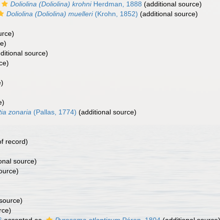
Doliolina (Doliolina) krohni
Herdman, 1888
(additional source)
Doliolina (Doliolina) muelleri
(Krohn, 1852)
(additional source)
urce)
ce)
ditional source)
ce)
e)
e)
ia zonaria
(Pallas, 1774)
(additional source)
f record)
onal source)
ource)
 source)
rce)