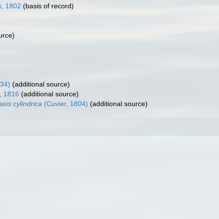
s, 1802
(basis of record)
urce)
34)
(additional source)
, 1816
(additional source)
asis cylindrica
(Cuvier, 1804)
(additional source)