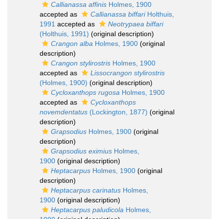
Callianassa affinis
Holmes, 1900
accepted as
Callianassa biffari
Holthuis,
1991
accepted as
Neotrypaea biffari
(Holthuis, 1991)
(original description)
Crangon alba
Holmes, 1900
(original
description)
Crangon stylirostris
Holmes, 1900
accepted as
Lissocrangon stylirostris
(Holmes, 1900)
(original description)
Cycloxanthops rugosa
Holmes, 1900
accepted as
Cycloxanthops
novemdentatus
(Lockington, 1877)
(original
description)
Grapsodius
Holmes, 1900
(original
description)
Grapsodius eximius
Holmes,
1900
(original description)
Heptacarpus
Holmes, 1900
(original
description)
Heptacarpus carinatus
Holmes,
1900
(original description)
Heptacarpus paludicola
Holmes,