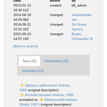
Date
action
by
2013-01-12
created
db_admin
18:30:12Z
2014-06-18
changed
Vanaverbeke,
16:05:08Z
Jan
2019-08-31
changed
De Grave,
15:51:32Z
Sammy
2022-06-23
changed
Boyko,
14:57:19Z
Christopher B.
[Back to search]
Taxa (33)
Distributions (2)
Attributes (23)
Alpheus californiensis
Holmes,
1900
(original description)
Anchista tenuipes
Holmes, 1900
accepted as
Palaemonella holmesi
(Nobili, 1907)
(original description)