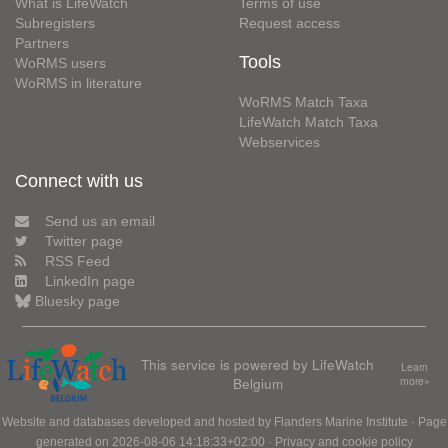
What is LifeWatch
Terms of use
Subregisters
Request access
Partners
Tools
WoRMS users
WoRMS in literature
WoRMS Match Taxa
LifeWatch Match Taxa
Webservices
Connect with us
Send us an email
Twitter page
RSS Feed
LinkedIn page
Bluesky page
This service is powered by LifeWatch
Learn
Belgium
more»
Website and databases developed and hosted by
Flanders Marine Institute
· Page
generated on 2026-08-06 14:18:33+02:00 ·
Privacy and cookie policy