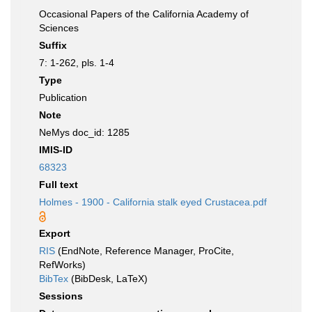
Occasional Papers of the California Academy of
Sciences
Suffix
7: 1-262, pls. 1-4
Type
Publication
Note
NeMys doc_id: 1285
IMIS-ID
68323
Full text
Holmes - 1900 - California stalk eyed Crustacea.pdf
Export
RIS
(EndNote, Reference Manager, ProCite,
RefWorks)
BibTex
(BibDesk, LaTeX)
Sessions