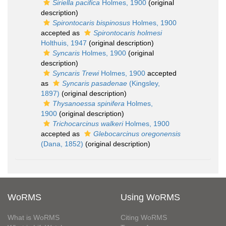
Siriella pacifica
Holmes, 1900
(original
description)
Spirontocaris bispinosus
Holmes, 1900
accepted as
Spirontocaris holmesi
Holthuis, 1947
(original description)
Syncaris
Holmes, 1900
(original
description)
Syncaris Trewi
Holmes, 1900
accepted
as
Syncaris pasadenae
(Kingsley,
1897)
(original description)
Thysanoessa spinifera
Holmes,
1900
(original description)
Trichocarcinus walkeri
Holmes, 1900
accepted as
Glebocarcinus oregonensis
(Dana, 1852)
(original description)
WoRMS
Using WoRMS
What is WoRMS
Citing WoRMS