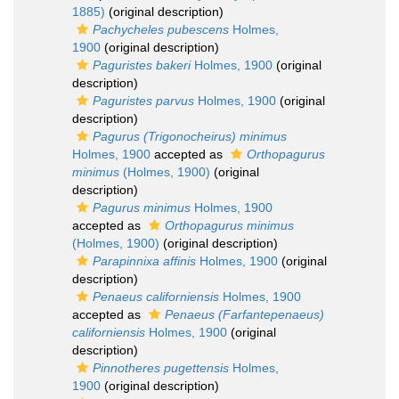
1885)
(original description)
Pachycheles pubescens
Holmes,
1900
(original description)
Paguristes bakeri
Holmes, 1900
(original
description)
Paguristes parvus
Holmes, 1900
(original
description)
Pagurus (Trigonocheirus) minimus
Holmes, 1900
accepted as
Orthopagurus
minimus
(Holmes, 1900)
(original
description)
Pagurus minimus
Holmes, 1900
accepted as
Orthopagurus minimus
(Holmes, 1900)
(original description)
Parapinnixa affinis
Holmes, 1900
(original
description)
Penaeus californiensis
Holmes, 1900
accepted as
Penaeus (Farfantepenaeus)
californiensis
Holmes, 1900
(original
description)
Pinnotheres pugettensis
Holmes,
1900
(original description)