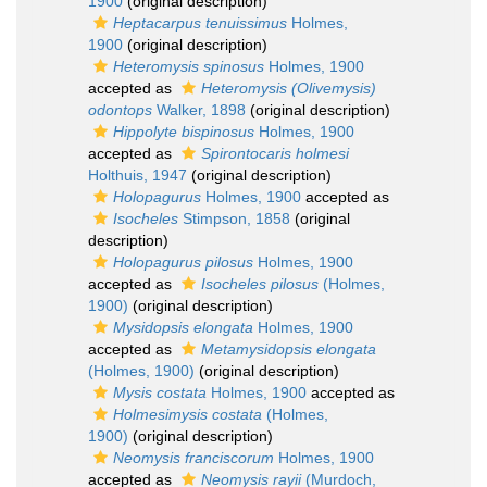
1900
(original description)
Heptacarpus tenuissimus
Holmes,
1900
(original description)
Heteromysis spinosus
Holmes, 1900
accepted as
Heteromysis (Olivemysis)
odontops
Walker, 1898
(original description)
Hippolyte bispinosus
Holmes, 1900
accepted as
Spirontocaris holmesi
Holthuis, 1947
(original description)
Holopagurus
Holmes, 1900
accepted as
Isocheles
Stimpson, 1858
(original
description)
Holopagurus pilosus
Holmes, 1900
accepted as
Isocheles pilosus
(Holmes,
1900)
(original description)
Mysidopsis elongata
Holmes, 1900
accepted as
Metamysidopsis elongata
(Holmes, 1900)
(original description)
Mysis costata
Holmes, 1900
accepted as
Holmesimysis costata
(Holmes,
1900)
(original description)
Neomysis franciscorum
Holmes, 1900
accepted as
Neomysis rayii
(Murdoch,