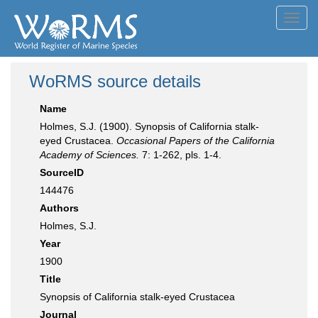
Toggl
navig
WoRMS source details
Name
Holmes, S.J. (1900). Synopsis of California stalk-
eyed Crustacea.
Occasional Papers of the California
Academy of Sciences.
7: 1-262, pls. 1-4.
SourceID
144476
Authors
Holmes, S.J.
Year
1900
Title
Synopsis of California stalk-eyed Crustacea
Journal