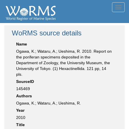
Toggl
navig
WoRMS source details
Name
Ogawa, K.; Wataru, A.; Ueshima, R. 2010. Report on
the poriferan specimens deposited in the
Department of Zoology, the University Museum, the
University of Tokyo. (1) Hexactinellida. 121 pp, 14
pls.
SourceID
145469
Authors
Ogawa, K.; Wataru, A.; Ueshima, R.
Year
2010
Title