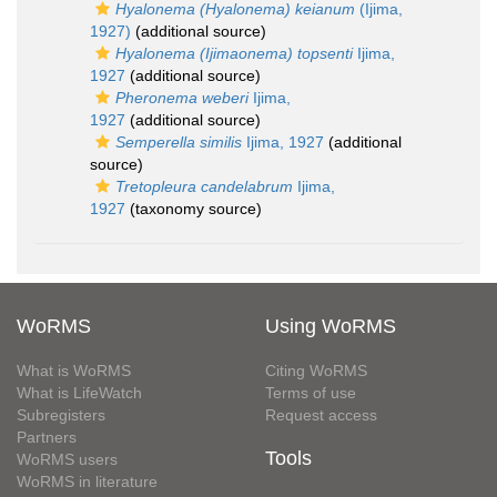
Hyalonema (Hyalonema) keianum
(Ijima,
1927)
(additional source)
Hyalonema (Ijimaonema) topsenti
Ijima,
1927
(additional source)
Pheronema weberi
Ijima,
1927
(additional source)
Semperella similis
Ijima, 1927
(additional
source)
Tretopleura candelabrum
Ijima,
1927
(taxonomy source)
WoRMS
Using WoRMS
What is WoRMS
Citing WoRMS
What is LifeWatch
Terms of use
Subregisters
Request access
Partners
Tools
WoRMS users
WoRMS in literature