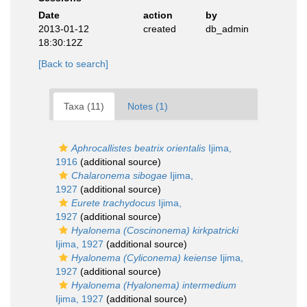
Date
action
by
2013-01-12
created
db_admin
18:30:12Z
[Back to search]
Taxa (11)
Notes (1)
Aphrocallistes beatrix orientalis
Ijima,
1916
(additional source)
Chalaronema sibogae
Ijima,
1927
(additional source)
Eurete trachydocus
Ijima,
1927
(additional source)
Hyalonema (Coscinonema) kirkpatricki
Ijima, 1927
(additional source)
Hyalonema (Cyliconema) keiense
Ijima,
1927
(additional source)
Hyalonema (Hyalonema) intermedium
Ijima, 1927
(additional source)