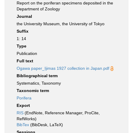
Report on the poriferan specimens deposited in the
Department of Zoology
Journal
the University Museum, the University of Tokyo
Suffix
1: 14
Type
Publication
Full text
Ogawa paper_Ijimas 1927 collection in Japan.pdf
Bibliographical term
Systematics, Taxonomy
Taxonomic term
Porifera
Export
RIS
(EndNote, Reference Manager, ProCite,
RefWorks)
BibTex
(BibDesk, LaTeX)
Sessions