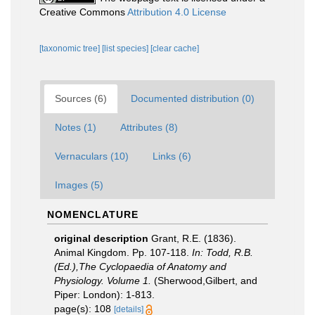
Creative Commons
Attribution 4.0 License
[taxonomic tree]
[list species]
[clear cache]
Sources (6)
Documented distribution (0)
Notes (1)
Attributes (8)
Vernaculars (10)
Links (6)
Images (5)
NOMENCLATURE
original description
Grant, R.E. (1836).
Animal Kingdom. Pp. 107-118.
In: Todd, R.B.
(Ed.),The Cyclopaedia of Anatomy and
Physiology. Volume 1.
(Sherwood,Gilbert, and
Piper: London): 1-813.
page(s): 108
[details]