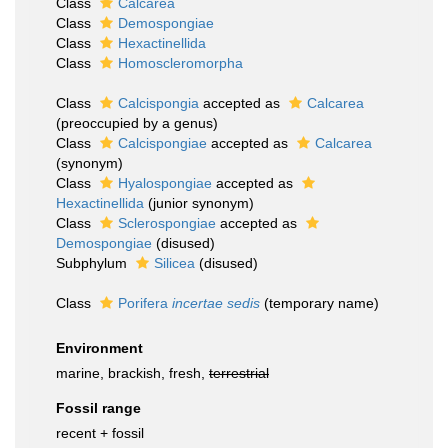
Class
Calcarea
Class
Demospongiae
Class
Hexactinellida
Class
Homoscleromorpha
Class
Calcispongia
accepted as
Calcarea
(preoccupied by a genus)
Class
Calcispongiae
accepted as
Calcarea
(synonym)
Class
Hyalospongiae
accepted as
Hexactinellida
(junior synonym)
Class
Sclerospongiae
accepted as
Demospongiae
(disused)
Subphylum
Silicea
(disused)
Class
Porifera
incertae sedis
(
temporary name
)
Environment
marine, brackish, fresh,
terrestrial
Fossil range
recent + fossil