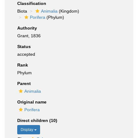
Classification
Biota
Animalia
(Kingdom)
Porifera
(Phylum)
Authority
Grant, 1836
Status
accepted
Rank
Phylum
Parent
Animalia
Original name
Porifera
Direct children (10)
Display