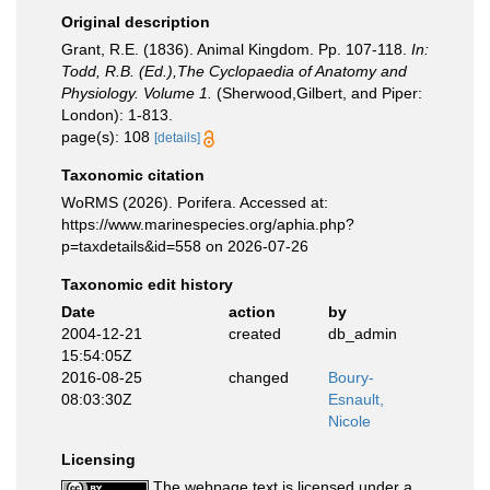
Original description
Grant, R.E. (1836). Animal Kingdom. Pp. 107-118.
In:
Todd, R.B. (Ed.),The Cyclopaedia of Anatomy and
Physiology. Volume 1.
(Sherwood,Gilbert, and Piper:
London): 1-813.
page(s): 108
[details]
Taxonomic citation
WoRMS (2026). Porifera. Accessed at:
https://www.marinespecies.org/aphia.php?
p=taxdetails&id=558 on 2026-07-26
Taxonomic edit history
Date
action
by
2004-12-21
created
db_admin
15:54:05Z
2016-08-25
changed
Boury-
08:03:30Z
Esnault,
Nicole
Licensing
The webpage text is licensed under a