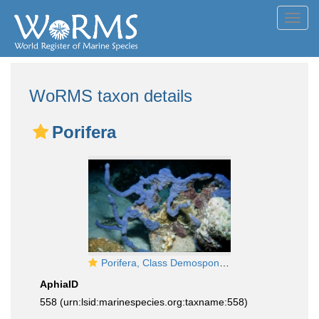
Toggl
navig
WoRMS taxon details
Porifera
Porifera, Class Demospongiae
AphiaID
558
(urn:lsid:marinespecies.org:taxname:558)