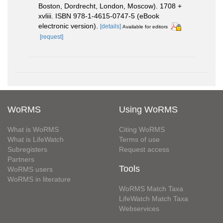
Boston, Dordrecht, London, Moscow). 1708 +
xvliii. ISBN 978-1-4615-0747-5 (eBook
electronic version).
[details]
Available for editors
[request]
WoRMS
Using WoRMS
What is WoRMS
Citing WoRMS
What is LifeWatch
Terms of use
Subregisters
Request access
Partners
Tools
WoRMS users
WoRMS in literature
WoRMS Match Taxa
LifeWatch Match Taxa
Webservices