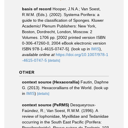
basis of record
Hooper, J.N.A.; Van Soest,
R.W.M. (Eds.). (2002). Systema Porifera: a
guide to the classification of Sponges. Kluwer
Academic/ Plenum Publishers: New York,
Boston, Dordrecht, London, Moscow. 2
Volumes. 1706 pp. [2002 printed version ISBN
0-306-47260-0, 2004 eBook electronic version
ISBN 978-1-4615-0747-5].
(look up in
IMIS
),
available online at
https://doi.org/10.1007/978-1
-4615-0747-5
[details]
OTHER
context source (Hexacorallia)
Fautin, Daphne
G. (2013). Hexacorallians of the World.
(look up
in
IMIS
)
[details]
context source (PeRMS)
Desqueyroux-
Faúndez, R.; Van Soest, R.W.M. (1996). A
review of Iophonidae, Myxillidae and Tedaniidae
occurring in the South East Pacific (Porifera:
Poecilosclerida).
Revue suisse de Zoologie.
103