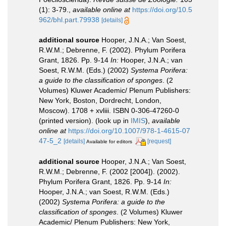
(1): 3-79.
,
available online at
https://doi.org/10.5
962/bhl.part.79938
[details]
additional source
Hooper, J.N.A.; Van Soest,
R.W.M.; Debrenne, F. (2002). Phylum Porifera
Grant, 1826. Pp. 9-14
In:
Hooper, J.N.A.; van
Soest, R.W.M. (Eds.) (2002)
Systema Porifera:
a guide to the classification of sponges
. (2
Volumes) Kluwer Academic/ Plenum Publishers:
New York, Boston, Dordrecht, London,
Moscow). 1708 + xvliii. ISBN 0-306-47260-0
(printed version).
(look up in
IMIS
),
available
online at
https://doi.org/10.1007/978-1-4615-07
47-5_2
[details]
[request]
Available for editors
additional source
Hooper, J.N.A.; Van Soest,
R.W.M.; Debrenne, F. (2002 [2004]). (2002).
Phylum Porifera Grant, 1826. Pp. 9-14
In:
Hooper, J.N.A.; van Soest, R.W.M. (Eds.)
(2002)
Systema Porifera: a guide to the
classification of sponges
. (2 Volumes) Kluwer
Academic/ Plenum Publishers: New York,