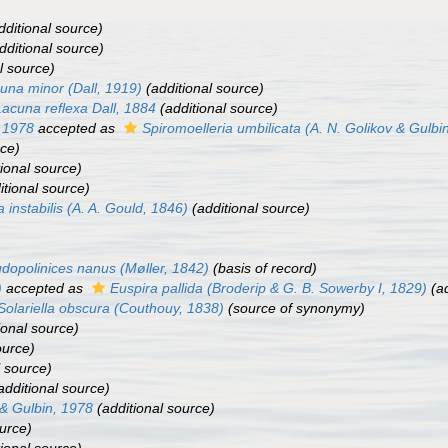
dditional source)
dditional source)
l source)
una minor
(Dall, 1919)
(additional source)
Lacuna reflexa
Dall, 1884
(additional source)
, 1978
accepted as
Spiromoelleria umbilicata
(A. N. Golikov & Gulbi
rce)
ional source)
itional source)
a instabilis
(A. A. Gould, 1846)
(additional source)
dopolinices nanus
(Møller, 1842)
(basis of record)
)
accepted as
Euspira pallida
(Broderip & G. B. Sowerby I, 1829)
(ad
Solariella obscura
(Couthouy, 1838)
(source of synonymy)
ional source)
ource)
l source)
additional source)
 & Gulbin, 1978
(additional source)
urce)