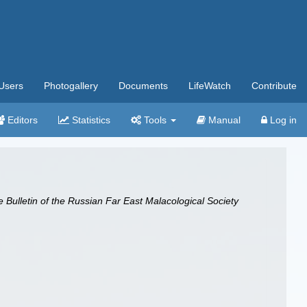
Users
Photogallery
Documents
LifeWatch
Contribute
Editors
Statistics
Tools
Manual
Log in
he Bulletin of the Russian Far East Malacological Society