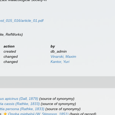
/vol_015_016/article_01.pdf
te, RefWorks)
action
by
created
db_admin
changed
Vinarski, Maxim
changed
Kantor, Yuri
us apicinus
(Dall, 1879)
(source of synonymy)
tia cassis
(Rathke, 1833)
(source of synonymy)
ttia persona
(Rathke, 1833)
(source of synonymy)
as
Onoba mighelsii
(W. Stimpson, 1851)
(basis of record)