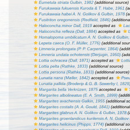
Eumetula striata
Gulbin, 1982
(additional source)
Furukawaia fukuensis
Kuroda & T. Habe, 1961
(a
Furukawaia habei
A. N. Golikov & Gulbin, 1978
(a
Fusitriton oregonensis
(Redfield, 1846)
(additiona
Haloconcha minor
Dall, 1919
accepted as
Lac
Haloconcha refleza
(Dall, 1884)
accepted as
Homalopoma umbilicatum
A. N. Golikov & Gulbin
Lepeta caeca
(O. F. Müller, 1776)
(additional sou
Limneria prolongata
(P. P. Carpenter, 1864)
(addit
Limneria undata ochotensis
(Derjugin, 1950)
(add
Lottia ochracea
(Dall, 1871)
accepted as
Lotti
Lottia pelta
(Rathke, 1833)
(additional source)
Lottia persona
(Rathke, 1833)
(additional source)
Lunatia nana
(Møller, 1842)
accepted as
Pseu
Lunatia pallida
(Broderip & G. B. Sowerby I, 1829
Margarita bella
Verkrüzen, 1875
accepted as
Margarites albolineatus
(E. A. Smith, 1899)
(addit
Margarites avachensis
Galkin, 1955
(additional s
Margarites costalis
(A. A. Gould, 1841)
(additiona
Margarites glabrus
A. N. Golikov & Gulbin, 1978
(
Margarites groenlandicus kurilensis
A. N. Golikov
Margarites helicinus
(Phipps, 1774)
(additional so