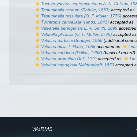
Tachyrhynchus septemcostatus
A. N. Golikov, 19
Testudinalia scutum
(Rathke, 1833)
accepted as
Testudinalia tessulata
(O. F. Müller, 1776)
accept
Turritropis cancellata
(Hinds, 1843)
accepted as
Valvatella beringensis
E. A. Smith, 1899
accepted
Velutella plicatilis
(O. F. Müller, 1776)
accepted a
Velutina bartschi
Derjugin, 1950
(additional sourc
Velutina bulla
T. Habe, 1958
accepted as
Limn
Velutina coriacea
(Pallas, 1788)
(basis of record)
Velutina granulata
Dall, 1919
accepted as
Lim
Velutina spongiosa
Middendorff, 1850
accepted 
WoRMS