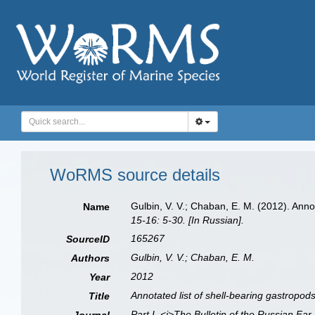
WoRMS source details
Gulbin, V. V.; Chaban, E. M. (2012). Ann
Name
15-16: 5-30. [In Russian].
165267
SourceID
Gulbin, V. V.; Chaban, E. M.
Authors
2012
Year
Annotated list of shell-bearing gastropo
Title
Part I. <i>The Bulletin of the Russian Far