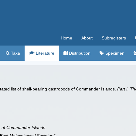
Home
About
Subregisters
Taxa
Literature
Distribution
Specimen
otated list of shell-bearing gastropods of Commander Islands.
Part I. T
ds of Commander Islands
 East Malacological Society</i