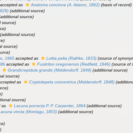
accepted as
Anatoma concinna
(A. Adams, 1862)
(basis of record)
1829)
(additional source)
additional source)
l source)
rce)
(additional source)
ce)
al source)
ource)
to, 1965
accepted as
Lottia pelta
(Rathke, 1833)
(source of synony
986
accepted as
Fusitriton oregonensis
(Redfield, 1846)
(source of
s
Grandicrepidula grandis
(Middendorff, 1849)
(additional source)
nal source)
ccepted as
Cryptolepeta concentrica
(Middendorff, 1848)
(addition
urce)
e)
tional source)
d as
Lacuna porrecta
P. P. Carpenter, 1864
(additional source)
Lacuna vincta
(Montagu, 1803)
(additional source)
ce)
)