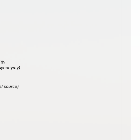
my)
 synonymy)
al source)