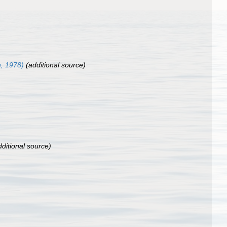
n, 1978)
(additional source)
ditional source)