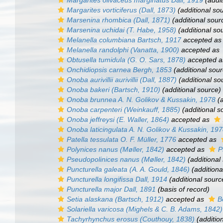
Margarites olivaceus marginatus
Dall, 1919
(addit
Margarites vorticiferus
(Dall, 1873)
(additional so
Marsenina rhombica
(Dall, 1871)
(additional sour
Marsenina uchidai
(T. Habe, 1958)
(additional so
Melanella columbiana
Bartsch, 1917
accepted a
Melanella randolphi
(Vanatta, 1900)
accepted as
Obtusella tumidula
(G. O. Sars, 1878)
accepted 
Onchidiopsis carnea
Bergh, 1853
(additional sour
Onoba aurivillii aurivillii
(Dall, 1887)
(additional so
Onoba bakeri
(Bartsch, 1910)
(additional source)
Onoba brunnea
A. N. Golikov & Kussakin, 1978
(a
Onoba carpenteri
(Weinkauff, 1885)
(additional s
Onoba jeffreysi
(E. Waller, 1864)
accepted as
Onoba laticingulata
A. N. Golikov & Kussakin, 19
Patella tessulata
O. F. Müller, 1776
accepted as
Polynices nanus
(Møller, 1842)
accepted as
P
Pseudopolinices nanus
(Møller, 1842)
(additional
Puncturella galeata
(A. A. Gould, 1846)
(additiona
Puncturella longifissa
Dall, 1914
(additional sourc
Puncturella major
Dall, 1891
(basis of record)
Setia alaskana
(Bartsch, 1912)
accepted as
B
Solariella varicosa
(Mighels & C. B. Adams, 1842)
Tachyrhynchus erosus
(Couthouy, 1838)
(additio