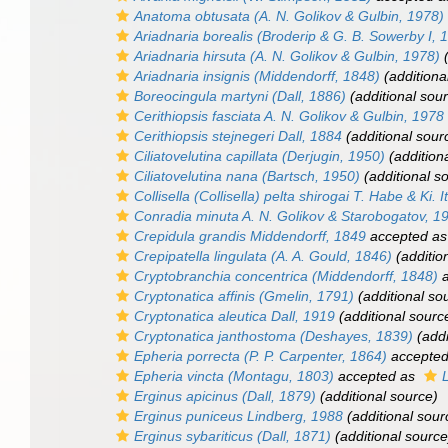
Anatoma obtusata
(A. N. Golikov & Gulbin, 1978)
Ariadnaria borealis
(Broderip & G. B. Sowerby I, 
Ariadnaria hirsuta
(A. N. Golikov & Gulbin, 1978)
(
Ariadnaria insignis
(Middendorff, 1848)
(additiona
Boreocingula martyni
(Dall, 1886)
(additional sou
Cerithiopsis fasciata
A. N. Golikov & Gulbin, 1978
Cerithiopsis stejnegeri
Dall, 1884
(additional sour
Ciliatovelutina capillata
(Derjugin, 1950)
(addition
Ciliatovelutina nana
(Bartsch, 1950)
(additional s
Collisella (Collisella) pelta shirogai
T. Habe & Ki. I
Conradia minuta
A. N. Golikov & Starobogatov, 1
Crepidula grandis
Middendorff, 1849
accepted a
Crepipatella lingulata
(A. A. Gould, 1846)
(additio
Cryptobranchia concentrica
(Middendorff, 1848)
a
Cryptonatica affinis
(Gmelin, 1791)
(additional so
Cryptonatica aleutica
Dall, 1919
(additional sourc
Cryptonatica janthostoma
(Deshayes, 1839)
(addi
Epheria porrecta
(P. P. Carpenter, 1864)
accepte
Epheria vincta
(Montagu, 1803)
accepted as
Erginus apicinus
(Dall, 1879)
(additional source)
Erginus puniceus
Lindberg, 1988
(additional sour
Erginus sybariticus
(Dall, 1871)
(additional source