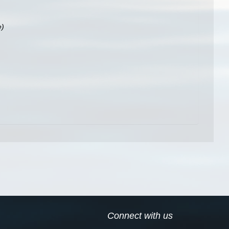
e)
Connect with us