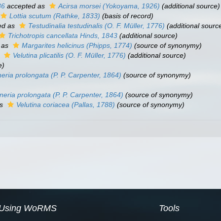
86
accepted as
Acirsa morsei
(Yokoyama, 1926)
(additional source)
Lottia scutum
(Rathke, 1833)
(basis of record)
ed as
Testudinalia testudinalis
(O. F. Müller, 1776)
(additional sourc
Trichotropis cancellata
Hinds, 1843
(additional source)
 as
Margarites helicinus
(Phipps, 1774)
(source of synonymy)
s
Velutina plicatilis
(O. F. Müller, 1776)
(additional source)
e)
eria prolongata
(P. P. Carpenter, 1864)
(source of synonymy)
neria prolongata
(P. P. Carpenter, 1864)
(source of synonymy)
as
Velutina coriacea
(Pallas, 1788)
(source of synonymy)
Using WoRMS
Tools