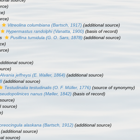
ional source)
urce)
ce)
urce)
s
Vitreolina columbiana
(Bartsch, 1917)
(additional source)
Hypermastus randolphi
(Vanatta, 1900)
(basis of record)
as
Pusillina tumidula
(G. O. Sars, 1878)
(additional source)
ce)
urce)
dditional source)
ource)
Alvania jeffreysi
(E. Waller, 1864)
(additional source)
78
(additional source)
Testudinalia testudinalis
(O. F. Müller, 1776)
(source of synonymy)
seudopolinices nanus
(Møller, 1842)
(basis of record)
 source)
l source)
e)
oreocingula alaskana
(Bartsch, 1912)
(additional source)
(additional source)
nal source)