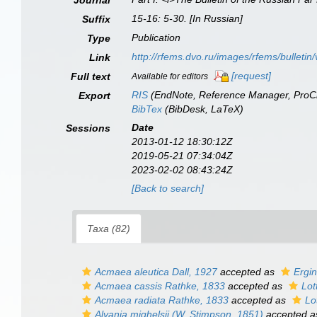
Journal
15-16: 5-30. [In Russian]
Suffix
Publication
Type
http://rfems.dvo.ru/images/rfems/bulletin
Link
[request]
Full text
Available for editors
RIS
(EndNote, Reference Manager, ProCi
Export
BibTex
(BibDesk, LaTeX)
Date
Sessions
2013-01-12 18:30:12Z
2019-05-21 07:34:04Z
2023-02-02 08:43:24Z
[Back to search]
Taxa (82)
Acmaea aleutica
Dall, 1927
accepted as
Ergin
Acmaea cassis
Rathke, 1833
accepted as
Lot
Acmaea radiata
Rathke, 1833
accepted as
Lo
Alvania mighelsii
(W. Stimpson, 1851)
accepted 