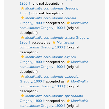
1900 †
(original description)
Montlivaltia cornutiformis
Gregory,
1900 †
(original description)
Montlivaltia cornutiformis cordata
Gregory, 1900 †
accepted as
Montlivaltia
cornutiformis
Gregory, 1900 †
(original
description)
Montlivaltia cornutiformis crassa
Gregory,
1900 †
accepted as
Montlivaltia
cornutiformis
Gregory, 1900 †
(original
description)
Montlivaltia cornutiformis elliptica
Gregory, 1900 †
accepted as
Montlivaltia
cornutiformis
Gregory, 1900 †
(original
description)
Montlivaltia cornutiformis obliquata
Gregory, 1900 †
accepted as
Montlivaltia
cornutiformis
Gregory, 1900 †
(original
description)
Montlivaltia cornutiformis spissiradata
Gregory, 1900 †
accepted as
Montlivaltia
cornutiformis
Gregory, 1900 †
(original