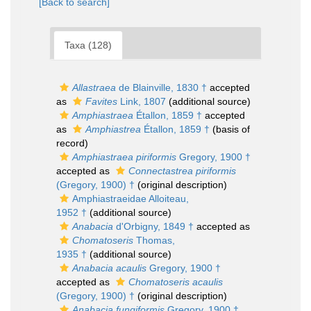
[Back to search]
Taxa (128)
Allastraea
de Blainville, 1830 †
accepted
as
Favites
Link, 1807
(additional source)
Amphiastraea
Étallon, 1859 †
accepted
as
Amphiastrea
Étallon, 1859 †
(basis of
record)
Amphiastraea piriformis
Gregory, 1900 †
accepted as
Connectastrea piriformis
(Gregory, 1900) †
(original description)
Amphiastraeidae Alloiteau,
1952 †
(additional source)
Anabacia
d'Orbigny, 1849 †
accepted as
Chomatoseris
Thomas,
1935 †
(additional source)
Anabacia acaulis
Gregory, 1900 †
accepted as
Chomatoseris acaulis
(Gregory, 1900) †
(original description)
Anabacia fungiformis
Gregory, 1900 †