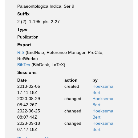
Palaeontologica Indica, Ser 9
Suffix
2 (2): 1-195, pls. 2-27
Type
Publication
Export
RIS
(EndNote, Reference Manager, ProCite,
RefWorks)
BibTex
(BibDesk, LaTeX)
Sessions
Date
action
by
2013-02-06
created
Hoeksema,
17:41:18Z
Bert
2020-08-29
changed
Hoeksema,
08:42:26Z
Bert
2022-06-25
changed
Hoeksema,
08:07:44Z
Bert
2023-09-18
changed
Hoeksema,
07:47:18Z
Bert