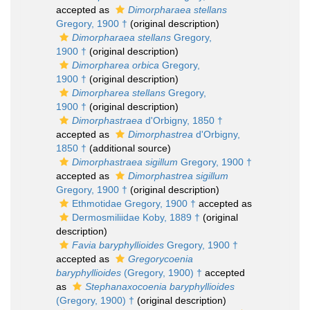
accepted as
Dimorpharaea stellans
Gregory, 1900 †
(original description)
Dimorpharaea stellans
Gregory,
1900 †
(original description)
Dimorpharea orbica
Gregory,
1900 †
(original description)
Dimorpharea stellans
Gregory,
1900 †
(original description)
Dimorphastraea
d'Orbigny, 1850 †
accepted as
Dimorphastrea
d'Orbigny,
1850 †
(additional source)
Dimorphastraea sigillum
Gregory, 1900 †
accepted as
Dimorphastrea sigillum
Gregory, 1900 †
(original description)
Ethmotidae Gregory, 1900 †
accepted as
Dermosmiliidae Koby, 1889 †
(original
description)
Favia baryphyllioides
Gregory, 1900 †
accepted as
Gregorycoenia
baryphyllioides
(Gregory, 1900) †
accepted
as
Stephanaxocoenia baryphyllioides
(Gregory, 1900) †
(original description)