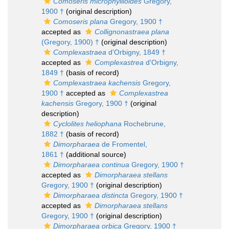
Comoseris microphyllioides
Gregory,
1900 †
(original description)
Comoseris plana
Gregory, 1900 †
accepted as
Collignonastraea plana
(Gregory, 1900) †
(original description)
Complexastraea
d'Orbigny, 1849 †
accepted as
Complexastrea
d'Orbigny,
1849 †
(basis of record)
Complexastraea kachensis
Gregory,
1900 †
accepted as
Complexastrea
kachensis
Gregory, 1900 †
(original
description)
Cyclolites heliophana
Rochebrune,
1882 †
(basis of record)
Dimorpharaea
de Fromentel,
1861 †
(additional source)
Dimorpharaea continua
Gregory, 1900 †
accepted as
Dimorpharaea stellans
Gregory, 1900 †
(original description)
Dimorpharaea distincta
Gregory, 1900 †
accepted as
Dimorpharaea stellans
Gregory, 1900 †
(original description)
Dimorpharaea orbica
Gregory, 1900 †