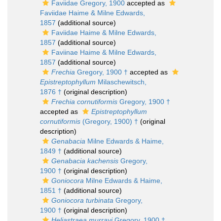
Faviidae Gregory, 1900
accepted as
Faviidae Haime & Milne Edwards,
1857
(additional source)
Faviidae Haime & Milne Edwards,
1857
(additional source)
Faviinae Haime & Milne Edwards,
1857
(additional source)
Frechia
Gregory, 1900 †
accepted as
Epistreptophyllum
Milaschewitsch,
1876 †
(original description)
Frechia cornutiformis
Gregory, 1900 †
accepted as
Epistreptophyllum
cornutiformis
(Gregory, 1900) †
(original
description)
Genabacia
Milne Edwards & Haime,
1849 †
(additional source)
Genabacia kachensis
Gregory,
1900 †
(original description)
Goniocora
Milne Edwards & Haime,
1851 †
(additional source)
Goniocora turbinata
Gregory,
1900 †
(original description)
Heliastraea murrayi
Gregory, 1900 †