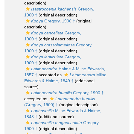
description)
Isastrocoenia kachensis
Gregory,
1900 †
(original description)
Kobya
Gregory, 1900 †
(original
description)
Kobya cancellata
Gregory,
1900 †
(original description)
Kobya crassolamellosa
Gregory,
1900 †
(original description)
Kobya lenticulata
Gregory,
1900 †
(original description)
Latimaeandra
Haime & Milne Edwards,
1857 †
accepted as
Latomeandra
Milne
Edwards & Haime, 1849 †
(additional
source)
Latimaeandra humilis
Gregory, 1900 †
accepted as
Latomeandra humilis
(Gregory, 1900) †
(original description)
Lophosmilia
Milne Edwards & Haime,
1848 †
(additional source)
Lophosmilia magnocaulata
Gregory,
1900 †
(original description)