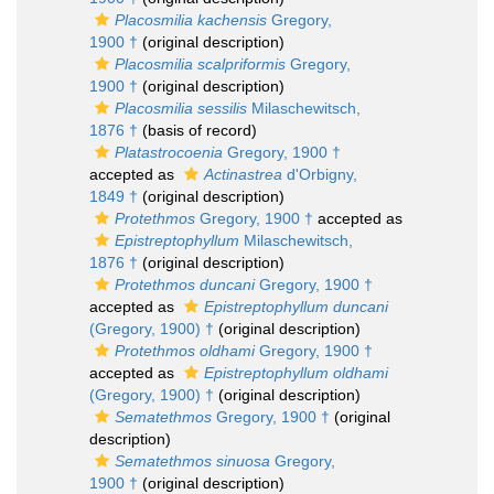
Placosmilia kachensis
Gregory,
1900 †
(original description)
Placosmilia scalpriformis
Gregory,
1900 †
(original description)
Placosmilia sessilis
Milaschewitsch,
1876 †
(basis of record)
Platastrocoenia
Gregory, 1900 †
accepted as
Actinastrea
d'Orbigny,
1849 †
(original description)
Protethmos
Gregory, 1900 †
accepted as
Epistreptophyllum
Milaschewitsch,
1876 †
(original description)
Protethmos duncani
Gregory, 1900 †
accepted as
Epistreptophyllum duncani
(Gregory, 1900) †
(original description)
Protethmos oldhami
Gregory, 1900 †
accepted as
Epistreptophyllum oldhami
(Gregory, 1900) †
(original description)
Sematethmos
Gregory, 1900 †
(original
description)
Sematethmos sinuosa
Gregory,
1900 †
(original description)