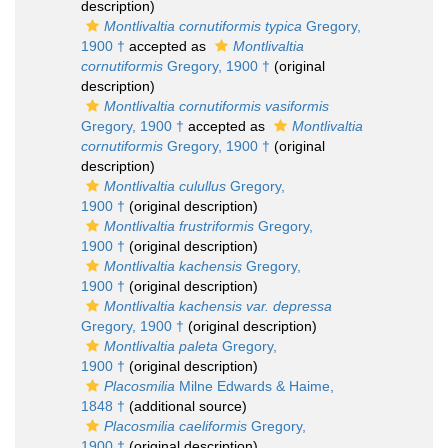
description)
Montlivaltia cornutiformis typica
Gregory,
1900 †
accepted as
Montlivaltia
cornutiformis
Gregory, 1900 †
(original
description)
Montlivaltia cornutiformis vasiformis
Gregory, 1900 †
accepted as
Montlivaltia
cornutiformis
Gregory, 1900 †
(original
description)
Montlivaltia culullus
Gregory,
1900 †
(original description)
Montlivaltia frustriformis
Gregory,
1900 †
(original description)
Montlivaltia kachensis
Gregory,
1900 †
(original description)
Montlivaltia kachensis var. depressa
Gregory, 1900 †
(original description)
Montlivaltia paleta
Gregory,
1900 †
(original description)
Placosmilia
Milne Edwards & Haime,
1848 †
(additional source)
Placosmilia caeliformis
Gregory,
1900 †
(original description)