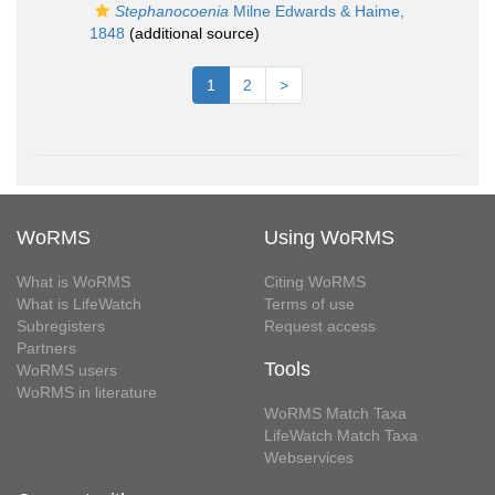
Stephanocoenia
Milne Edwards & Haime,
1848
(additional source)
1
2
>
WoRMS
Using WoRMS
What is WoRMS
Citing WoRMS
What is LifeWatch
Terms of use
Subregisters
Request access
Partners
Tools
WoRMS users
WoRMS in literature
WoRMS Match Taxa
LifeWatch Match Taxa
Webservices