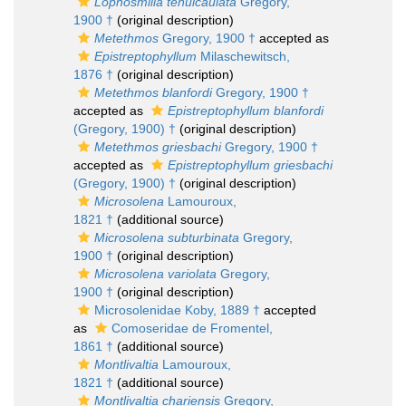
Lophosmilia tenuicaulata
Gregory,
1900 †
(original description)
Metethmos
Gregory, 1900 †
accepted as
Epistreptophyllum
Milaschewitsch,
1876 †
(original description)
Metethmos blanfordi
Gregory, 1900 †
accepted as
Epistreptophyllum blanfordi
(Gregory, 1900) †
(original description)
Metethmos griesbachi
Gregory, 1900 †
accepted as
Epistreptophyllum griesbachi
(Gregory, 1900) †
(original description)
Microsolena
Lamouroux,
1821 †
(additional source)
Microsolena subturbinata
Gregory,
1900 †
(original description)
Microsolena variolata
Gregory,
1900 †
(original description)
Microsolenidae Koby, 1889 †
accepted
as
Comoseridae de Fromentel,
1861 †
(additional source)
Montlivaltia
Lamouroux,
1821 †
(additional source)
Montlivaltia chariensis
Gregory,