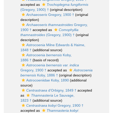
accepted as
Trochoplegma fungiformis
(Gregory, 1900) †
(original description)
Archaeoseris
Gregory, 1900 †
(original
description)
Archaeoseris thamnastroides
Gregory,
1900 †
accepted as
Comophyllia
thamnastroides
(Gregory, 1900) †
(original
description)
Astrocoenia
Milne Edwards & Haime,
1848 †
(additional source)
Astrocoenia bernensis
Koby,
1886 †
(basis of record)
Astrocoenia bernensis var. indica
Gregory, 1900 †
accepted as
Astrocoenia
bernensis
Koby, 1886 †
(original description)
Astrocoeniidae Koby, 1890
(additional
source)
Centrastraea
d'Orbigny, 1849 †
accepted
as
Thamnasteria
Le Sauvage,
1823 †
(additional source)
Centrastraea kobyi
Gregory, 1900 †
accepted as
Thamnasteria kobyi