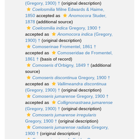
(Gregory, 1900) †
(original description)
Coelosmilia
Milne Edwards & Haime,
1850
accepted as
Anomocora
Studer,
1878
(additional source)
Coelosmilia indica
Gregory, 1900 †
accepted as
Anomocora indica
(Gregory,
1900) †
(original description)
Comoserinae Fromentel, 1861 †
accepted as
Comoseridae de Fromentel,
1861 †
(basis of record)
Comoseris
d'Orbigny, 1849 †
(additional
source)
Comoseris discontinua
Gregory, 1900 †
accepted as
Vallimeandra discontinua
(Gregory, 1900) †
(original description)
Comoseris jumarense
Gregory, 1900 †
accepted as
Collignonastraea jumarense
(Gregory, 1900) †
(original description)
Comoseris jumarense irregularis
Gregory, 1900 †
(original description)
Comoseris jumarense radiata
Gregory,
1900 †
(original description)