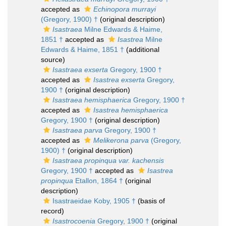
accepted as
Echinopora murrayi
(Gregory, 1900) †
(original description)
Isastraea
Milne Edwards & Haime,
1851 †
accepted as
Isastrea
Milne
Edwards & Haime, 1851 †
(additional
source)
Isastraea exserta
Gregory, 1900 †
accepted as
Isastrea exserta
Gregory,
1900 †
(original description)
Isastraea hemisphaerica
Gregory, 1900 †
accepted as
Isastrea hemisphaerica
Gregory, 1900 †
(original description)
Isastraea parva
Gregory, 1900 †
accepted as
Melikerona parva
(Gregory,
1900) †
(original description)
Isastraea propinqua var. kachensis
Gregory, 1900 †
accepted as
Isastrea
propinqua
Etallon, 1864 †
(original
description)
Isastraeidae Koby, 1905 †
(basis of
record)
Isastrocoenia
Gregory, 1900 †
(original