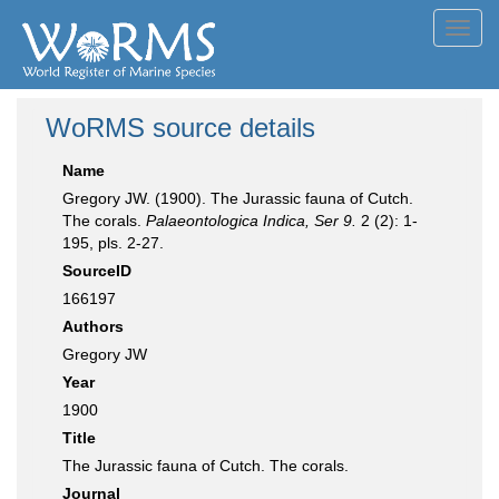
Toggl
navig
WoRMS source details
Name
Gregory JW. (1900). The Jurassic fauna of Cutch.
The corals.
Palaeontologica Indica, Ser 9.
2 (2): 1-
195, pls. 2-27.
SourceID
166197
Authors
Gregory JW
Year
1900
Title
The Jurassic fauna of Cutch. The corals.
Journal