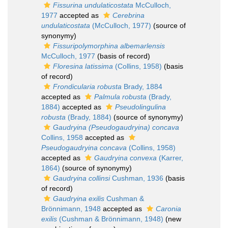
Fissurina undulaticostata
McCulloch,
1977
accepted as
Cerebrina
undulaticostata
(McCulloch, 1977)
(source of
synonymy)
Fissuripolymorphina albemarlensis
McCulloch, 1977
(basis of record)
Floresina latissima
(Collins, 1958)
(basis
of record)
Frondicularia robusta
Brady, 1884
accepted as
Palmula robusta
(Brady,
1884)
accepted as
Pseudolingulina
robusta
(Brady, 1884)
(source of synonymy)
Gaudryina (Pseudogaudryina) concava
Collins, 1958
accepted as
Pseudogaudryina concava
(Collins, 1958)
accepted as
Gaudryina convexa
(Karrer,
1864)
(source of synonymy)
Gaudryina collinsi
Cushman, 1936
(basis
of record)
Gaudryina exilis
Cushman &
Brönnimann, 1948
accepted as
Caronia
exilis
(Cushman & Brönnimann, 1948)
(new