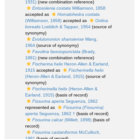
1931)
(new combination reference)
Entosolenia costata
Williamson, 1858
accepted as
Homalohedra costata
(Williamson, 1858)
accepted as
Oolina
borealis
Loeblich & Tappan, 1954
(source of
synonymy)
Evolutononion shansiense
Wang,
1964
(source of synonymy)
Favulina favosopunctata
(Brady,
1881)
(new combination reference)
Fischerina helix
Heron-Allen & Earland,
1915
accepted as
Fischerinella helix
(Heron-Allen & Earland, 1915)
(source of
synonymy)
Fischerinella helix
(Heron-Allen &
Earland, 1915)
(basis of record)
Fissurina aperta
Seguenza, 1862
represented as
Fissurina (Fissurina)
aperta
Seguenza, 1862 †
(basis of record)
Fissurina calcar
(Millett, 1898)
(basis of
record)
Fissurina castaniformis
McCulloch,
1981
(basis of record)