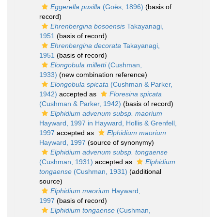
Eggerella pusilla
(Goës, 1896)
(basis of
record)
Ehrenbergina bosoensis
Takayanagi,
1951
(basis of record)
Ehrenbergina decorata
Takayanagi,
1951
(basis of record)
Elongobula milletti
(Cushman,
1933)
(new combination reference)
Elongobula spicata
(Cushman & Parker,
1942)
accepted as
Floresina spicata
(Cushman & Parker, 1942)
(basis of record)
Elphidium advenum subsp. maorium
Hayward, 1997 in Hayward, Hollis & Grenfell,
1997
accepted as
Elphidium maorium
Hayward, 1997
(source of synonymy)
Elphidium advenum subsp. tongaense
(Cushman, 1931)
accepted as
Elphidium
tongaense
(Cushman, 1931)
(additional
source)
Elphidium maorium
Hayward,
1997
(basis of record)
Elphidium tongaense
(Cushman,