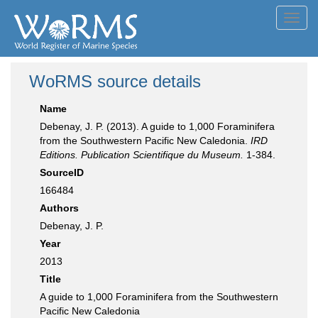
Toggl
navig
WoRMS source details
Name
Debenay, J. P. (2013). A guide to 1,000 Foraminifera
from the Southwestern Pacific New Caledonia.
IRD
Editions. Publication Scientifique du Museum.
1-384.
SourceID
166484
Authors
Debenay, J. P.
Year
2013
Title
A guide to 1,000 Foraminifera from the Southwestern
Pacific New Caledonia