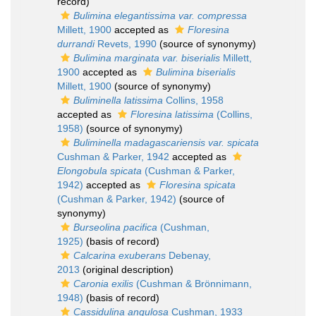
record)
Bulimina elegantissima var. compressa
Millett, 1900
accepted as
Floresina
durrandi
Revets, 1990
(source of synonymy)
Bulimina marginata var. biserialis
Millett,
1900
accepted as
Bulimina biserialis
Millett, 1900
(source of synonymy)
Buliminella latissima
Collins, 1958
accepted as
Floresina latissima
(Collins,
1958)
(source of synonymy)
Buliminella madagascariensis var. spicata
Cushman & Parker, 1942
accepted as
Elongobula spicata
(Cushman & Parker,
1942)
accepted as
Floresina spicata
(Cushman & Parker, 1942)
(source of
synonymy)
Burseolina pacifica
(Cushman,
1925)
(basis of record)
Calcarina exuberans
Debenay,
2013
(original description)
Caronia exilis
(Cushman & Brönnimann,
1948)
(basis of record)
Cassidulina angulosa
Cushman, 1933