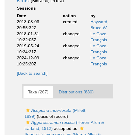
BibTex
(BibDesk, LaTeX)
Sessions
Date
action
by
2013-03-06
created
Hayward,
20:55:32Z
Bruce W.
2018-01-31
changed
Le Coze,
10:22:05Z
François
2019-05-24
changed
Le Coze,
10:24:21Z
François
2024-12-09
changed
Le Coze,
10:25:20Z
François
[Back to search]
Taxa (267)
Distributions (880)
Acupeina triperforata
(Millett,
1899)
(basis of record)
Aggerostramen rustica
(Heron-Allen &
Earland, 1912)
accepted as
Aggerostramen rusticum
(Heron-Allen &