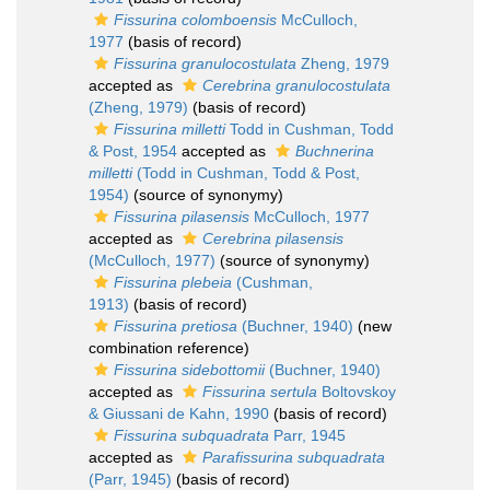
Fissurina colomboensis
McCulloch,
1977
(basis of record)
Fissurina granulocostulata
Zheng, 1979
accepted as
Cerebrina granulocostulata
(Zheng, 1979)
(basis of record)
Fissurina milletti
Todd in Cushman, Todd
& Post, 1954
accepted as
Buchnerina
milletti
(Todd in Cushman, Todd & Post,
1954)
(source of synonymy)
Fissurina pilasensis
McCulloch, 1977
accepted as
Cerebrina pilasensis
(McCulloch, 1977)
(source of synonymy)
Fissurina plebeia
(Cushman,
1913)
(basis of record)
Fissurina pretiosa
(Buchner, 1940)
(new
combination reference)
Fissurina sidebottomii
(Buchner, 1940)
accepted as
Fissurina sertula
Boltovskoy
& Giussani de Kahn, 1990
(basis of record)
Fissurina subquadrata
Parr, 1945
accepted as
Parafissurina subquadrata
(Parr, 1945)
(basis of record)