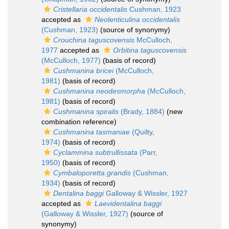
Cristellaria occidentalis
Cushman, 1923
accepted as
Neolenticulina occidentalis
(Cushman, 1923)
(source of synonymy)
Crouchina taguscovensis
McCulloch,
1977
accepted as
Orbitina taguscovensis
(McCulloch, 1977)
(basis of record)
Cushmanina bricei
(McCulloch,
1981)
(basis of record)
Cushmanina neodesmorpha
(McCulloch,
1981)
(basis of record)
Cushmanina spiralis
(Brady, 1884)
(new
combination reference)
Cushmanina tasmaniae
(Quilty,
1974)
(basis of record)
Cyclammina subtrullissata
(Parr,
1950)
(basis of record)
Cymbaloporetta grandis
(Cushman,
1934)
(basis of record)
Dentalina baggi
Galloway & Wissler, 1927
accepted as
Laevidentalina baggi
(Galloway & Wissler, 1927)
(source of
synonymy)