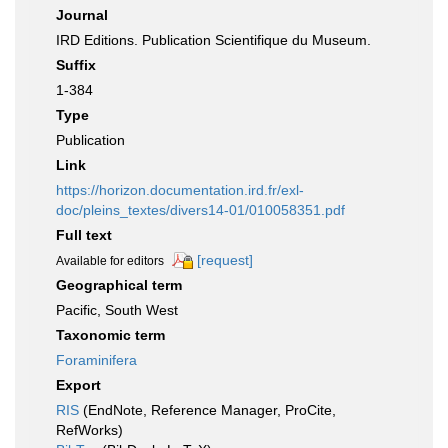
Journal
IRD Editions. Publication Scientifique du Museum.
Suffix
1-384
Type
Publication
Link
https://horizon.documentation.ird.fr/exl-
doc/pleins_textes/divers14-01/010058351.pdf
Full text
[request]
Available for editors
Geographical term
Pacific, South West
Taxonomic term
Foraminifera
Export
RIS
(EndNote, Reference Manager, ProCite,
RefWorks)