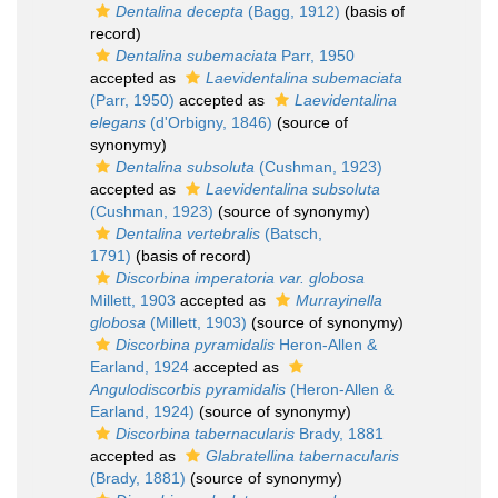
Dentalina decepta
(Bagg, 1912)
(basis of
record)
Dentalina subemaciata
Parr, 1950
accepted as
Laevidentalina subemaciata
(Parr, 1950)
accepted as
Laevidentalina
elegans
(d'Orbigny, 1846)
(source of
synonymy)
Dentalina subsoluta
(Cushman, 1923)
accepted as
Laevidentalina subsoluta
(Cushman, 1923)
(source of synonymy)
Dentalina vertebralis
(Batsch,
1791)
(basis of record)
Discorbina imperatoria var. globosa
Millett, 1903
accepted as
Murrayinella
globosa
(Millett, 1903)
(source of synonymy)
Discorbina pyramidalis
Heron-Allen &
Earland, 1924
accepted as
Angulodiscorbis pyramidalis
(Heron-Allen &
Earland, 1924)
(source of synonymy)
Discorbina tabernacularis
Brady, 1881
accepted as
Glabratellina tabernacularis
(Brady, 1881)
(source of synonymy)