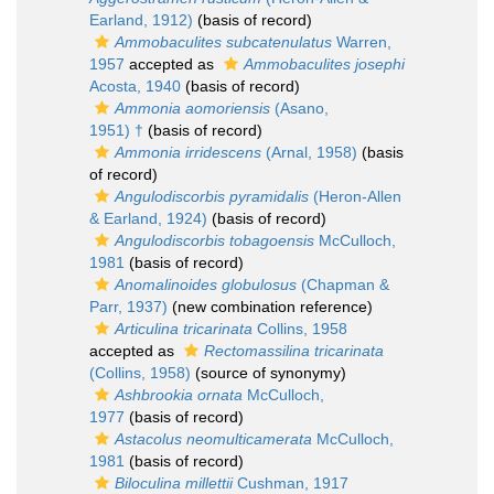
Earland, 1912)
(basis of record)
Ammobaculites subcatenulatus
Warren,
1957
accepted as
Ammobaculites josephi
Acosta, 1940
(basis of record)
Ammonia aomoriensis
(Asano,
1951) †
(basis of record)
Ammonia irridescens
(Arnal, 1958)
(basis
of record)
Angulodiscorbis pyramidalis
(Heron-Allen
& Earland, 1924)
(basis of record)
Angulodiscorbis tobagoensis
McCulloch,
1981
(basis of record)
Anomalinoides globulosus
(Chapman &
Parr, 1937)
(new combination reference)
Articulina tricarinata
Collins, 1958
accepted as
Rectomassilina tricarinata
(Collins, 1958)
(source of synonymy)
Ashbrookia ornata
McCulloch,
1977
(basis of record)
Astacolus neomulticamerata
McCulloch,
1981
(basis of record)
Biloculina millettii
Cushman, 1917