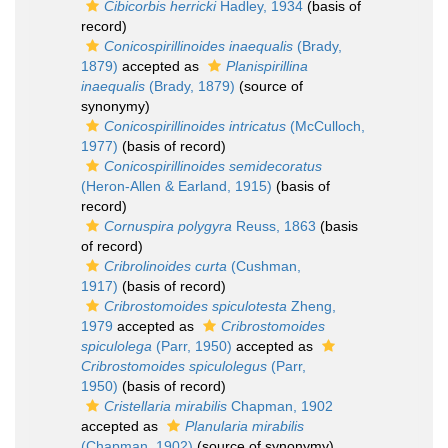
Cibicorbis herricki
Hadley, 1934
(basis of
record)
Conicospirillinoides inaequalis
(Brady,
1879)
accepted as
Planispirillina
inaequalis
(Brady, 1879)
(source of
synonymy)
Conicospirillinoides intricatus
(McCulloch,
1977)
(basis of record)
Conicospirillinoides semidecoratus
(Heron-Allen & Earland, 1915)
(basis of
record)
Cornuspira polygyra
Reuss, 1863
(basis
of record)
Cribrolinoides curta
(Cushman,
1917)
(basis of record)
Cribrostomoides spiculotesta
Zheng,
1979
accepted as
Cribrostomoides
spiculolega
(Parr, 1950)
accepted as
Cribrostomoides spiculolegus
(Parr,
1950)
(basis of record)
Cristellaria mirabilis
Chapman, 1902
accepted as
Planularia mirabilis
(Chapman, 1902)
(source of synonymy)