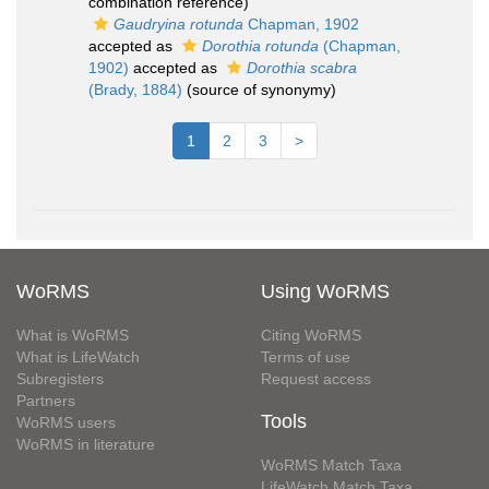
combination reference)
Gaudryina rotunda
Chapman, 1902
accepted as
Dorothia rotunda
(Chapman,
1902)
accepted as
Dorothia scabra
(Brady, 1884)
(source of synonymy)
1
2
3
>
WoRMS
Using WoRMS
What is WoRMS
Citing WoRMS
What is LifeWatch
Terms of use
Subregisters
Request access
Partners
Tools
WoRMS users
WoRMS in literature
WoRMS Match Taxa
LifeWatch Match Taxa