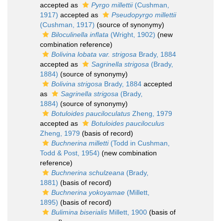
accepted as
Pyrgo millettii
(Cushman,
1917)
accepted as
Pseudopyrgo millettii
(Cushman, 1917)
(source of synonymy)
Biloculinella inflata
(Wright, 1902)
(new
combination reference)
Bolivina lobata var. strigosa
Brady, 1884
accepted as
Sagrinella strigosa
(Brady,
1884)
(source of synonymy)
Bolivina strigosa
Brady, 1884
accepted
as
Sagrinella strigosa
(Brady,
1884)
(source of synonymy)
Botuloides pauciloculatus
Zheng, 1979
accepted as
Botuloides pauciloculus
Zheng, 1979
(basis of record)
Buchnerina milletti
(Todd in Cushman,
Todd & Post, 1954)
(new combination
reference)
Buchnerina schulzeana
(Brady,
1881)
(basis of record)
Buchnerina yokoyamae
(Millett,
1895)
(basis of record)
Bulimina biserialis
Millett, 1900
(basis of