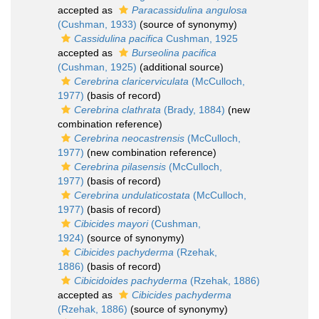
accepted as
Paracassidulina angulosa
(Cushman, 1933)
(source of synonymy)
Cassidulina pacifica
Cushman, 1925
accepted as
Burseolina pacifica
(Cushman, 1925)
(additional source)
Cerebrina claricerviculata
(McCulloch,
1977)
(basis of record)
Cerebrina clathrata
(Brady, 1884)
(new
combination reference)
Cerebrina neocastrensis
(McCulloch,
1977)
(new combination reference)
Cerebrina pilasensis
(McCulloch,
1977)
(basis of record)
Cerebrina undulaticostata
(McCulloch,
1977)
(basis of record)
Cibicides mayori
(Cushman,
1924)
(source of synonymy)
Cibicides pachyderma
(Rzehak,
1886)
(basis of record)
Cibicidoides pachyderma
(Rzehak, 1886)
accepted as
Cibicides pachyderma
(Rzehak, 1886)
(source of synonymy)