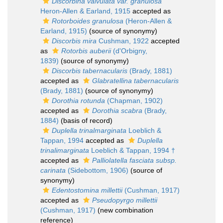
Discorbina valvulata var. granulosa
Heron-Allen & Earland, 1915
accepted as
Rotorboides granulosa
(Heron-Allen &
Earland, 1915)
(source of synonymy)
Discorbis mira
Cushman, 1922
accepted
as
Rotorbis auberii
(d'Orbigny,
1839)
(source of synonymy)
Discorbis tabernacularis
(Brady, 1881)
accepted as
Glabratellina tabernacularis
(Brady, 1881)
(source of synonymy)
Dorothia rotunda
(Chapman, 1902)
accepted as
Dorothia scabra
(Brady,
1884)
(basis of record)
Duplella trinalmarginata
Loeblich &
Tappan, 1994
accepted as
Duplella
trinalimarginata
Loeblich & Tappan, 1994 †
accepted as
Palliolatella fasciata subsp.
carinata
(Sidebottom, 1906)
(source of
synonymy)
Edentostomina millettii
(Cushman, 1917)
accepted as
Pseudopyrgo millettii
(Cushman, 1917)
(new combination
reference)