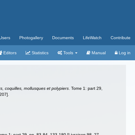
Users
Photogallery
Documents
LifeWatch
Contribute
Editors
Statistics
Tools
Manual
Log in
, coquilles, mollusques et polypiers
. Tome 1: part 29,
207].
Tome 1: part 29, pp. 83-84, 133-180 [Livraison 98, 27