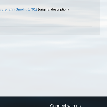
s crenata
(Gmelin, 1791)
(original description)
Connect with us