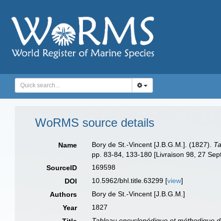
WoRMS source details
Bory de St.-Vincent [J.B.G.M.]. (1827).
Ta
Name
pp. 83-84, 133-180 [Livraison 98, 27 Sep
169598
SourceID
10.5962/bhl.title.63299 [
view
]
DOI
Bory de St.-Vincent [J.B.G.M.]
Authors
1827
Year
Tableau encyclopédique et méthodique des