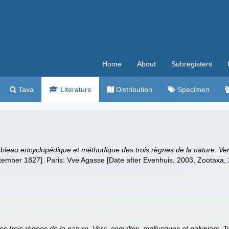
Home
About
Subregisters
Taxa
Literature
Distribution
Specimen
bleau encyclopédique et méthodique des trois règnes de la nature. Vers
tember 1827]. Paris: Vve Agasse [Date after Evenhuis, 2003, Zootaxa, 
 trois règnes de la nature. Vers, coquilles, mollusques et polypiers
. 