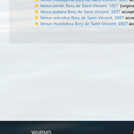
Venus perdix
Bory de Saint-Vincent, 1827
(origina
Venus pubera
Bory de Saint-Vincent, 1827
accep
Venus reticulina
Bory de Saint-Vincent, 1827
acce
Venus rhombifera
Bory de Saint-Vincent, 1827
ac
WoRMS