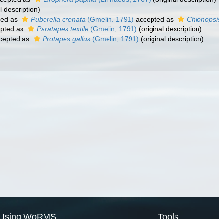
l description)
ted as
Puberella crenata
(Gmelin, 1791)
accepted as
Chionopsi
pted as
Paratapes textile
(Gmelin, 1791)
(original description)
cepted as
Protapes gallus
(Gmelin, 1791)
(original description)
Using WoRMS
Tools