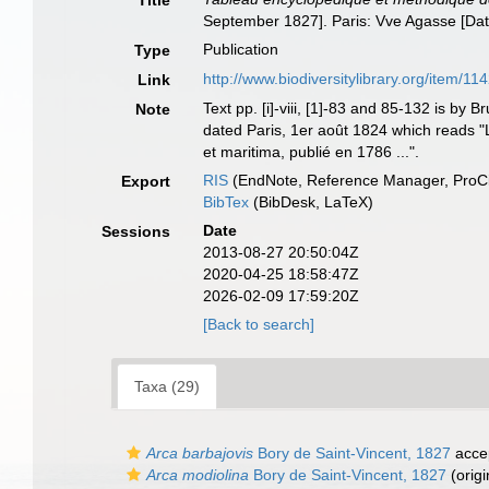
Title
September 1827]. Paris: Vve Agasse [Dat
Publication
Type
http://www.biodiversitylibrary.org/item/11
Link
Text pp. [i]-viii, [1]-83 and 85-132 is b
Note
dated Paris, 1er août 1824 which reads "Le 
et maritima, publié en 1786 ...".
RIS
(EndNote, Reference Manager, ProCi
Export
BibTex
(BibDesk, LaTeX)
Date
Sessions
2013-08-27 20:50:04Z
2020-04-25 18:58:47Z
2026-02-09 17:59:20Z
[Back to search]
Taxa (29)
Arca barbajovis
Bory de Saint-Vincent, 1827
acce
Arca modiolina
Bory de Saint-Vincent, 1827
(origi