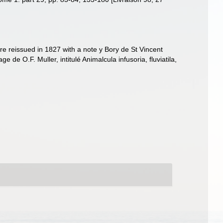
ere reissued in 1827 with a note y Bory de St Vincent
e de O.F. Muller, intitulé Animalcula infusoria, fluviatila,