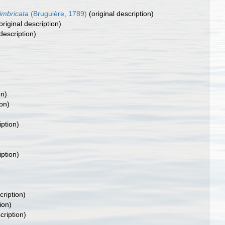
imbricata
(Bruguière, 1789)
(original description)
original description)
description)
on)
ion)
iption)
iption)
cription)
ion)
cription)