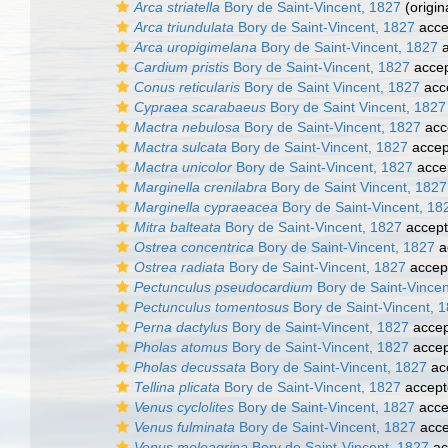
Arca striatella
Bory de Saint-Vincent, 1827
(origin
Arca triundulata
Bory de Saint-Vincent, 1827
acce
Arca uropigimelana
Bory de Saint-Vincent, 1827
a
Cardium pristis
Bory de Saint-Vincent, 1827
acce
Conus reticularis
Bory de Saint Vincent, 1827
acc
Cypraea scarabaeus
Bory de Saint Vincent, 1827
Mactra nebulosa
Bory de Saint-Vincent, 1827
acc
Mactra sulcata
Bory de Saint-Vincent, 1827
accep
Mactra unicolor
Bory de Saint-Vincent, 1827
acce
Marginella crenilabra
Bory de Saint Vincent, 1827
Marginella cypraeacea
Bory de Saint-Vincent, 18
Mitra balteata
Bory de Saint-Vincent, 1827
accep
Ostrea concentrica
Bory de Saint-Vincent, 1827
a
Ostrea radiata
Bory de Saint-Vincent, 1827
accep
Pectunculus pseudocardium
Bory de Saint-Vincen
Pectunculus tomentosus
Bory de Saint-Vincent, 
Perna dactylus
Bory de Saint-Vincent, 1827
accep
Pholas atomus
Bory de Saint-Vincent, 1827
accep
Pholas decussata
Bory de Saint-Vincent, 1827
ac
Tellina plicata
Bory de Saint-Vincent, 1827
accept
Venus cyclolites
Bory de Saint-Vincent, 1827
acce
Venus fulminata
Bory de Saint-Vincent, 1827
acce
Venus meleagrina
Bory de Saint-Vincent, 1827
ac