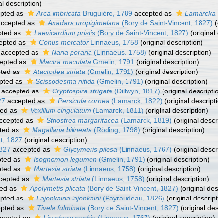
al description)
pted as
Arca imbricata
Bruguière, 1789
accepted as
Lamarcka 
ccepted as
Anadara uropigimelana
(Bory de Saint-Vincent, 1827)
(
pted as
Laevicardium pristis
(Bory de Saint-Vincent, 1827)
(original 
epted as
Conus mercator
Linnaeus, 1758
(original description)
accepted as
Naria poraria
(Linnaeus, 1758)
(original description)
epted as
Mactra maculata
Gmelin, 1791
(original description)
ted as
Atactodea striata
(Gmelin, 1791)
(original description)
pted as
Scissodesma nitida
(Gmelin, 1791)
(original description)
accepted as
Cryptospira strigata
(Dillwyn, 1817)
(original descripti
27
accepted as
Persicula cornea
(Lamarck, 1822)
(original descript
ted as
Vexillum cingulatum
(Lamarck, 1811)
(original description)
ccepted as
Striostrea margaritacea
(Lamarck, 1819)
(original descr
ted as
Magallana bilineata
(Röding, 1798)
(original description)
t, 1827
(original description)
1827
accepted as
Glycymeris pilosa
(Linnaeus, 1767)
(original descr
ted as
Isognomon legumen
(Gmelin, 1791)
(original description)
ted as
Martesia striata
(Linnaeus, 1758)
(original description)
cepted as
Martesia striata
(Linnaeus, 1758)
(original description)
ed as
Apolymetis plicata
(Bory de Saint-Vincent, 1827)
(original des
pted as
Lajonkairia lajonkairii
(Payraudeau, 1826)
(original descript
pted as
Tivela fulminata
(Bory de Saint-Vincent, 1827)
(original des
cepted as
Lirophora paphia
(Linnaeus, 1767)
(original description)