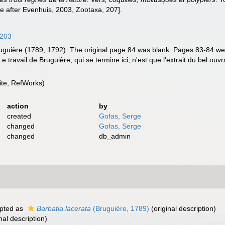
e after Evenhuis, 2003, Zootaxa, 207].
4203
y Bruguière (1789, 1792). The original page 84 was blank. Pages 83-84 w
travail de Bruguière, qui se termine ici, n'est que l'extrait du bel ouvrag
te, RefWorks)
action
by
created
Gofas, Serge
changed
Gofas, Serge
changed
db_admin
pted as
Barbatia lacerata
(Bruguière, 1789)
(original description)
nal description)