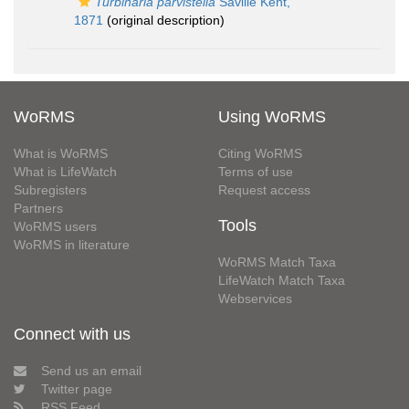
Turbinaria parvistella
Saville Kent,
1871
(original description)
WoRMS
Using WoRMS
What is WoRMS
Citing WoRMS
What is LifeWatch
Terms of use
Subregisters
Request access
Partners
Tools
WoRMS users
WoRMS in literature
WoRMS Match Taxa
LifeWatch Match Taxa
Webservices
Connect with us
Send us an email
Twitter page
RSS Feed