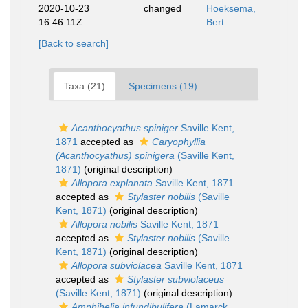
2020-10-23
changed
Hoeksema,
16:46:11Z
Bert
[Back to search]
Taxa (21)
Specimens (19)
Acanthocyathus spiniger
Saville Kent,
1871
accepted as
Caryophyllia
(Acanthocyathus) spinigera
(Saville Kent,
1871)
(original description)
Allopora explanata
Saville Kent, 1871
accepted as
Stylaster nobilis
(Saville
Kent, 1871)
(original description)
Allopora nobilis
Saville Kent, 1871
accepted as
Stylaster nobilis
(Saville
Kent, 1871)
(original description)
Allopora subviolacea
Saville Kent, 1871
accepted as
Stylaster subviolaceus
(Saville Kent, 1871)
(original description)
Amphihelia infundibulifera
(Lamarck,