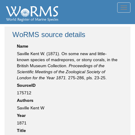
Toggl
navig
WoRMS source details
Name
Saville Kent W. (1871). On some new and little-
known species of madrepores, or stony corals, in the
British Museum Collection.
Proceedings of the
Scientific Meetings of the Zoological Society of
London for the Year 1871.
275-286, pls. 23-25.
SourceID
175712
Authors
Saville Kent W
Year
1871
Title