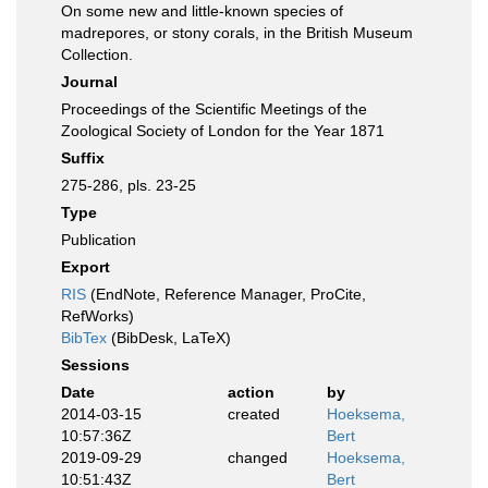
On some new and little-known species of
madrepores, or stony corals, in the British Museum
Collection.
Journal
Proceedings of the Scientific Meetings of the
Zoological Society of London for the Year 1871
Suffix
275-286, pls. 23-25
Type
Publication
Export
RIS
(EndNote, Reference Manager, ProCite,
RefWorks)
BibTex
(BibDesk, LaTeX)
Sessions
Date
action
by
2014-03-15
created
Hoeksema,
10:57:36Z
Bert
2019-09-29
changed
Hoeksema,
10:51:43Z
Bert