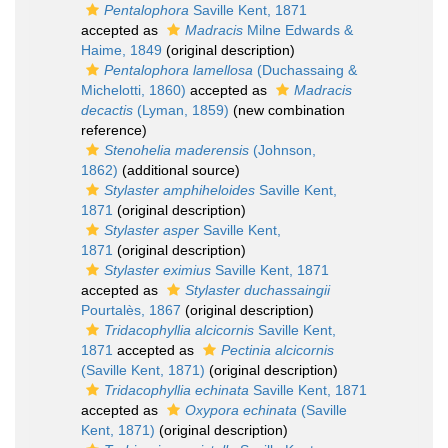
Pentalophora
Saville Kent, 1871
accepted as
Madracis
Milne Edwards &
Haime, 1849
(original description)
Pentalophora lamellosa
(Duchassaing &
Michelotti, 1860)
accepted as
Madracis
decactis
(Lyman, 1859)
(new combination
reference)
Stenohelia maderensis
(Johnson,
1862)
(additional source)
Stylaster amphiheloides
Saville Kent,
1871
(original description)
Stylaster asper
Saville Kent,
1871
(original description)
Stylaster eximius
Saville Kent, 1871
accepted as
Stylaster duchassaingii
Pourtalès, 1867
(original description)
Tridacophyllia alcicornis
Saville Kent,
1871
accepted as
Pectinia alcicornis
(Saville Kent, 1871)
(original description)
Tridacophyllia echinata
Saville Kent, 1871
accepted as
Oxypora echinata
(Saville
Kent, 1871)
(original description)