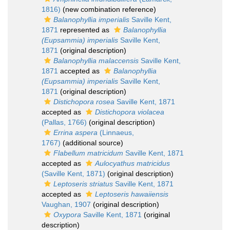
1816)
(new combination reference)
Balanophyllia imperialis
Saville Kent,
1871
represented as
Balanophyllia
(Eupsammia) imperialis
Saville Kent,
1871
(original description)
Balanophyllia malaccensis
Saville Kent,
1871
accepted as
Balanophyllia
(Eupsammia) imperialis
Saville Kent,
1871
(original description)
Distichopora rosea
Saville Kent, 1871
accepted as
Distichopora violacea
(Pallas, 1766)
(original description)
Errina aspera
(Linnaeus,
1767)
(additional source)
Flabellum matricidum
Saville Kent, 1871
accepted as
Aulocyathus matricidus
(Saville Kent, 1871)
(original description)
Leptoseris striatus
Saville Kent, 1871
accepted as
Leptoseris hawaiiensis
Vaughan, 1907
(original description)
Oxypora
Saville Kent, 1871
(original
description)