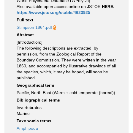
World Polychaeta Database (WPolyDb)
Also available open access online on JSTOR
HERE:
https://www.jstor.org/stable/4623925
Full text
Stimpson 1864.pdf
Abstract
[Introduction:]
The following descriptions are extracted, by
permission, from the Zoological Report of the
Boundary Commission. They were written in the year
1860, and accompanied by illustrative drawings of all
the species, which, it may be hoped, will soon be
published.
Geographical term
Pacific, North East (Warm + cold temperate (boreal))
Bibliographical terms
Invertebrates
Marine
Taxonomic terms
Amphipoda