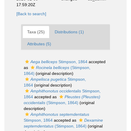
17:59:20Z
[Back to search]
Taxa (25)
Distributions (1)
Attributes (5)
Aega belliceps
Stimpson, 1864
accepted
as
Rocinela belliceps
(Stimpson,
1864)
(original description)
Ampelisca pugetica
Stimpson,
1864
(original description)
Amphithonotus occidentalis
Stimpson,
1864
accepted as
Pleustes (Pleustes)
occidentalis
(Stimpson, 1864)
(original
description)
Amphithonotus septemdentatus
Stimpson, 1864
accepted as
Dexamine
septemdentatus
(Stimpson, 1864)
(original