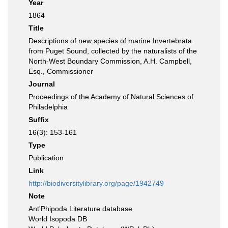
Year
1864
Title
Descriptions of new species of marine Invertebrata
from Puget Sound, collected by the naturalists of the
North-West Boundary Commission, A.H. Campbell,
Esq., Commissioner
Journal
Proceedings of the Academy of Natural Sciences of
Philadelphia
Suffix
16(3): 153-161
Type
Publication
Link
http://biodiversitylibrary.org/page/1942749
Note
Ant'Phipoda Literature database
World Isopoda DB