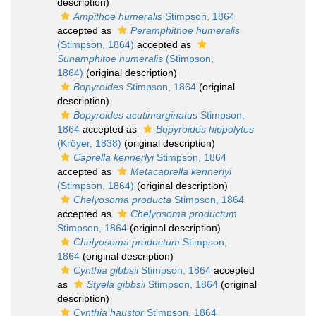
description)
Ampithoe humeralis
Stimpson, 1864
accepted as
Peramphithoe humeralis
(Stimpson, 1864)
accepted as
Sunamphitoe humeralis
(Stimpson,
1864)
(original description)
Bopyroides
Stimpson, 1864
(original
description)
Bopyroides acutimarginatus
Stimpson,
1864
accepted as
Bopyroides hippolytes
(Kröyer, 1838)
(original description)
Caprella kennerlyi
Stimpson, 1864
accepted as
Metacaprella kennerlyi
(Stimpson, 1864)
(original description)
Chelyosoma producta
Stimpson, 1864
accepted as
Chelyosoma productum
Stimpson, 1864
(original description)
Chelyosoma productum
Stimpson,
1864
(original description)
Cynthia gibbsii
Stimpson, 1864
accepted
as
Styela gibbsii
Stimpson, 1864
(original
description)
Cynthia haustor
Stimpson, 1864