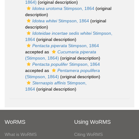
1864)
(original description)
Idotea urotoma
Stimpson, 1864
(original
description)
Idotea whitei
Stimpson, 1864
(original
description)
Idoteidae incertae sedis whitei
Stimpson,
1864
(original description)
Pentacta piperata
Stimpson, 1864
accepted as
Cucumaria piperata
(Stimpson, 1864)
(original description)
Pentacta populifer
Stimpson, 1864
accepted as
Pentamera populifera
(Stimpson, 1864)
(original description)
Sternaspis affinis
Stimpson,
1864
(original description)
WoRMS
Using WoRMS
What is WoRMS
Citing WoRMS