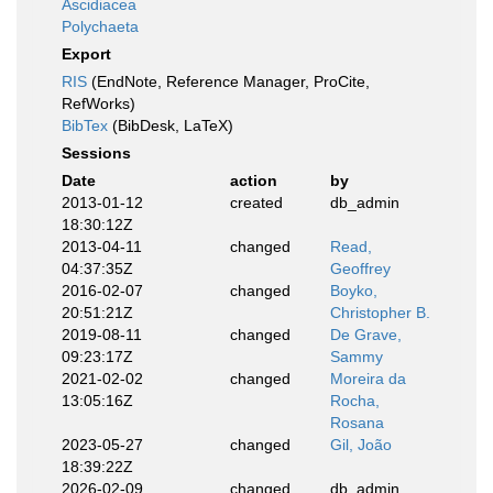
Ascidiacea
Polychaeta
Export
RIS
(EndNote, Reference Manager, ProCite,
RefWorks)
BibTex
(BibDesk, LaTeX)
Sessions
Date
action
by
2013-01-12
created
db_admin
18:30:12Z
2013-04-11
changed
Read,
04:37:35Z
Geoffrey
2016-02-07
changed
Boyko,
20:51:21Z
Christopher B.
2019-08-11
changed
De Grave,
09:23:17Z
Sammy
2021-02-02
changed
Moreira da
13:05:16Z
Rocha,
Rosana
2023-05-27
changed
Gil, João
18:39:22Z
2026-02-09
changed
db_admin