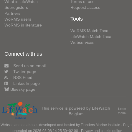
What is LifeWatch
Terms of use
Subregisters
Request access
Partners
Tools
WoRMS users
WoRMS in literature
WoRMS Match Taxa
LifeWatch Match Taxa
Webservices
Connect with us
Send us an email
Twitter page
RSS Feed
LinkedIn page
Bluesky page
This service is powered by LifeWatch
Learn
Belgium
more»
Website and databases developed and hosted by
Flanders Marine Institute
· Page
generated on 2026-08-08 14:25:50+02:00 ·
Privacy and cookie policy