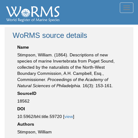
Toggl
navig
WoRMS source details
Name
Stimpson, William. (1864). Descriptions of new
species of marine Invertebrata from Puget Sound,
collected by the naturalists of the North-West
Boundary Commission, A.H. Campbell, Esq.,
Commissioner.
Proceedings of the Academy of
Natural Sciences of Philadelphia.
16(3): 153-161.
SourceID
18562
DOI
10.5962/bhl.title.59720 [
view
]
Authors
Stimpson, William