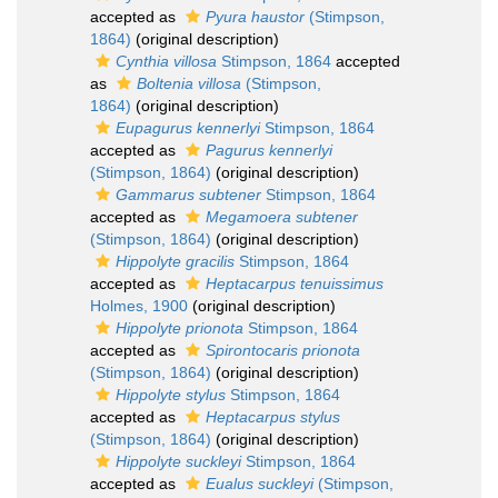
accepted as
Pyura haustor
(Stimpson,
1864)
(original description)
Cynthia villosa
Stimpson, 1864
accepted
as
Boltenia villosa
(Stimpson,
1864)
(original description)
Eupagurus kennerlyi
Stimpson, 1864
accepted as
Pagurus kennerlyi
(Stimpson, 1864)
(original description)
Gammarus subtener
Stimpson, 1864
accepted as
Megamoera subtener
(Stimpson, 1864)
(original description)
Hippolyte gracilis
Stimpson, 1864
accepted as
Heptacarpus tenuissimus
Holmes, 1900
(original description)
Hippolyte prionota
Stimpson, 1864
accepted as
Spirontocaris prionota
(Stimpson, 1864)
(original description)
Hippolyte stylus
Stimpson, 1864
accepted as
Heptacarpus stylus
(Stimpson, 1864)
(original description)
Hippolyte suckleyi
Stimpson, 1864
accepted as
Eualus suckleyi
(Stimpson,